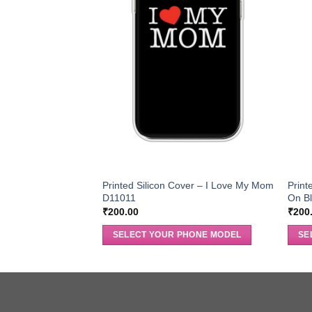
Printed Silicon Cover – I Love My Mom
Print
D11011
On B
₹
200.00
₹
200
SELECT YOUR PHONE MODEL
SE