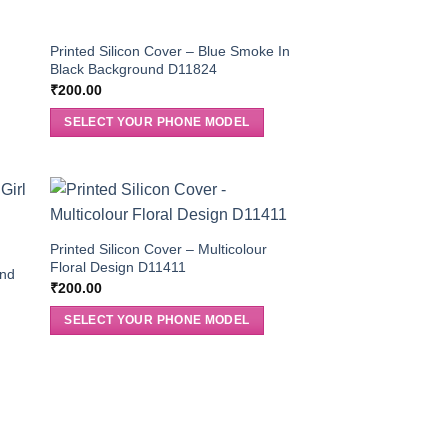
Printed Silicon Cover – Blue Smoke In
Black Background D11824
₹
200.00
SELECT YOUR PHONE MODEL
Printed Silicon Cover – Multicolour
Floral Design D11411
And
₹
200.00
SELECT YOUR PHONE MODEL