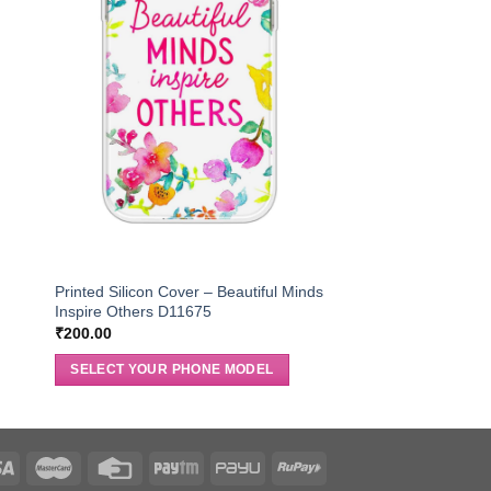
Printed Silicon Cover – Beautiful Minds
Inspire Others D11675
₹
200.00
SELECT YOUR PHONE MODEL