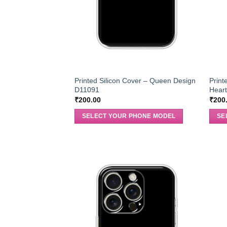
Printed Silicon Cover – Queen Design
Print
D11091
Hear
₹
200.00
₹
200
SELECT YOUR PHONE MODEL
SE