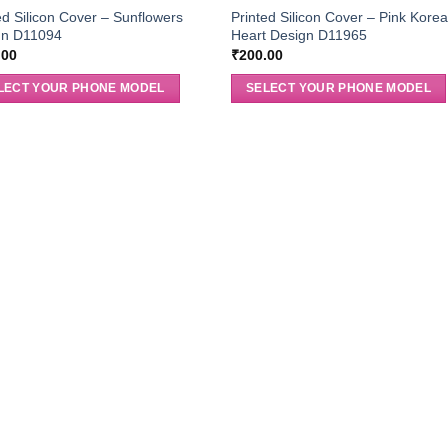
ed Silicon Cover – Sunflowers
Printed Silicon Cover – Pink Kore
gn D11094
Heart Design D11965
.00
₹
200.00
LECT YOUR PHONE MODEL
SELECT YOUR PHONE MODEL