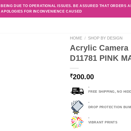
 BEING DUE TO OPERATIONAL ISSUES. BE ASSURED THAT ORDERS 
. APOLOGIES FOR INCONVENIENCE CAUSED
HOME
/
SHOP BY DESIGN
Acrylic Camera 
D11781 PINK 
200.00
₹
.
FREE SHIPPING, NO HI
.
DROP PROTECTION BUM
.
VIBRANT PRINTS