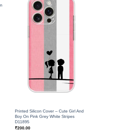
an
Printed Silicon Cover – Cute Girl And
Boy On Pink Grey White Stripes
D11895
₹
200.00