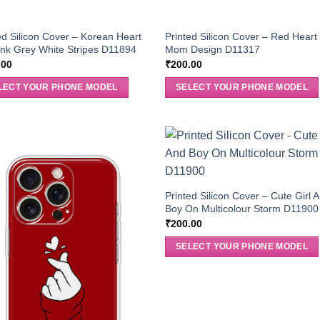
ed Silicon Cover – Korean Heart
Printed Silicon Cover – Red Heart
nk Grey White Stripes D11894
Mom Design D11317
.00
₹
200.00
LECT YOUR PHONE MODEL
SELECT YOUR PHONE MODEL
Printed Silicon Cover – Cute Girl 
Boy On Multicolour Storm D11900
₹
200.00
SELECT YOUR PHONE MODEL