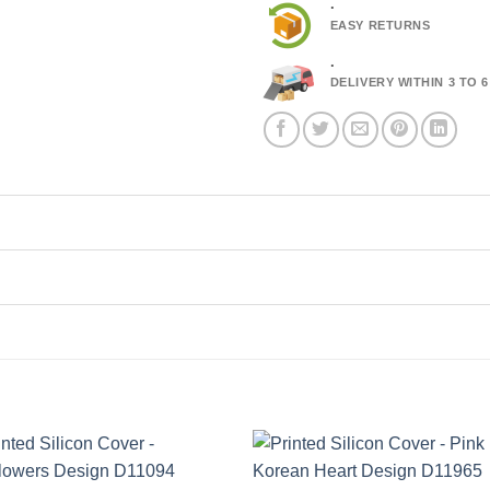
.
EASY RETURNS
.
DELIVERY WITHIN 3 TO 