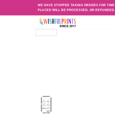
Skip
WE HAVE STOPPED TAKING ORDERS FOR TIME
to
PLACED WILL BE PROCESSED, OR REFUNDED
content