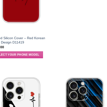
ed Silicon Cover – Red Korean
t Design D11419
.00
LECT YOUR PHONE MODEL