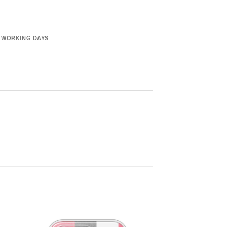
6 WORKING DAYS