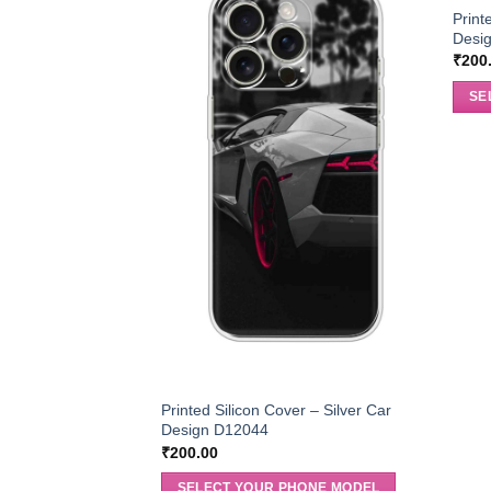
Print
Desi
₹
200
SE
Printed Silicon Cover – Silver Car
Design D12044
₹
200.00
SELECT YOUR PHONE MODEL