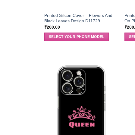
Printed Silicon Cover – Flowers And
Print
Black Leaves Design D11729
On Pi
₹
200.00
₹
200
SELECT YOUR PHONE MODEL
SE