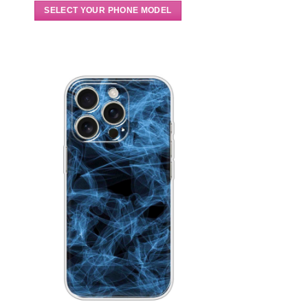
SELECT YOUR PHONE MODEL