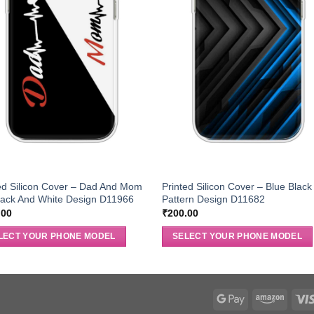
ed Silicon Cover – Dad And Mom
Printed Silicon Cover – Blue Black
lack And White Design D11966
Pattern Design D11682
.00
₹
200.00
LECT YOUR PHONE MODEL
SELECT YOUR PHONE MODEL