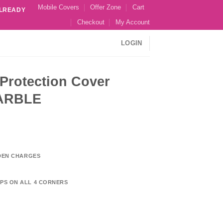
Mobile Covers
Offer Zone
Cart
ALREADY
Checkout
My Account
LOGIN
Protection Cover
MARBLE
DDEN CHARGES
PS ON ALL 4 CORNERS