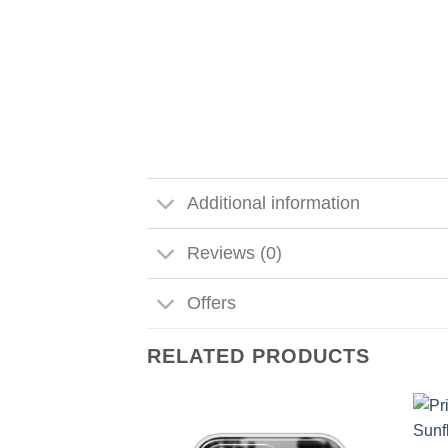
Additional information
Reviews (0)
Offers
RELATED PRODUCTS