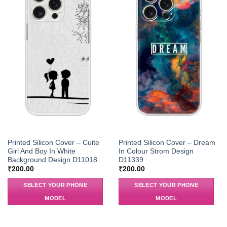
Printed Silicon Cover – Cuite
Printed Silicon Cover – Dream
Girl And Boy In White
In Colour Strom Design
Background Design D11018
D11339
₹
200.00
₹
200.00
SELECT YOUR PHONE
SELECT YOUR PHONE
MODEL
MODEL