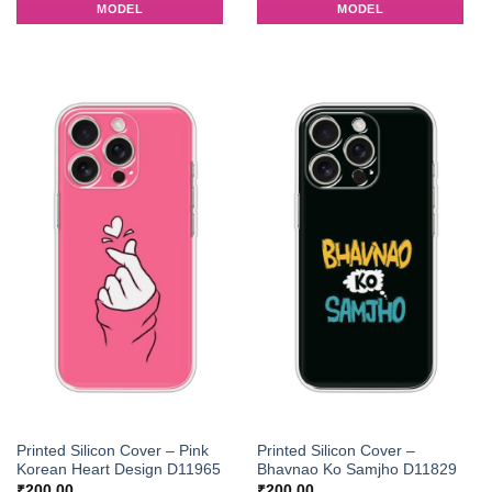
MODEL
MODEL
Printed Silicon Cover – Pink
Printed Silicon Cover –
Korean Heart Design D11965
Bhavnao Ko Samjho D11829
₹
200.00
₹
200.00