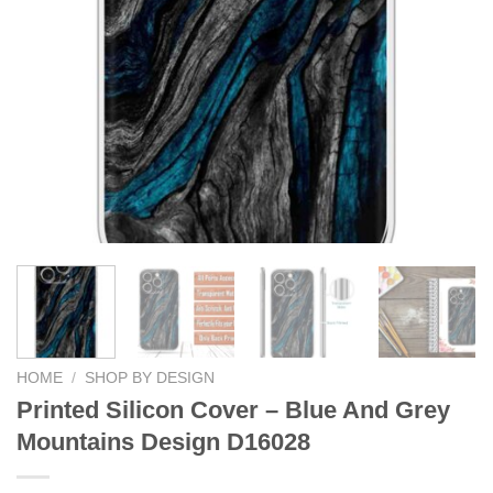
HOME
/
SHOP BY DESIGN
Printed Silicon Cover – Blue And Grey
Mountains Design D16028