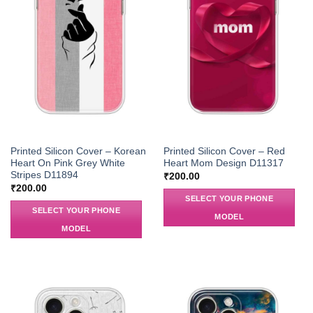
Printed Silicon Cover – Korean
Printed Silicon Cover – Red
Heart On Pink Grey White
Heart Mom Design D11317
Stripes D11894
₹
200.00
₹
200.00
SELECT YOUR PHONE
SELECT YOUR PHONE
MODEL
MODEL