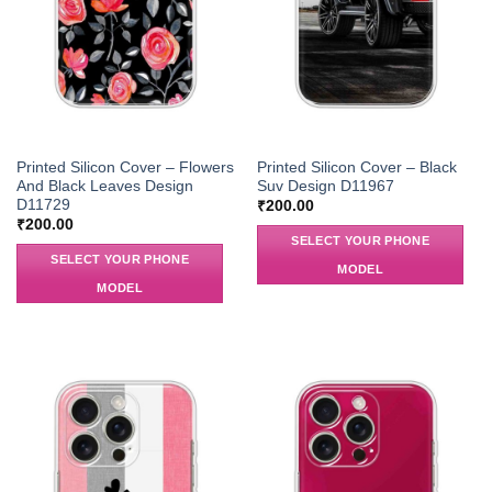
Printed Silicon Cover – Flowers
Printed Silicon Cover – Black
And Black Leaves Design
Suv Design D11967
D11729
₹
200.00
₹
200.00
SELECT YOUR PHONE
SELECT YOUR PHONE
MODEL
MODEL