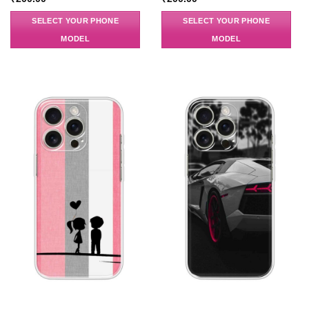
SELECT YOUR PHONE
SELECT YOUR PHONE
MODEL
MODEL