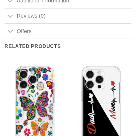
Additional information
Reviews (0)
Offers
RELATED PRODUCTS