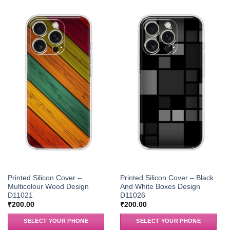
Printed Silicon Cover –
Printed Silicon Cover – Black
Multicolour Wood Design
And White Boxes Design
D11021
D11026
₹
200.00
₹
200.00
SELECT YOUR PHONE
SELECT YOUR PHONE