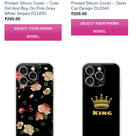
Printed Silicon Cover – Cute
Printed Silicon Cover – Silver
Girl And Boy On Pink Grey
Car Design D12044
White Stripes D11895
₹
200.00
₹
200.00
SELECT YOUR PHONE
SELECT YOUR PHONE
MODEL
MODEL