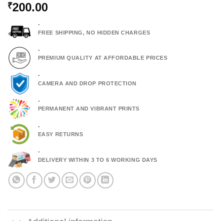
200.00
₹
.
FREE SHIPPING, NO HIDDEN CHARGES
.
PREMIUM QUALITY AT AFFORDABLE PRICES
.
CAMERA AND DROP PROTECTION
.
PERMANENT AND VIBRANT PRINTS
.
EASY RETURNS
.
DELIVERY WITHIN 3 TO 6 WORKING DAYS