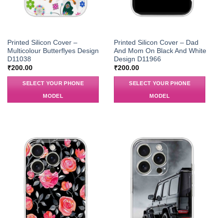
Printed Silicon Cover –
Printed Silicon Cover – Dad
Multicolour Butterflyes Design
And Mom On Black And White
D11038
Design D11966
₹
200.00
₹
200.00
SELECT YOUR PHONE
SELECT YOUR PHONE
MODEL
MODEL