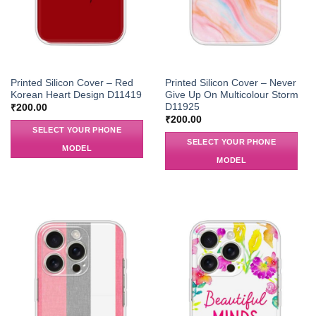
Printed Silicon Cover – Red
Printed Silicon Cover – Never
Korean Heart Design D11419
Give Up On Multicolour Storm
D11925
₹
200.00
₹
200.00
SELECT YOUR PHONE
SELECT YOUR PHONE
MODEL
MODEL