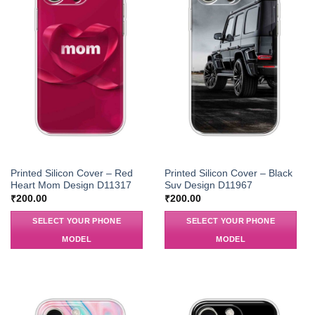
Printed Silicon Cover – Red
Printed Silicon Cover – Black
Heart Mom Design D11317
Suv Design D11967
₹
200.00
₹
200.00
SELECT YOUR PHONE
SELECT YOUR PHONE
MODEL
MODEL