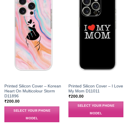
Printed Silicon Cover – Korean
Printed Silicon Cover – I Love
Heart On Multicolour Storm
My Mom D11011
D11896
₹
200.00
₹
200.00
SELECT YOUR PHONE
SELECT YOUR PHONE
MODEL
MODEL