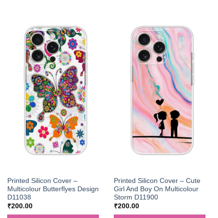
Printed Silicon Cover –
Printed Silicon Cover – Cute
Multicolour Butterflyes Design
Girl And Boy On Multicolour
D11038
Storm D11900
₹
200.00
₹
200.00