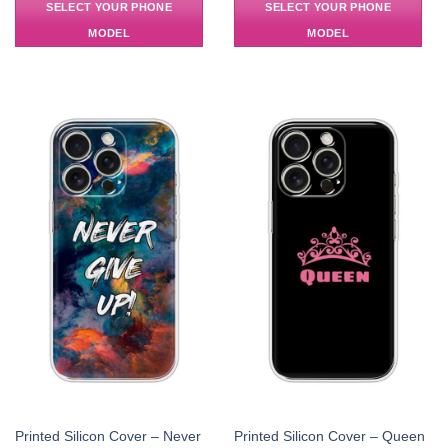
SELECT YOUR PHONE
SELECT YOUR PHONE
MODEL
MODEL
Printed Silicon Cover – Never
Printed Silicon Cover – Queen