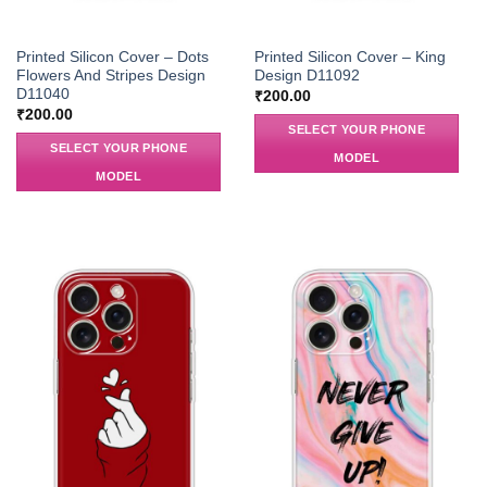
Printed Silicon Cover – Dots
Printed Silicon Cover – King
Flowers And Stripes Design
Design D11092
D11040
₹
200.00
₹
200.00
SELECT YOUR PHONE
SELECT YOUR PHONE
MODEL
MODEL