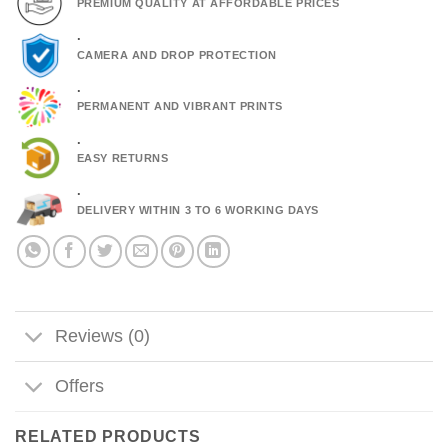
PREMIUM QUALITY AT AFFORDABLE PRICES
.
CAMERA AND DROP PROTECTION
.
PERMANENT AND VIBRANT PRINTS
.
EASY RETURNS
.
DELIVERY WITHIN 3 TO 6 WORKING DAYS
Reviews (0)
Offers
RELATED PRODUCTS