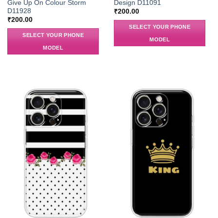
Give Up On Colour Storm
Design D11091
D11928
₹
200.00
₹
200.00
SELECT YOUR PHONE
SELECT YOUR PHONE
MODEL
MODEL