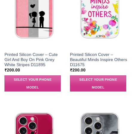
Printed Silicon Cover – Cute
Printed Silicon Cover –
Girl And Boy On Pink Grey
Beautiful Minds Inspire Others
White Stripes D11895
D11675
₹
200.00
₹
200.00
SELECT YOUR PHONE
SELECT YOUR PHONE
MODEL
MODEL