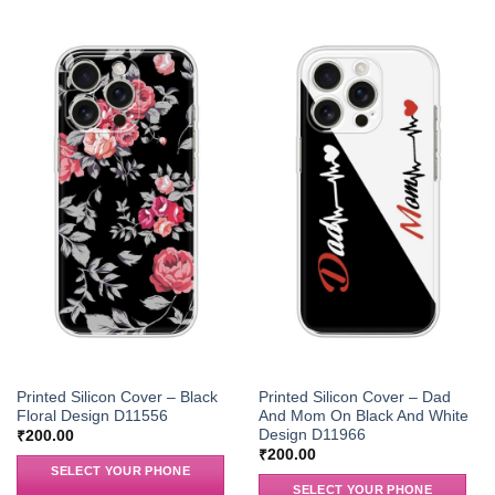
Printed Silicon Cover – Black
Printed Silicon Cover – Dad
Floral Design D11556
And Mom On Black And White
Design D11966
₹
200.00
₹
200.00
SELECT YOUR PHONE
SELECT YOUR PHONE