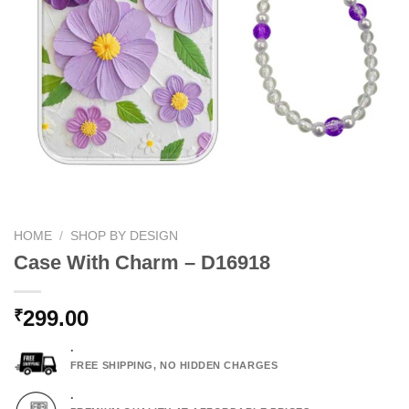
HOME
/
SHOP BY DESIGN
Case With Charm – D16918
299.00
₹
.
FREE SHIPPING, NO HIDDEN CHARGES
.