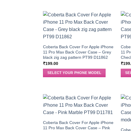
Coberta Back Cover For Apple iPhone
Cober
11 Pro Max Back Cover Case – Grey
11 Pr
black zig zag pattern PT99 D11862
Chec
₹
199.00
₹
199
SELECT YOUR PHONE MODEL
SE
Coberta Back Cover For Apple iPhone
11 Pro Max Back Cover Case – Pink
Cober