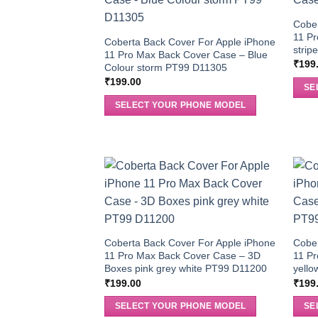
Cober
11 P
Coberta Back Cover For Apple iPhone
stri
11 Pro Max Back Cover Case – Blue
₹
199
Colour storm PT99 D11305
₹
199.00
SE
SELECT YOUR PHONE MODEL
Coberta Back Cover For Apple iPhone
Cober
11 Pro Max Back Cover Case – 3D
11 P
Boxes pink grey white PT99 D11200
yello
₹
199.00
₹
199
SELECT YOUR PHONE MODEL
SE