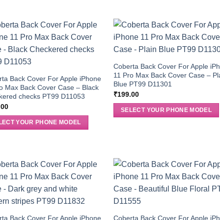
Coberta Back Cover For Apple iP
11 Pro Max Back Cover Case – Pl
ta Back Cover For Apple iPhone
Blue PT99 D11301
o Max Back Cover Case – Black
₹
199.00
kered checks PT99 D11053
.00
SELECT YOUR PHONE MODEL
LECT YOUR PHONE MODEL
ta Back Cover For Apple iPhone
Coberta Back Cover For Apple iP