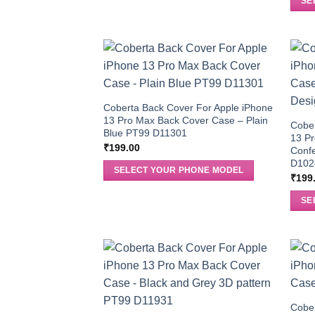
SE
Coberta Back Cover For Apple iPhone
13 Pro Max Back Cover Case – Plain
Cober
Blue PT99 D11301
13 P
₹
199.00
Confe
D102
SELECT YOUR PHONE MODEL
₹
199
SE
Cober