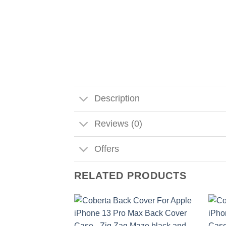
Description
Reviews (0)
Offers
RELATED PRODUCTS