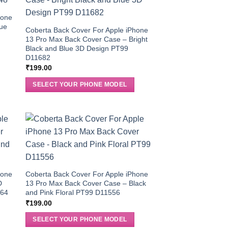
hone
lue
Coberta Back Cover For Apple iPhone
13 Pro Max Back Cover Case – Bright
Black and Blue 3D Design PT99
D11682
₹
199.00
SELECT YOUR PHONE MODEL
hone
Coberta Back Cover For Apple iPhone
D
13 Pro Max Back Cover Case – Black
564
and Pink Floral PT99 D11556
₹
199.00
SELECT YOUR PHONE MODEL