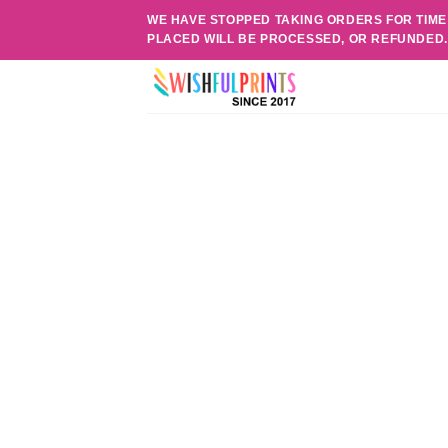
Skip
WE HAVE STOPPED TAKING ORDERS FOR TIME
to
PLACED WILL BE PROCESSED, OR REFUNDED
content