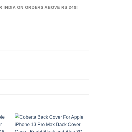
R INDIA ON ORDERS ABOVE RS 249!