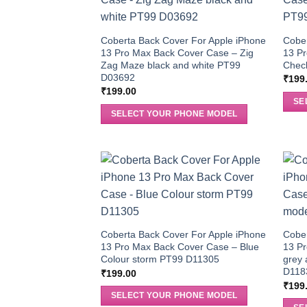
Coberta Back Cover For Apple iPhone
Cober
13 Pro Max Back Cover Case – Zig
13 Pr
Zag Maze black and white PT99
Chec
D03692
₹
199
₹
199.00
SE
SELECT YOUR PHONE MODEL
Coberta Back Cover For Apple iPhone
Cober
13 Pro Max Back Cover Case – Blue
13 P
Colour storm PT99 D11305
grey 
D118
₹
199.00
₹
199
SELECT YOUR PHONE MODEL