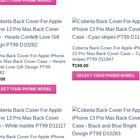
LECT YOUR PHONE MODEL
Coberta Back Cover For Apple iP
13 Pro Max Back Cover Case – C
ta Back Cover For Apple iPhone
stripes PT99 D11847
ro Max Back Cover Case – Hearts
₹
199.00
tti Love Gift Design PT99
82
SELECT YOUR PHONE MODEL
.00
LECT YOUR PHONE MODEL
ta Back Cover For Apple iPhone