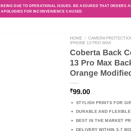
 BEING DUE TO OPERATIONAL ISSUES. BE ASSURED THAT ORDERS 
. APOLOGIES FOR INCONVENIENCE CAUSED
HOME
/
CAMERA PROTECTIO
IPHONE 13 PRO MAX
Coberta Back C
13 Pro Max Back
Orange Modifie
99.00
₹
STYLISH PRINTS FOR GI
DURABLE AND FLEXIBLE
BEST IN THE MARKET PR
DELIVERY WITHIN 3-7 W