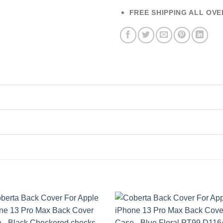
FREE SHIPPING ALL OVE