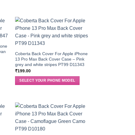
hone
yan
Coberta Back Cover For Apple iPhone
13 Pro Max Back Cover Case – Pink
grey and white stripes PT99 D11343
₹
199.00
SELECT YOUR PHONE MODEL