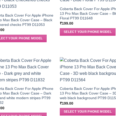
Coberta Back Cover For Apple iP
13 Pro Max Back Cover Case – B
ta Back Cover For Apple iPhone
Floral PT99 D11648
o Max Back Cover Case – Black
₹
199.00
kered checks PT99 D11053
.00
SELECT YOUR PHONE MODEL
LECT YOUR PHONE MODEL
ta Back Cover For Apple iPhone
Coberta Back Cover For Apple iP
ro Max Back Cover Case – Dark
13 Pro Max Back Cover Case – 3
and white modern stripes PT99
web black background PT99 D11
32
₹
199.00
.00
SELECT YOUR PHONE MODEL