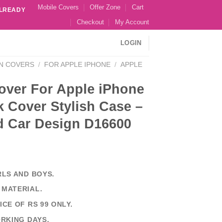
Mobile Covers
Offer Zone
Cart
ALREADY
Checkout
My Account
LOGIN
N COVERS
/
FOR APPLE IPHONE
/
APPLE
over For Apple iPhone
 Cover Stylish Case –
d Car Design D16600
RLS AND BOYS.
 MATERIAL.
ICE OF RS 99 ONLY.
ORKING DAYS.