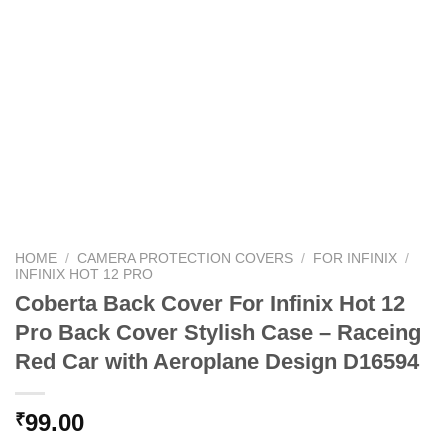
HOME
/
CAMERA PROTECTION COVERS
/
FOR INFINIX
/
INFINIX HOT 12 PRO
Coberta Back Cover For Infinix Hot 12
Pro Back Cover Stylish Case – Raceing
Red Car with Aeroplane Design D16594
99.00
₹