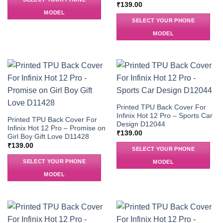
₹
139.00
MODEL
SELECT YOUR PHONE
MODEL
Printed TPU Back Cover For
Infinix Hot 12 Pro – Sports Car
Printed TPU Back Cover For
Design D12044
Infinix Hot 12 Pro – Promise on
₹
139.00
Girl Boy Gift Love D11428
₹
139.00
SELECT YOUR PHONE
SELECT YOUR PHONE
MODEL
MODEL