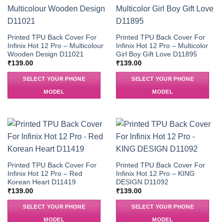
Printed TPU Back Cover For
Printed TPU Back Cover For
Infinix Hot 12 Pro – Multicolour
Infinix Hot 12 Pro – Multicolor
Wooden Design D11021
Girl Boy Gift Love D11895
₹
139.00
₹
139.00
SELECT YOUR PHONE
SELECT YOUR PHONE
MODEL
MODEL
Printed TPU Back Cover For
Printed TPU Back Cover For
Infinix Hot 12 Pro – Red
Infinix Hot 12 Pro – KING
Korean Heart D11419
DESIGN D11092
₹
139.00
₹
139.00
SELECT YOUR PHONE
SELECT YOUR PHONE
MODEL
MODEL