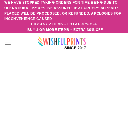
WE HAVE STOPPED TAKING ORDERS FOR TIME BEING DUE TO
Skip
OPERATIONAL ISSUES. BE ASSURED THAT ORDERS ALREADY
to
PLACED WILL BE PROCESSED, OR REFUNDED. APOLOGIES FOR
content
INCONVENIENCE CAUSED
BUY ANY 2 ITEMS = EXTRA 20% OFF
BUY 3 OR MORE ITEMS = EXTRA 30% OFF