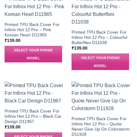
Printed TPU Back Cover For
Infinix Hot 12 Pro – Pink
Printed TPU Back Cover For
Korean Heart D11965
Infinix Hot 12 Pro – Colourful
₹
139.00
Butterflies D11038
₹
139.00
SELECT YOUR PHONE
SELECT YOUR PHONE
MODEL
MODEL
Printed TPU Back Cover For
Infinix Hot 12 Pro – Black Car
Printed TPU Back Cover For
Design D11967
Infinix Hot 12 Pro – Quote
₹
139.00
Never Give Up On Colorstorm
D11928
SELECT YOUR PHONE