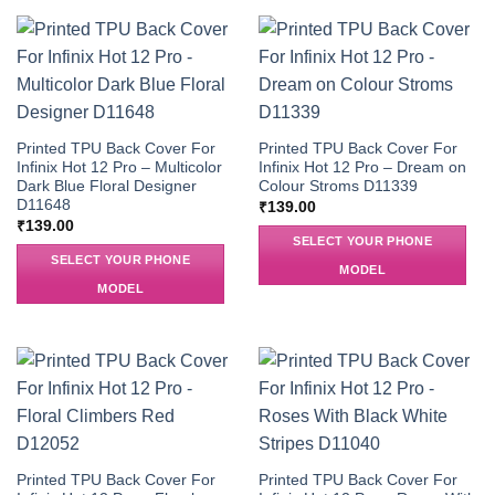
Printed TPU Back Cover For
Printed TPU Back Cover For
Infinix Hot 12 Pro – Multicolor
Infinix Hot 12 Pro – Dream on
Dark Blue Floral Designer
Colour Stroms D11339
D11648
₹
139.00
₹
139.00
SELECT YOUR PHONE
SELECT YOUR PHONE
MODEL
MODEL
Printed TPU Back Cover For
Printed TPU Back Cover For