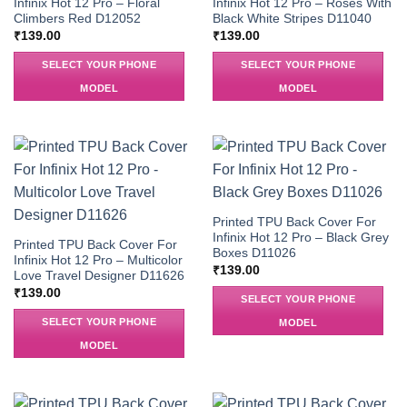
Infinix Hot 12 Pro – Floral
Infinix Hot 12 Pro – Roses With
Climbers Red D12052
Black White Stripes D11040
₹
139.00
₹
139.00
SELECT YOUR PHONE
SELECT YOUR PHONE
MODEL
MODEL
Printed TPU Back Cover For
Infinix Hot 12 Pro – Black Grey
Printed TPU Back Cover For
Boxes D11026
Infinix Hot 12 Pro – Multicolor
₹
139.00
Love Travel Designer D11626
₹
139.00
SELECT YOUR PHONE
SELECT YOUR PHONE
MODEL
MODEL