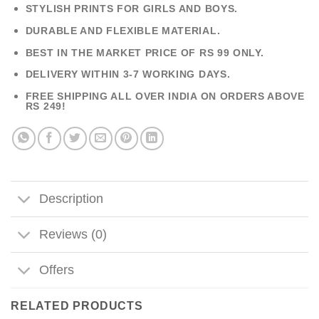
STYLISH PRINTS FOR GIRLS AND BOYS.
DURABLE AND FLEXIBLE MATERIAL.
BEST IN THE MARKET PRICE OF RS 99 ONLY.
DELIVERY WITHIN 3-7 WORKING DAYS.
FREE SHIPPING ALL OVER INDIA ON ORDERS ABOVE
RS 249!
Description
Reviews (0)
Offers
RELATED PRODUCTS