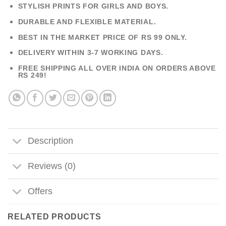
STYLISH PRINTS FOR GIRLS AND BOYS.
DURABLE AND FLEXIBLE MATERIAL.
BEST IN THE MARKET PRICE OF RS 99 ONLY.
DELIVERY WITHIN 3-7 WORKING DAYS.
FREE SHIPPING ALL OVER INDIA ON ORDERS ABOVE
RS 249!
Description
Reviews (0)
Offers
RELATED PRODUCTS