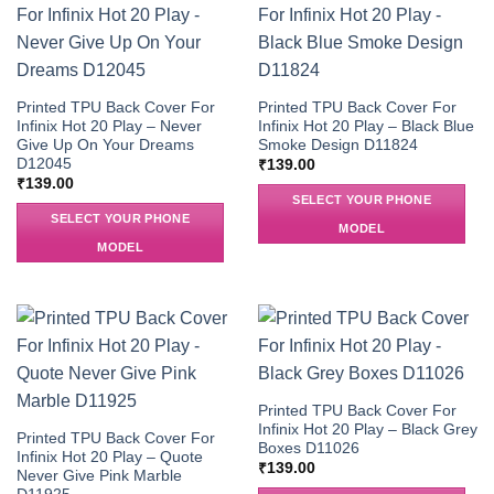
Printed TPU Back Cover For
Printed TPU Back Cover For
Infinix Hot 20 Play – Never
Infinix Hot 20 Play – Black Blue
Give Up On Your Dreams
Smoke Design D11824
D12045
₹
139.00
₹
139.00
SELECT YOUR PHONE
SELECT YOUR PHONE
MODEL
MODEL
Printed TPU Back Cover For
Infinix Hot 20 Play – Black Grey
Printed TPU Back Cover For
Boxes D11026
Infinix Hot 20 Play – Quote
₹
139.00
Never Give Pink Marble