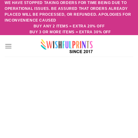
WE HAVE STOPPED TAKING ORDERS FOR TIME BEING DUE TO
Skip
OPERATIONAL ISSUES. BE ASSURED THAT ORDERS ALREADY
to
PLACED WILL BE PROCESSED, OR REFUNDED. APOLOGIES FOR
content
INCONVENIENCE CAUSED
BUY ANY 2 ITEMS = EXTRA 20% OFF
BUY 3 OR MORE ITEMS = EXTRA 30% OFF