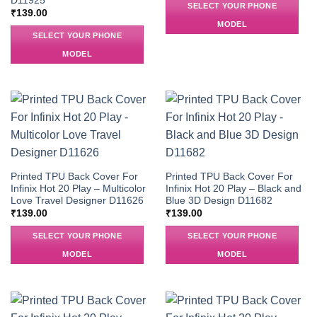
D11925
SELECT YOUR PHONE
₹
139.00
MODEL
SELECT YOUR PHONE
MODEL
Printed TPU Back Cover For
Printed TPU Back Cover For
Infinix Hot 20 Play – Multicolor
Infinix Hot 20 Play – Black and
Love Travel Designer D11626
Blue 3D Design D11682
₹
139.00
₹
139.00
SELECT YOUR PHONE
SELECT YOUR PHONE
MODEL
MODEL