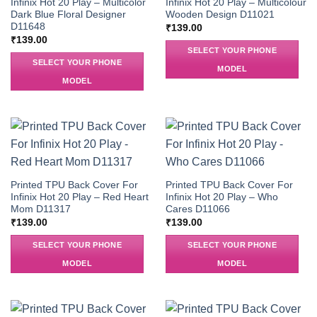
Infinix Hot 20 Play – Multicolor
Infinix Hot 20 Play – Multicolour
Dark Blue Floral Designer
Wooden Design D11021
D11648
₹
139.00
₹
139.00
SELECT YOUR PHONE
SELECT YOUR PHONE
MODEL
MODEL
Printed TPU Back Cover For
Printed TPU Back Cover For
Infinix Hot 20 Play – Red Heart
Infinix Hot 20 Play – Who
Mom D11317
Cares D11066
₹
139.00
₹
139.00
SELECT YOUR PHONE
SELECT YOUR PHONE
MODEL
MODEL