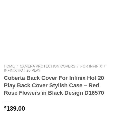
HOME
/
CAMERA PROTECTION COVERS
/
FOR INFINIX
/
INFINIX HOT 20 PLAY
Coberta Back Cover For Infinix Hot 20
Play Back Cover Stylish Case – Red
Rose Flowers in Black Design D16570
139.00
₹