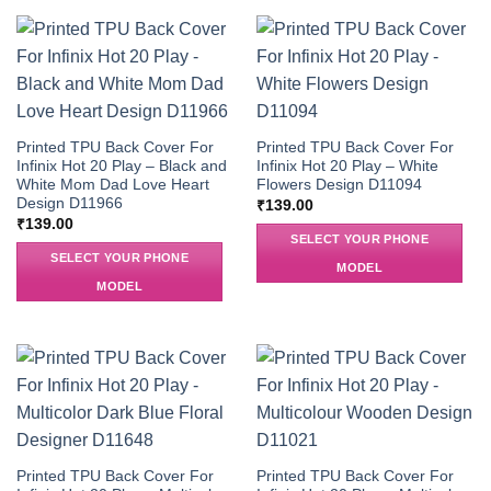
Printed TPU Back Cover For
Printed TPU Back Cover For
Infinix Hot 20 Play – Black and
Infinix Hot 20 Play – White
White Mom Dad Love Heart
Flowers Design D11094
Design D11966
₹
139.00
₹
139.00
SELECT YOUR PHONE
SELECT YOUR PHONE
MODEL
MODEL
Printed TPU Back Cover For
Printed TPU Back Cover For