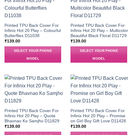
Printed TPU Back Cover For
Printed TPU Back Cover For
Infinix Hot 20 Play – Colourful
Infinix Hot 20 Play – Multicolor
Butterflies D11038
Beautiful Black Floral D11729
₹
139.00
₹
139.00
SELECT YOUR PHONE
SELECT YOUR PHONE
MODEL
MODEL
Printed TPU Back Cover For
Printed TPU Back Cover For
Infinix Hot 20 Play – Quote
Infinix Hot 20 Play – Promise
Bhavnao Ko Samjho D11829
on Girl Boy Gift Love D11428
₹
139.00
₹
139.00