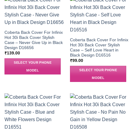
Coberta Back Cover For Infinix
Hot 30i Back Cover Stylish
Coberta Back Cover For Infinix
Case – Never Give Up in Black
Hot 30i Back Cover Stylish
Design D16656
Case – Self Love Heart in
₹
139.00
Black Design D16516
₹
99.00
SELECT YOUR PHONE
SELECT YOUR PHONE
MODEL
MODEL