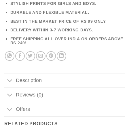
STYLISH PRINTS FOR GIRLS AND BOYS.
DURABLE AND FLEXIBLE MATERIAL.
BEST IN THE MARKET PRICE OF RS 99 ONLY.
DELIVERY WITHIN 3-7 WORKING DAYS.
FREE SHIPPING ALL OVER INDIA ON ORDERS ABOVE
RS 249!
Description
Reviews (0)
Offers
RELATED PRODUCTS