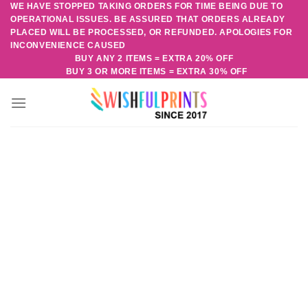
WE HAVE STOPPED TAKING ORDERS FOR TIME BEING DUE TO
Skip
OPERATIONAL ISSUES. BE ASSURED THAT ORDERS ALREADY
to
PLACED WILL BE PROCESSED, OR REFUNDED. APOLOGIES FOR
content
INCONVENIENCE CAUSED
BUY ANY 2 ITEMS = EXTRA 20% OFF
BUY 3 OR MORE ITEMS = EXTRA 30% OFF