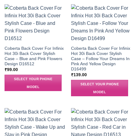
Coberta Back Cover For Infinix
Coberta Back Cover For Infinix
Hot 30i Back Cover Stylish
Hot 30i Back Cover Stylish
Case – Blue and Pink Flowers
Case – Follow Your Dreams In
Design D16512
Pink And Yellow Design
D16499
₹
99.00
₹
139.00
SELECT YOUR PHONE
SELECT YOUR PHONE
MODEL
MODEL