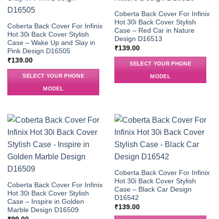
Coberta Back Cover For Infinix
Hot 30i Back Cover Stylish
Coberta Back Cover For Infinix
Case – Red Car in Nature
Hot 30i Back Cover Stylish
Design D16513
Case – Wake Up and Slay in
₹
139.00
Pink Design D16505
₹
139.00
SELECT YOUR PHONE
SELECT YOUR PHONE
MODEL
MODEL
Coberta Back Cover For Infinix
Hot 30i Back Cover Stylish
Coberta Back Cover For Infinix
Case – Black Car Design
Hot 30i Back Cover Stylish
D16542
Case – Inspire in Golden
₹
139.00
Marble Design D16509