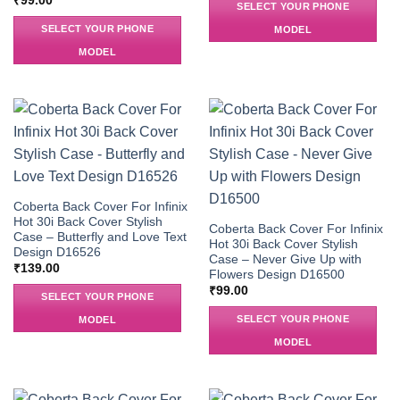
₹
99.00
SELECT YOUR PHONE
SELECT YOUR PHONE
MODEL
MODEL
Coberta Back Cover For Infinix
Hot 30i Back Cover Stylish
Coberta Back Cover For Infinix
Case – Butterfly and Love Text
Hot 30i Back Cover Stylish
Design D16526
Case – Never Give Up with
₹
139.00
Flowers Design D16500
₹
99.00
SELECT YOUR PHONE
SELECT YOUR PHONE
MODEL
MODEL