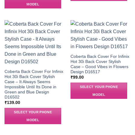
MODEL
Coberta Back Cover For Infinix
Hot 30i Back Cover Stylish
Case – Good Vibes in Flowers
Coberta Back Cover For Infinix
Design D16517
Hot 30i Back Cover Stylish
₹
99.00
Case – It Always Seems
Impossible Until Its Done in
SELECT YOUR PHONE
Green and Blue Design
MODEL
D16502
₹
139.00
SELECT YOUR PHONE
MODEL