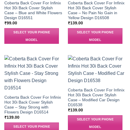
Coberta Back Cover For Infinix
Coberta Back Cover For Infinix
Hot 30i Back Cover Stylish
Hot 30i Back Cover Stylish
Case – Blue and White Flowers
Case – No Pain No Gain in
Design D16551
Yellow Design D16508
₹
99.00
₹
139.00
SELECT YOUR PHONE
SELECT YOUR PHONE
MODEL
MODEL
Coberta Back Cover For Infinix
Hot 30i Back Cover Stylish
Coberta Back Cover For Infinix
Case – Modified Car Design
Hot 30i Back Cover Stylish
D16538
Case – Stay Strong with
₹
139.00
Flowers Design D16514
₹
139.00
SELECT YOUR PHONE
SELECT YOUR PHONE
MODEL