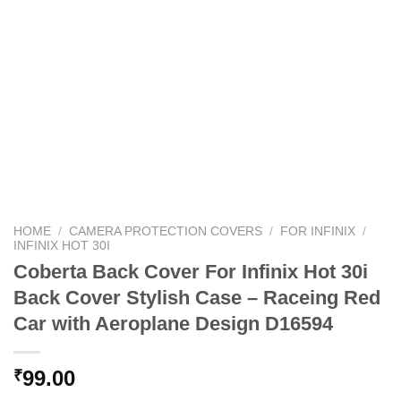
HOME
/
CAMERA PROTECTION COVERS
/
FOR INFINIX
/
INFINIX HOT 30I
Coberta Back Cover For Infinix Hot 30i
Back Cover Stylish Case – Raceing Red
Car with Aeroplane Design D16594
99.00
₹