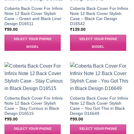
Coberta Back Cover For Infinix
Coberta Back Cover For Infinix
Note 12 Back Cover Stylish
Note 12 Back Cover Stylish
Case – Green and Black Liner
Case – Black Car Design
Design D16511
D16542
₹
99.00
₹
139.00
SELECT YOUR PHONE
SELECT YOUR PHONE
MODEL
MODEL
Coberta Back Cover For Infinix
Coberta Back Cover For Infinix
Note 12 Back Cover Stylish
Note 12 Back Cover Stylish
Case – Stay Curious in Black
Case – You Got This in Black
Design D16515
Design D16649
₹
99.00
₹
99.00
SELECT YOUR PHONE
SELECT YOUR PHONE