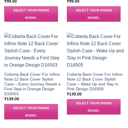
₹
99.00
₹
99.00
SELECT YOUR PHONE
SELECT YOUR PHONE
MODEL
MODEL
Coberta Back Cover For Infinix
Coberta Back Cover For Infinix
Note 12 Back Cover Stylish
Note 12 Back Cover Stylish
Case – Every Journey Needs a
Case – Wake Up and Slay in
First Step in Orange Design
Pink Design D16505
D16503
₹
139.00
₹
139.00
SELECT YOUR PHONE
SELECT YOUR PHONE
MODEL
MODEL