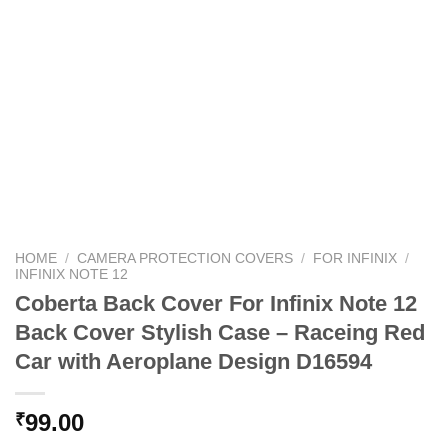
HOME
/
CAMERA PROTECTION COVERS
/
FOR INFINIX
/
INFINIX NOTE 12
Coberta Back Cover For Infinix Note 12
Back Cover Stylish Case – Raceing Red
Car with Aeroplane Design D16594
99.00
₹