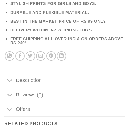
STYLISH PRINTS FOR GIRLS AND BOYS.
DURABLE AND FLEXIBLE MATERIAL.
BEST IN THE MARKET PRICE OF RS 99 ONLY.
DELIVERY WITHIN 3-7 WORKING DAYS.
FREE SHIPPING ALL OVER INDIA ON ORDERS ABOVE
RS 249!
Description
Reviews (0)
Offers
RELATED PRODUCTS