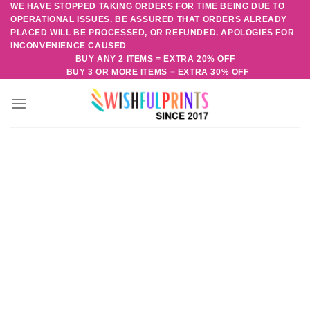
WE HAVE STOPPED TAKING ORDERS FOR TIME BEING DUE TO
Skip
OPERATIONAL ISSUES. BE ASSURED THAT ORDERS ALREADY
to
PLACED WILL BE PROCESSED, OR REFUNDED. APOLOGIES FOR
content
INCONVENIENCE CAUSED
BUY ANY 2 ITEMS = EXTRA 20% OFF
BUY 3 OR MORE ITEMS = EXTRA 30% OFF