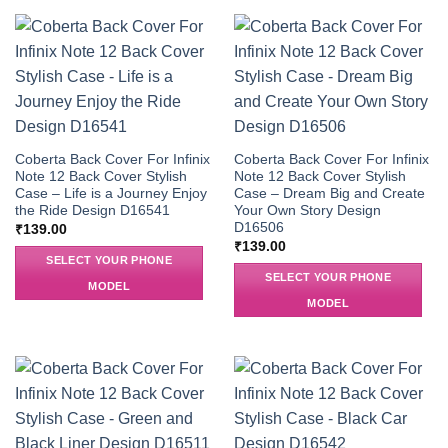
Coberta Back Cover For Infinix
Coberta Back Cover For Infinix
Note 12 Back Cover Stylish
Note 12 Back Cover Stylish
Case – Life is a Journey Enjoy
Case – Dream Big and Create
the Ride Design D16541
Your Own Story Design
D16506
₹
139.00
₹
139.00
SELECT YOUR PHONE
SELECT YOUR PHONE
MODEL
MODEL