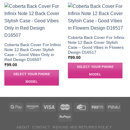
Coberta Back Cover For Infinix
Note 12 Back Cover Stylish
Coberta Back Cover For Infinix
Case – Good Vibes in Flowers
Note 12 Back Cover Stylish
Design D16517
Case – Good Vibes Only in
₹
99.00
Red Design D16507
₹
99.00
SELECT YOUR PHONE
SELECT YOUR PHONE
MODEL
MODEL
ABOUT
CONTACT
REFUND AND RETURNS POLICY