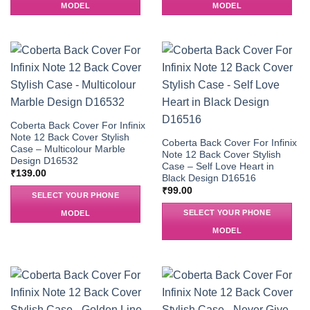
MODEL
MODEL
Coberta Back Cover For Infinix
Note 12 Back Cover Stylish
Coberta Back Cover For Infinix
Case – Multicolour Marble
Note 12 Back Cover Stylish
Design D16532
Case – Self Love Heart in
₹
139.00
Black Design D16516
₹
99.00
SELECT YOUR PHONE
SELECT YOUR PHONE
MODEL
MODEL