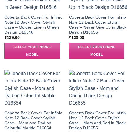
Coberta Back Cover For Infinix
Coberta Back Cover For Infinix
Note 12 Back Cover Stylish
Note 12 Back Cover Stylish
Case – Golden Line in Green
Case – Never Give Up in Black
Design D16546
Design D16656
₹
139.00
₹
139.00
SELECT YOUR PHONE
SELECT YOUR PHONE
MODEL
MODEL
Coberta Back Cover For Infinix
Coberta Back Cover For Infinix
Note 12 Back Cover Stylish
Note 12 Back Cover Stylish
Case – Mom and Dad on
Case – Mom and Dad in Black
Colourful Marble D16654
Design D16655