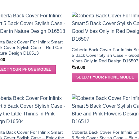
ta Back Cover For Infinix Smart
k Cover Stylish Case – Red Car
Coberta Back Cover For Infinix S
ture Design D16513
5 Back Cover Stylish Case – Goo
.00
Vibes Only in Red Design D16507
₹
99.00
LECT YOUR PHONE MODEL
SELECT YOUR PHONE MODEL
ta Back Cover For Infinix Smart
Coberta Back Cover For Infinix S
k Cover Stylish Case – Enjoy the
5 Back Cover Stylish Case – Blue