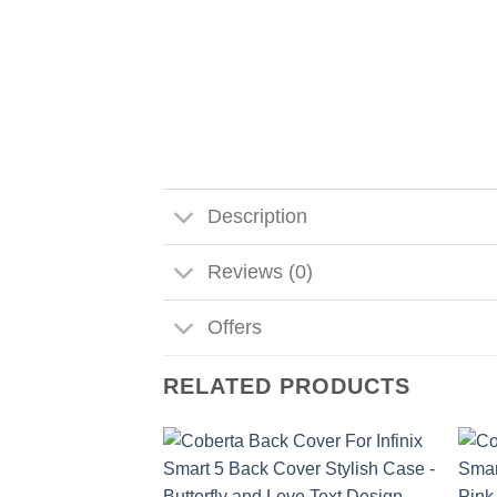
Description
Reviews (0)
Offers
RELATED PRODUCTS