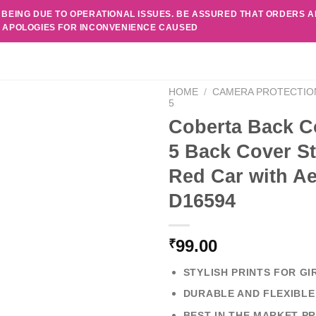
 BEING DUE TO OPERATIONAL ISSUES. BE ASSURED THAT ORDERS 
. APOLOGIES FOR INCONVENIENCE CAUSED
HOME
/
CAMERA PROTECTIO
5
Coberta Back Co
5 Back Cover St
Red Car with A
D16594
99.00
₹
STYLISH PRINTS FOR GI
DURABLE AND FLEXIBLE
BEST IN THE MARKET PR