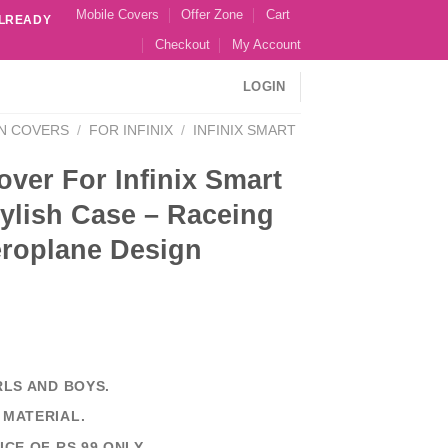
Mobile Covers
Offer Zone
Cart
ALREADY
Checkout
My Account
LOGIN
N COVERS
/
FOR INFINIX
/
INFINIX SMART
ver For Infinix Smart
ylish Case – Raceing
eroplane Design
RLS AND BOYS.
 MATERIAL.
ICE OF RS 99 ONLY.