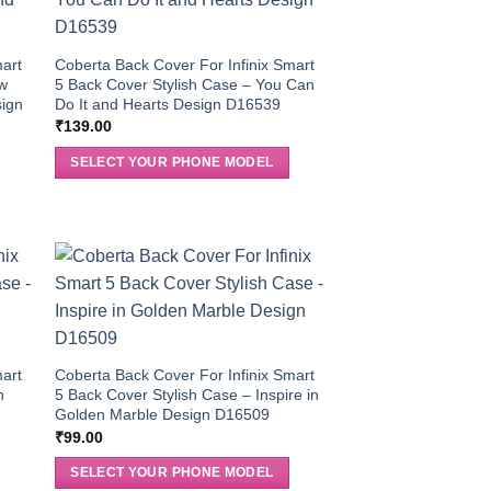
mart
Coberta Back Cover For Infinix Smart
ow
5 Back Cover Stylish Case – You Can
sign
Do It and Hearts Design D16539
₹
139.00
SELECT YOUR PHONE MODEL
mart
Coberta Back Cover For Infinix Smart
n
5 Back Cover Stylish Case – Inspire in
Golden Marble Design D16509
₹
99.00
SELECT YOUR PHONE MODEL