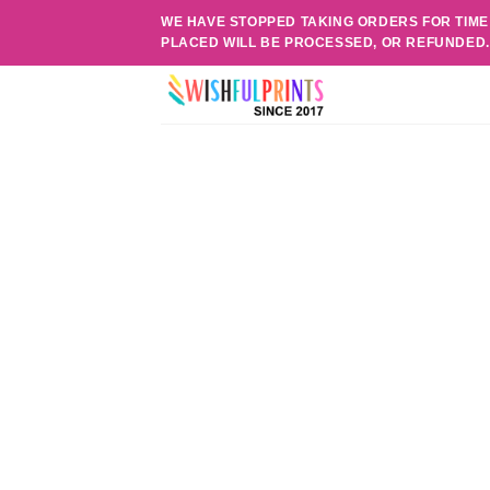
Skip
WE HAVE STOPPED TAKING ORDERS FOR TIME
to
PLACED WILL BE PROCESSED, OR REFUNDED
content