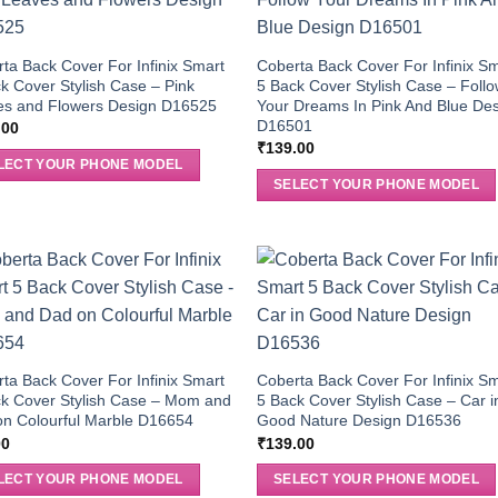
ta Back Cover For Infinix Smart
Coberta Back Cover For Infinix S
k Cover Stylish Case – Pink
5 Back Cover Stylish Case – Foll
es and Flowers Design D16525
Your Dreams In Pink And Blue De
D16501
.00
₹
139.00
LECT YOUR PHONE MODEL
SELECT YOUR PHONE MODEL
ta Back Cover For Infinix Smart
Coberta Back Cover For Infinix S
k Cover Stylish Case – Mom and
5 Back Cover Stylish Case – Car i
n Colourful Marble D16654
Good Nature Design D16536
00
₹
139.00
LECT YOUR PHONE MODEL
SELECT YOUR PHONE MODEL