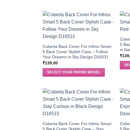
Cober
5 Bac
Coberta Back Cover For Infinix Smart
in Na
5 Back Cover Stylish Case – Follow
₹
139
Your Dreams in Sky Design D16531
₹
139.00
SE
SELECT YOUR PHONE MODEL
Coberta Back Cover For Infinix Smart
Cober
5 Back Cover Stylish Case – Stay
5 Bac