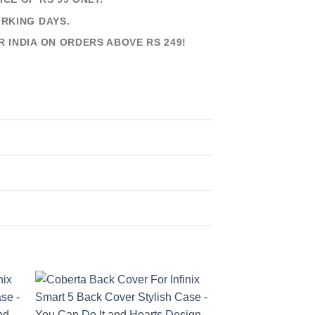
ORKING DAYS.
R INDIA ON ORDERS ABOVE RS 249!