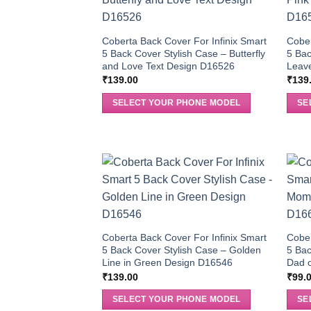
Coberta Back Cover For Infinix Smart
Cober
5 Back Cover Stylish Case – Butterfly
5 Bac
and Love Text Design D16526
Leav
₹
139.00
₹
139
SELECT YOUR PHONE MODEL
SE
Coberta Back Cover For Infinix Smart
Cober
5 Back Cover Stylish Case – Golden
5 Bac
Line in Green Design D16546
Dad o
₹
139.00
₹
99.
SELECT YOUR PHONE MODEL
SE