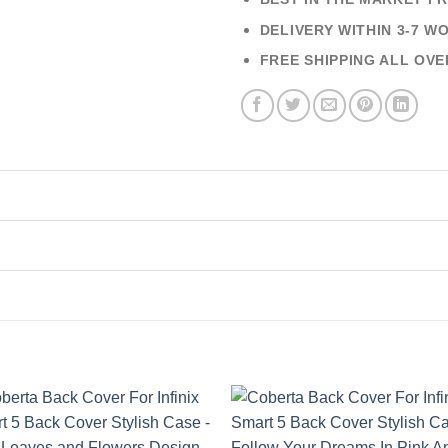
DELIVERY WITHIN 3-7 W
FREE SHIPPING ALL OVE