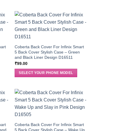
mart
Coberta Back Cover For Infinix Smart
d
5 Back Cover Stylish Case – Green
and Black Liner Design D16511
₹
99.00
SELECT YOUR PHONE MODEL
mart
Coberta Back Cover For Infinix Smart
 and
5 Back Cover Stylish Case – Wake Up