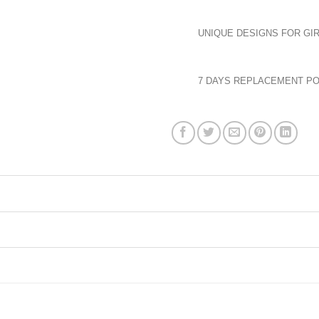
UNIQUE DESIGNS FOR GIR
7 DAYS REPLACEMENT PO