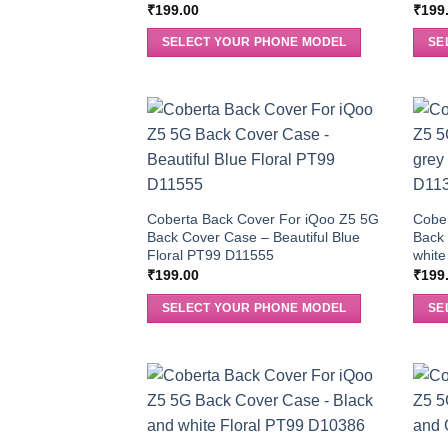
₹
199.00
₹
199
SELECT YOUR PHONE MODEL
SE
Coberta Back Cover For iQoo Z5 5G
Cobe
Back Cover Case – Beautiful Blue
Back 
Floral PT99 D11555
white
₹
199.00
₹
199
SELECT YOUR PHONE MODEL
SE