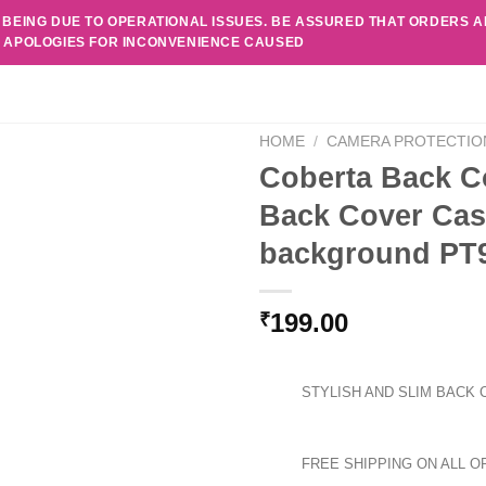
 BEING DUE TO OPERATIONAL ISSUES. BE ASSURED THAT ORDERS 
. APOLOGIES FOR INCONVENIENCE CAUSED
HOME
/
CAMERA PROTECTIO
Coberta Back C
Back Cover Cas
background PT
199.00
₹
STYLISH AND SLIM BACK 
FREE SHIPPING ON ALL O