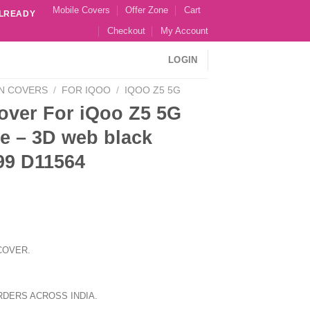
Mobile Covers
Offer Zone
Cart
ALREADY
Checkout
My Account
LOGIN
N COVERS
/
FOR IQOO
/
IQOO Z5 5G
over For iQoo Z5 5G
e – 3D web black
99 D11564
COVER.
RDERS ACROSS INDIA.