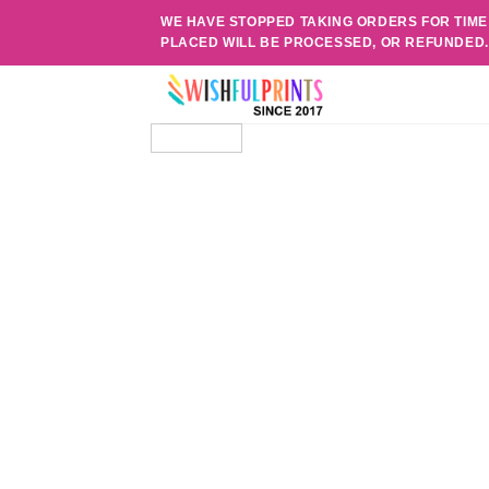
Skip
WE HAVE STOPPED TAKING ORDERS FOR TIME
to
PLACED WILL BE PROCESSED, OR REFUNDED
content