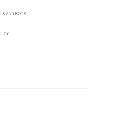
LS AND BOYS.
LICY.