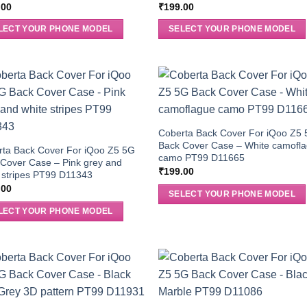
.00
₹
199.00
LECT YOUR PHONE MODEL
SELECT YOUR PHONE MODEL
Coberta Back Cover For iQoo Z5
Back Cover Case – White camofl
rta Back Cover For iQoo Z5 5G
camo PT99 D11665
Cover Case – Pink grey and
₹
199.00
 stripes PT99 D11343
.00
SELECT YOUR PHONE MODEL
LECT YOUR PHONE MODEL