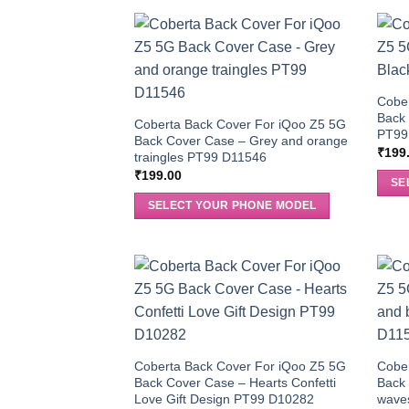
Cobe
Back 
Coberta Back Cover For iQoo Z5 5G
PT99
Back Cover Case – Grey and orange
₹
199
traingles PT99 D11546
₹
199.00
SE
SELECT YOUR PHONE MODEL
Coberta Back Cover For iQoo Z5 5G
Cobe
Back Cover Case – Hearts Confetti
Back 
Love Gift Design PT99 D10282
wave