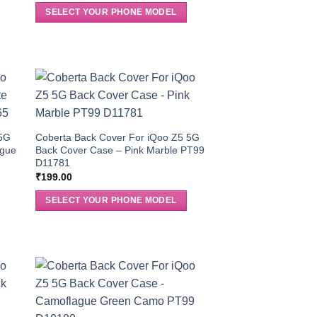
SELECT YOUR PHONE MODEL
 5G
Coberta Back Cover For iQoo Z5 5G
ague
Back Cover Case – Pink Marble PT99
D11781
₹
199.00
SELECT YOUR PHONE MODEL