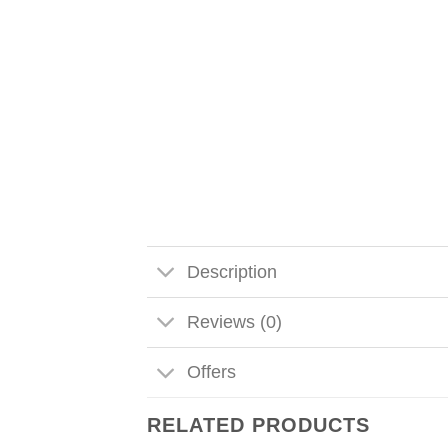
Description
Reviews (0)
Offers
RELATED PRODUCTS