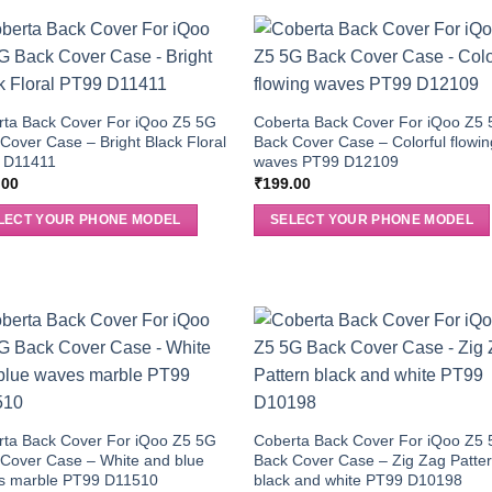
rta Back Cover For iQoo Z5 5G
Coberta Back Cover For iQoo Z5
Cover Case – Bright Black Floral
Back Cover Case – Colorful flowin
 D11411
waves PT99 D12109
.00
₹
199.00
LECT YOUR PHONE MODEL
SELECT YOUR PHONE MODEL
rta Back Cover For iQoo Z5 5G
Coberta Back Cover For iQoo Z5
Cover Case – White and blue
Back Cover Case – Zig Zag Patte
s marble PT99 D11510
black and white PT99 D10198