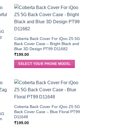
 5G
g
Coberta Back Cover For iQoo Z5 5G
Back Cover Case – Bright Black and
Blue 3D Design PT99 D11682
₹
199.00
SELECT YOUR PHONE MODEL
Coberta Back Cover For iQoo Z5 5G
Back Cover Case – Blue Floral PT99
 5G
D11648
rn
₹
199.00