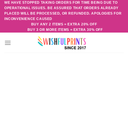
WE HAVE STOPPED TAKING ORDERS FOR TIME BEING DUE TO
Skip
OPERATIONAL ISSUES. BE ASSURED THAT ORDERS ALREADY
to
PLACED WILL BE PROCESSED, OR REFUNDED. APOLOGIES FOR
content
INCONVENIENCE CAUSED
BUY ANY 2 ITEMS = EXTRA 20% OFF
BUY 3 OR MORE ITEMS = EXTRA 30% OFF