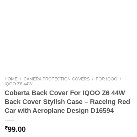
HOME
/
CAMERA PROTECTION COVERS
/
FOR IQOO
/
IQOO Z6 44W
Coberta Back Cover For IQOO Z6 44W
Back Cover Stylish Case – Raceing Red
Car with Aeroplane Design D16594
99.00
₹