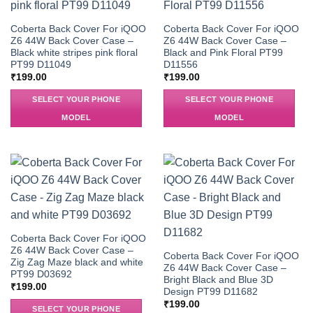
Coberta Back Cover For iQOO
Coberta Back Cover For iQOO
Z6 44W Back Cover Case –
Z6 44W Back Cover Case –
Black white stripes pink floral
Black and Pink Floral PT99
PT99 D11049
D11556
₹
199.00
₹
199.00
SELECT YOUR PHONE
SELECT YOUR PHONE
MODEL
MODEL
Coberta Back Cover For iQOO
Z6 44W Back Cover Case –
Coberta Back Cover For iQOO
Zig Zag Maze black and white
Z6 44W Back Cover Case –
PT99 D03692
Bright Black and Blue 3D
₹
199.00
Design PT99 D11682
₹
199.00
SELECT YOUR PHONE