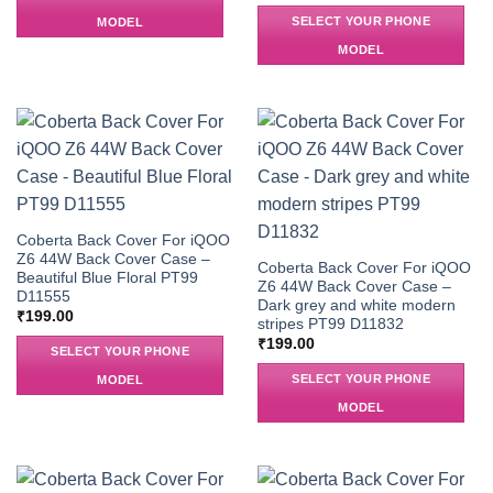
SELECT YOUR PHONE
MODEL
MODEL
Coberta Back Cover For iQOO
Z6 44W Back Cover Case –
Coberta Back Cover For iQOO
Beautiful Blue Floral PT99
Z6 44W Back Cover Case –
D11555
Dark grey and white modern
₹
199.00
stripes PT99 D11832
₹
199.00
SELECT YOUR PHONE
SELECT YOUR PHONE
MODEL
MODEL