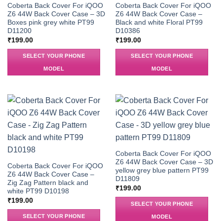
Coberta Back Cover For iQOO
Coberta Back Cover For iQOO
Z6 44W Back Cover Case – 3D
Z6 44W Back Cover Case –
Boxes pink grey white PT99
Black and white Floral PT99
D11200
D10386
₹
199.00
₹
199.00
SELECT YOUR PHONE
SELECT YOUR PHONE
MODEL
MODEL
Coberta Back Cover For iQOO
Z6 44W Back Cover Case – 3D
Coberta Back Cover For iQOO
yellow grey blue pattern PT99
Z6 44W Back Cover Case –
D11809
Zig Zag Pattern black and
₹
199.00
white PT99 D10198
₹
199.00
SELECT YOUR PHONE
SELECT YOUR PHONE
MODEL