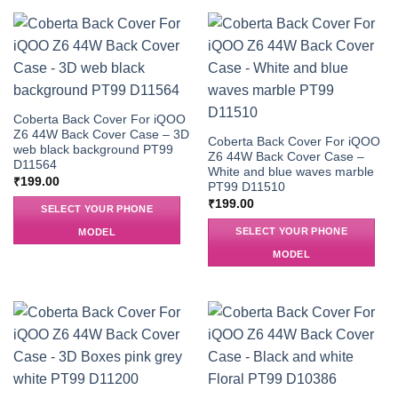
Coberta Back Cover For iQOO
Z6 44W Back Cover Case – 3D
Coberta Back Cover For iQOO
web black background PT99
Z6 44W Back Cover Case –
D11564
White and blue waves marble
₹
199.00
PT99 D11510
₹
199.00
SELECT YOUR PHONE
SELECT YOUR PHONE
MODEL
MODEL