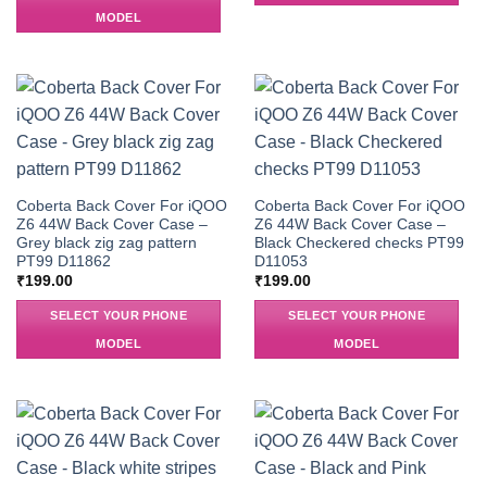
MODEL
Coberta Back Cover For iQOO
Coberta Back Cover For iQOO
Z6 44W Back Cover Case –
Z6 44W Back Cover Case –
Grey black zig zag pattern
Black Checkered checks PT99
PT99 D11862
D11053
₹
199.00
₹
199.00
SELECT YOUR PHONE
SELECT YOUR PHONE
MODEL
MODEL