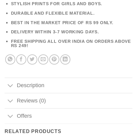
STYLISH PRINTS FOR GIRLS AND BOYS.
DURABLE AND FLEXIBLE MATERIAL.
BEST IN THE MARKET PRICE OF RS 99 ONLY.
DELIVERY WITHIN 3-7 WORKING DAYS.
FREE SHIPPING ALL OVER INDIA ON ORDERS ABOVE
RS 249!
Description
Reviews (0)
Offers
RELATED PRODUCTS