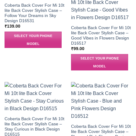
Coberta Back Cover For Mi 10t
lite Back Cover Stylish Case –
Follow Your Dreams in Sky
Design D16531
₹
139.00
Coberta Back Cover For Mi 10t
lite Back Cover Stylish Case –
SELECT YOUR PHONE
Good Vibes in Flowers Design
D16517
MODEL
₹
99.00
SELECT YOUR PHONE
MODEL
Coberta Back Cover For Mi 10t
lite Back Cover Stylish Case –
Coberta Back Cover For Mi 10t
Stay Curious in Black Design
lite Back Cover Stylish Case –
D16515