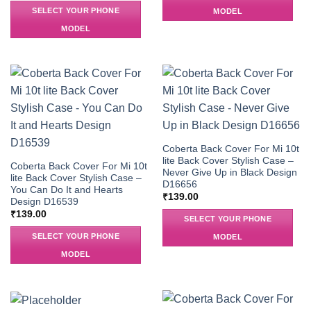
SELECT YOUR PHONE
MODEL
MODEL
Coberta Back Cover For Mi 10t
lite Back Cover Stylish Case –
Coberta Back Cover For Mi 10t
Never Give Up in Black Design
lite Back Cover Stylish Case –
D16656
You Can Do It and Hearts
₹
139.00
Design D16539
₹
139.00
SELECT YOUR PHONE
SELECT YOUR PHONE
MODEL
MODEL