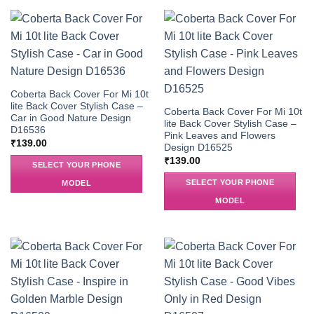
Coberta Back Cover For Mi 10t
lite Back Cover Stylish Case –
Coberta Back Cover For Mi 10t
Car in Good Nature Design
lite Back Cover Stylish Case –
D16536
Pink Leaves and Flowers
₹
139.00
Design D16525
₹
139.00
SELECT YOUR PHONE
SELECT YOUR PHONE
MODEL
MODEL