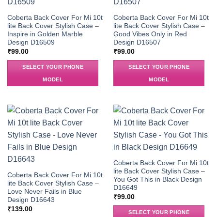
Coberta Back Cover For Mi 10t
Coberta Back Cover For Mi 10t
lite Back Cover Stylish Case –
lite Back Cover Stylish Case –
Inspire in Golden Marble
Good Vibes Only in Red
Design D16509
Design D16507
₹
99.00
₹
99.00
SELECT YOUR PHONE
SELECT YOUR PHONE
MODEL
MODEL
Coberta Back Cover For Mi 10t
lite Back Cover Stylish Case –
Coberta Back Cover For Mi 10t
You Got This in Black Design
lite Back Cover Stylish Case –
D16649
Love Never Fails in Blue
₹
99.00
Design D16643
₹
139.00
SELECT YOUR PHONE