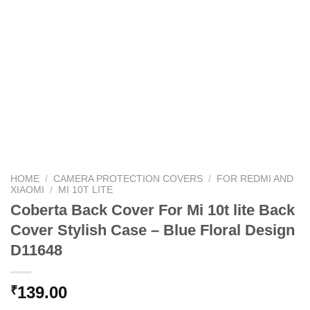
HOME
/
CAMERA PROTECTION COVERS
/
FOR REDMI AND
XIAOMI
/
MI 10T LITE
Coberta Back Cover For Mi 10t lite Back
Cover Stylish Case – Blue Floral Design
D11648
139.00
₹