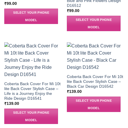
Blue and Pink Flowers Design
₹
99.00
D16512
₹
99.00
SELECT YOUR PHONE
SELECT YOUR PHONE
MODEL
MODEL
Coberta Back Cover For Mi 10t
lite Back Cover Stylish Case –
Coberta Back Cover For Mi 10t
Black Car Design D16542
lite Back Cover Stylish Case –
₹
139.00
Life is a Journey Enjoy the
Ride Design D16541
SELECT YOUR PHONE
₹
139.00
MODEL
SELECT YOUR PHONE
MODEL