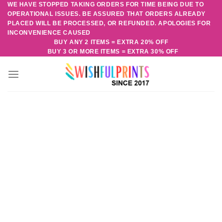
WE HAVE STOPPED TAKING ORDERS FOR TIME BEING DUE TO
Skip
OPERATIONAL ISSUES. BE ASSURED THAT ORDERS ALREADY
to
PLACED WILL BE PROCESSED, OR REFUNDED. APOLOGIES FOR
content
INCONVENIENCE CAUSED
BUY ANY 2 ITEMS = EXTRA 20% OFF
BUY 3 OR MORE ITEMS = EXTRA 30% OFF