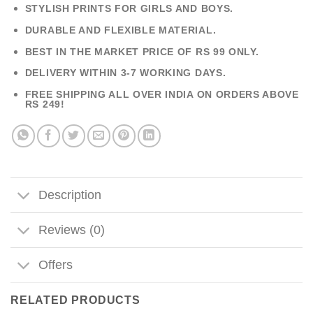
STYLISH PRINTS FOR GIRLS AND BOYS.
DURABLE AND FLEXIBLE MATERIAL.
BEST IN THE MARKET PRICE OF RS 99 ONLY.
DELIVERY WITHIN 3-7 WORKING DAYS.
FREE SHIPPING ALL OVER INDIA ON ORDERS ABOVE
RS 249!
Description
Reviews (0)
Offers
RELATED PRODUCTS