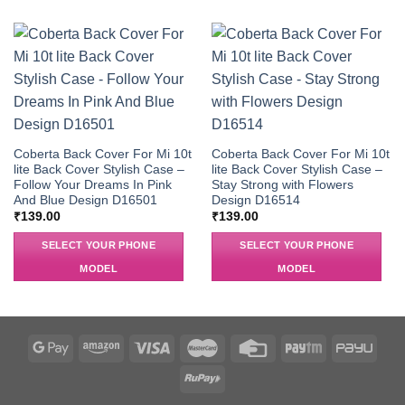
Coberta Back Cover For Mi 10t
Coberta Back Cover For Mi 10t
lite Back Cover Stylish Case –
lite Back Cover Stylish Case –
Follow Your Dreams In Pink
Stay Strong with Flowers
And Blue Design D16501
Design D16514
₹
139.00
₹
139.00
SELECT YOUR PHONE
SELECT YOUR PHONE
MODEL
MODEL