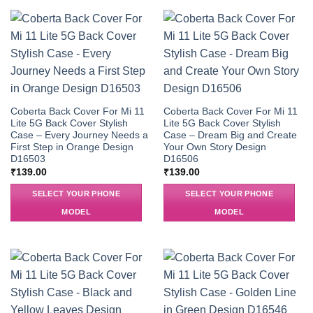
Coberta Back Cover For Mi 11
Coberta Back Cover For Mi 11
Lite 5G Back Cover Stylish
Lite 5G Back Cover Stylish
Case – Every Journey Needs a
Case – Dream Big and Create
First Step in Orange Design
Your Own Story Design
D16503
D16506
₹
139.00
₹
139.00
SELECT YOUR PHONE
SELECT YOUR PHONE
MODEL
MODEL