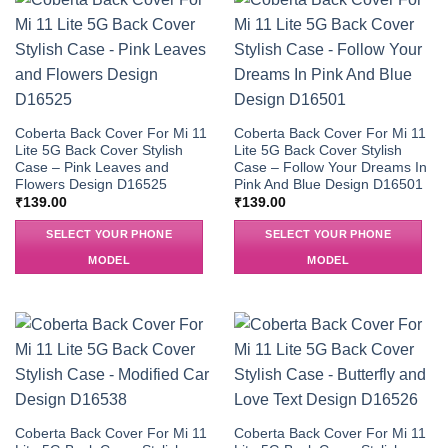
Coberta Back Cover For Mi 11
Coberta Back Cover For Mi 11
Lite 5G Back Cover Stylish
Lite 5G Back Cover Stylish
Case – Pink Leaves and
Case – Follow Your Dreams In
Flowers Design D16525
Pink And Blue Design D16501
₹
139.00
₹
139.00
SELECT YOUR PHONE
SELECT YOUR PHONE
MODEL
MODEL
Coberta Back Cover For Mi 11
Coberta Back Cover For Mi 11