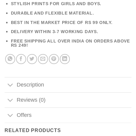
STYLISH PRINTS FOR GIRLS AND BOYS.
DURABLE AND FLEXIBLE MATERIAL.
BEST IN THE MARKET PRICE OF RS 99 ONLY.
DELIVERY WITHIN 3-7 WORKING DAYS.
FREE SHIPPING ALL OVER INDIA ON ORDERS ABOVE
RS 249!
Description
Reviews (0)
Offers
RELATED PRODUCTS