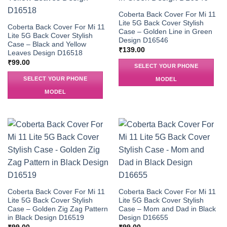
Coberta Back Cover For Mi 11
Lite 5G Back Cover Stylish
Coberta Back Cover For Mi 11
Case – Golden Line in Green
Lite 5G Back Cover Stylish
Design D16546
Case – Black and Yellow
₹
139.00
Leaves Design D16518
₹
99.00
SELECT YOUR PHONE
SELECT YOUR PHONE
MODEL
MODEL
Coberta Back Cover For Mi 11
Coberta Back Cover For Mi 11
Lite 5G Back Cover Stylish
Lite 5G Back Cover Stylish
Case – Golden Zig Zag Pattern
Case – Mom and Dad in Black
in Black Design D16519
Design D16655