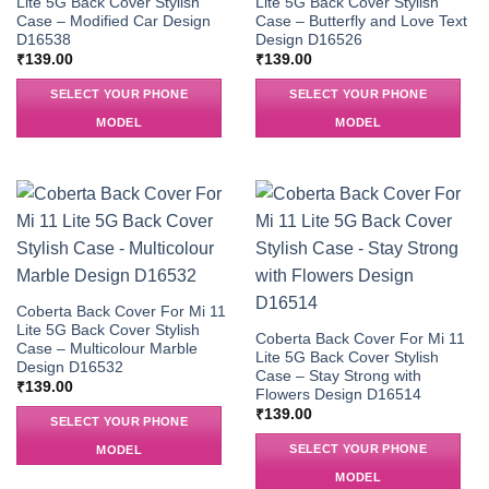
Lite 5G Back Cover Stylish
Lite 5G Back Cover Stylish
Case – Modified Car Design
Case – Butterfly and Love Text
D16538
Design D16526
₹
139.00
₹
139.00
SELECT YOUR PHONE
SELECT YOUR PHONE
MODEL
MODEL
Coberta Back Cover For Mi 11
Lite 5G Back Cover Stylish
Coberta Back Cover For Mi 11
Case – Multicolour Marble
Lite 5G Back Cover Stylish
Design D16532
Case – Stay Strong with
₹
139.00
Flowers Design D16514
₹
139.00
SELECT YOUR PHONE
SELECT YOUR PHONE
MODEL
MODEL