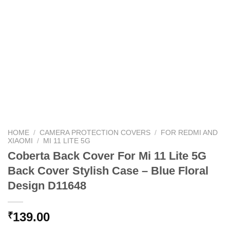
HOME
/
CAMERA PROTECTION COVERS
/
FOR REDMI AND
XIAOMI
/
MI 11 LITE 5G
Coberta Back Cover For Mi 11 Lite 5G
Back Cover Stylish Case – Blue Floral
Design D11648
139.00
₹