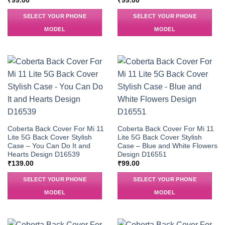
₹
99.00
₹
99.00
SELECT YOUR PHONE
SELECT YOUR PHONE
MODEL
MODEL
Coberta Back Cover For Mi 11
Coberta Back Cover For Mi 11
Lite 5G Back Cover Stylish
Lite 5G Back Cover Stylish
Case – You Can Do It and
Case – Blue and White Flowers
Hearts Design D16539
Design D16551
₹
139.00
₹
99.00
SELECT YOUR PHONE
SELECT YOUR PHONE
MODEL
MODEL