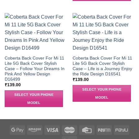
Coberta Back Cover For Mi 11
Coberta Back Cover For Mi 11
Lite 5G Back Cover Stylish
Lite 5G Back Cover Stylish
Case – Follow Your Dreams In
Case – Life is a Journey Enjoy
Pink And Yellow Design
the Ride Design D16541
D16499
₹
139.00
₹
139.00
SELECT YOUR PHONE
SELECT YOUR PHONE
MODEL
MODEL