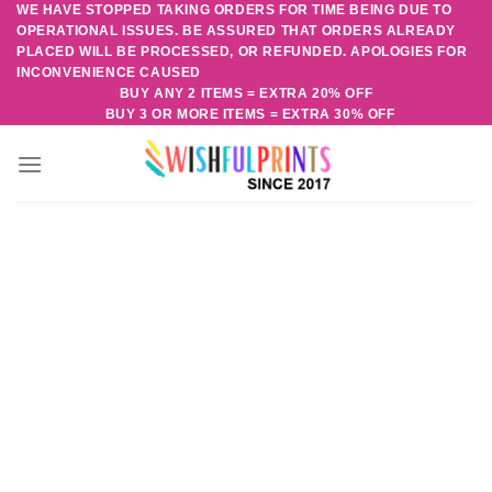
WE HAVE STOPPED TAKING ORDERS FOR TIME BEING DUE TO
Skip
OPERATIONAL ISSUES. BE ASSURED THAT ORDERS ALREADY
to
PLACED WILL BE PROCESSED, OR REFUNDED. APOLOGIES FOR
content
INCONVENIENCE CAUSED
BUY ANY 2 ITEMS = EXTRA 20% OFF
BUY 3 OR MORE ITEMS = EXTRA 30% OFF