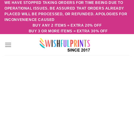
WE HAVE STOPPED TAKING ORDERS FOR TIME BEING DUE TO
Skip
OPERATIONAL ISSUES. BE ASSURED THAT ORDERS ALREADY
to
PLACED WILL BE PROCESSED, OR REFUNDED. APOLOGIES FOR
content
INCONVENIENCE CAUSED
BUY ANY 2 ITEMS = EXTRA 20% OFF
BUY 3 OR MORE ITEMS = EXTRA 30% OFF