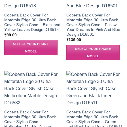
Coberta Back Cover For
Coberta Back Cover For
Motorola Edge 30 Ultra Back
Motorola Edge 30 Ultra Back
Cover Stylish Case – Black and
Cover Stylish Case – Follow
Yellow Leaves Design D16518
Your Dreams In Pink And Blue
Design D16501
₹
99.00
₹
139.00
SELECT YOUR PHONE
SELECT YOUR PHONE
MODEL
MODEL
Coberta Back Cover For
Coberta Back Cover For
Motorola Edge 30 Ultra Back
Motorola Edge 30 Ultra Back
Cover Stylish Case –
Cover Stylish Case – Green
Multicolour Marble Design
and Black Liner Design D16511