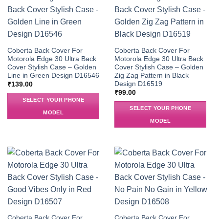
Coberta Back Cover For
Coberta Back Cover For
Motorola Edge 30 Ultra Back
Motorola Edge 30 Ultra Back
Cover Stylish Case – Golden
Cover Stylish Case – Golden
Line in Green Design D16546
Zig Zag Pattern in Black
Design D16519
₹
139.00
₹
99.00
SELECT YOUR PHONE
SELECT YOUR PHONE
MODEL
MODEL
Coberta Back Cover For
Coberta Back Cover For