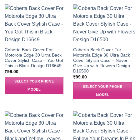
Coberta Back Cover For
Coberta Back Cover For
Motorola Edge 30 Ultra Back
Motorola Edge 30 Ultra Back
Cover Stylish Case – You Got
Cover Stylish Case – Never
This in Black Design D16649
Give Up with Flowers Design
D16500
₹
99.00
₹
99.00
SELECT YOUR PHONE
SELECT YOUR PHONE
MODEL
MODEL