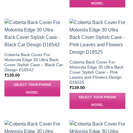
MODEL
Coberta Back Cover For
Motorola Edge 30 Ultra Back
Coberta Back Cover For
Cover Stylish Case – Black Car
Motorola Edge 30 Ultra Back
Design D16542
Cover Stylish Case – Pink
₹
139.00
Leaves and Flowers Design
D16525
SELECT YOUR PHONE
₹
139.00
MODEL
SELECT YOUR PHONE
MODEL