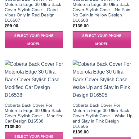
Motorola Edge 30 Ultra Back
Motorola Edge 30 Ultra Back
Cover Stylish Case – Good
Cover Stylish Case – No Pain
Vibes Only in Red Design
No Gain in Yellow Design
D16507
D16508
₹
99.00
₹
139.00
SELECT YOUR PHONE
SELECT YOUR PHONE
MODEL
MODEL
Coberta Back Cover For
Coberta Back Cover For
Motorola Edge 30 Ultra Back
Motorola Edge 30 Ultra Back
Cover Stylish Case – Modified
Cover Stylish Case – Wake Up
Car Design D16538
and Slay in Pink Design
D16505
₹
139.00
₹
139.00
SELECT YOUR PHONE