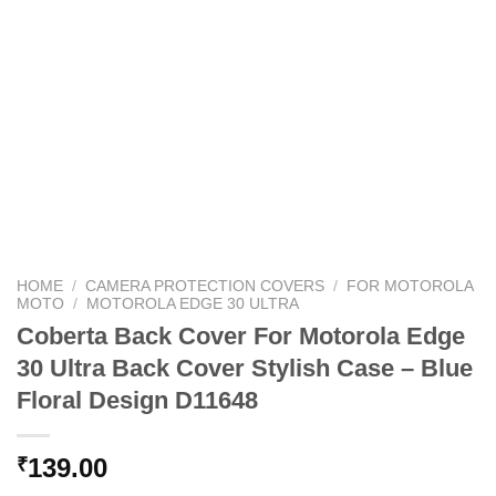
HOME
/
CAMERA PROTECTION COVERS
/
FOR MOTOROLA
MOTO
/
MOTOROLA EDGE 30 ULTRA
Coberta Back Cover For Motorola Edge
30 Ultra Back Cover Stylish Case – Blue
Floral Design D11648
139.00
₹