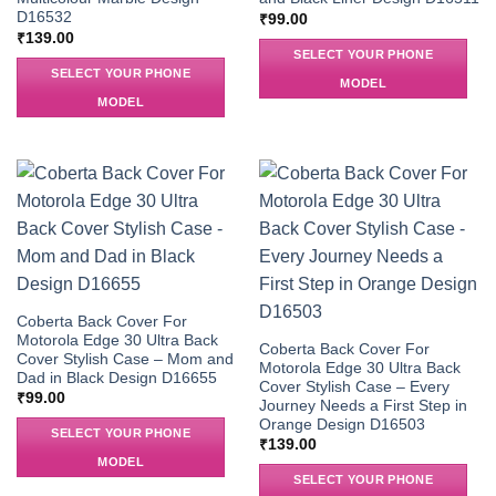
D16532
₹
99.00
₹
139.00
SELECT YOUR PHONE
SELECT YOUR PHONE
MODEL
MODEL
Coberta Back Cover For
Motorola Edge 30 Ultra Back
Coberta Back Cover For
Cover Stylish Case – Mom and
Motorola Edge 30 Ultra Back
Dad in Black Design D16655
Cover Stylish Case – Every
₹
99.00
Journey Needs a First Step in
Orange Design D16503
SELECT YOUR PHONE
₹
139.00
MODEL
SELECT YOUR PHONE