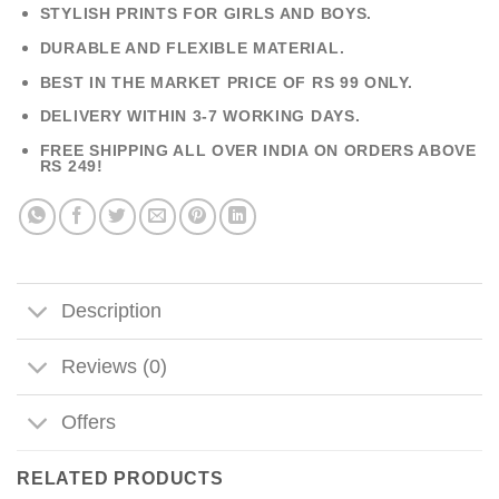
STYLISH PRINTS FOR GIRLS AND BOYS.
DURABLE AND FLEXIBLE MATERIAL.
BEST IN THE MARKET PRICE OF RS 99 ONLY.
DELIVERY WITHIN 3-7 WORKING DAYS.
FREE SHIPPING ALL OVER INDIA ON ORDERS ABOVE
RS 249!
Description
Reviews (0)
Offers
RELATED PRODUCTS