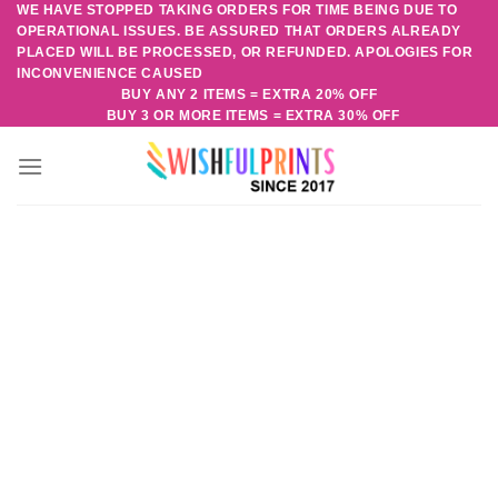
WE HAVE STOPPED TAKING ORDERS FOR TIME BEING DUE TO
Skip
OPERATIONAL ISSUES. BE ASSURED THAT ORDERS ALREADY
to
PLACED WILL BE PROCESSED, OR REFUNDED. APOLOGIES FOR
content
INCONVENIENCE CAUSED
BUY ANY 2 ITEMS = EXTRA 20% OFF
BUY 3 OR MORE ITEMS = EXTRA 30% OFF