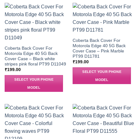
Coberta Back Cover For
Motorola Edge 40 5G Back
Coberta Back Cover For
Cover Case – Pink Marble
Motorola Edge 40 5G Back
PT99 D11781
Cover Case – Black white
₹
199.00
stripes pink floral PT99 D11049
₹
199.00
SELECT YOUR PHONE
SELECT YOUR PHONE
MODEL
MODEL