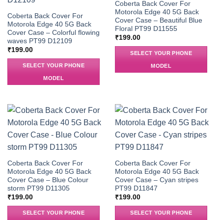
Coberta Back Cover For
Motorola Edge 40 5G Back
Coberta Back Cover For
Cover Case – Beautiful Blue
Motorola Edge 40 5G Back
Floral PT99 D11555
Cover Case – Colorful flowing
₹
199.00
waves PT99 D12109
₹
199.00
SELECT YOUR PHONE
SELECT YOUR PHONE
MODEL
MODEL
Coberta Back Cover For
Coberta Back Cover For
Motorola Edge 40 5G Back
Motorola Edge 40 5G Back
Cover Case – Blue Colour
Cover Case – Cyan stripes
storm PT99 D11305
PT99 D11847
₹
199.00
₹
199.00
SELECT YOUR PHONE
SELECT YOUR PHONE