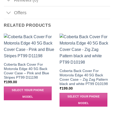
Offers
RELATED PRODUCTS
Coberta Back Cover For
Motorola Edge 40 5G Back
Coberta Back Cover For
Cover Case – Pink and Blue
Motorola Edge 40 5G Back
Stripes PT99 D11198
Cover Case – Zig Zag Pattern
₹
199.00
black and white PT99 D10198
₹
199.00
SELECT YOUR PHONE
SELECT YOUR PHONE
MODEL
MODEL