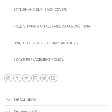
STYLISH AND SLIM BACK COVER.
FREE SHIPPING ON ALL ORDERS ACROSS INDIA.
UNIQUE DESIGNS FOR GIRLS AND BOYS.
7 DAYS REPLACEMENT POLICY.
Description
Reviews (0)