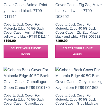
Coberta Back Cover For
Coberta Back Cover For
Motorola Edge 40 5G Back
Motorola Edge 40 5G Back
Cover Case – Animal Print
Cover Case – Zig Zag Maze
yellow and black PT99 D11144
black and white PT99 D03692
₹
199.00
₹
199.00
SELECT YOUR PHONE
SELECT YOUR PHONE
MODEL
MODEL
Coberta Back Cover For
Coberta Back Cover For
Motorola Edge 40 5G Back
Motorola Edge 40 5G Back
Cover Case – Camoflague
Cover Case – Grey black zig