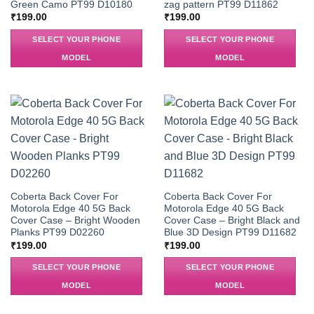
Green Camo PT99 D10180
zag pattern PT99 D11862
₹
199.00
₹
199.00
SELECT YOUR PHONE
SELECT YOUR PHONE
MODEL
MODEL
Coberta Back Cover For
Coberta Back Cover For
Motorola Edge 40 5G Back
Motorola Edge 40 5G Back
Cover Case – Bright Wooden
Cover Case – Bright Black and
Planks PT99 D02260
Blue 3D Design PT99 D11682
₹
199.00
₹
199.00
SELECT YOUR PHONE
SELECT YOUR PHONE
MODEL
MODEL