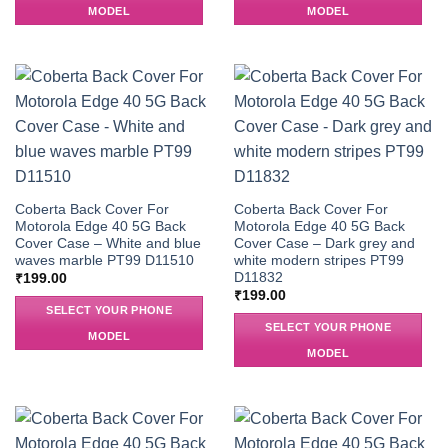
MODEL
MODEL
Coberta Back Cover For
Coberta Back Cover For
Motorola Edge 40 5G Back
Motorola Edge 40 5G Back
Cover Case – White and blue
Cover Case – Dark grey and
waves marble PT99 D11510
white modern stripes PT99
D11832
₹
199.00
₹
199.00
SELECT YOUR PHONE
SELECT YOUR PHONE
MODEL
MODEL