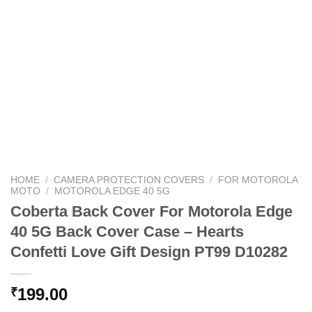
HOME
/
CAMERA PROTECTION COVERS
/
FOR MOTOROLA
MOTO
/
MOTOROLA EDGE 40 5G
Coberta Back Cover For Motorola Edge
40 5G Back Cover Case – Hearts
Confetti Love Gift Design PT99 D10282
199.00
₹