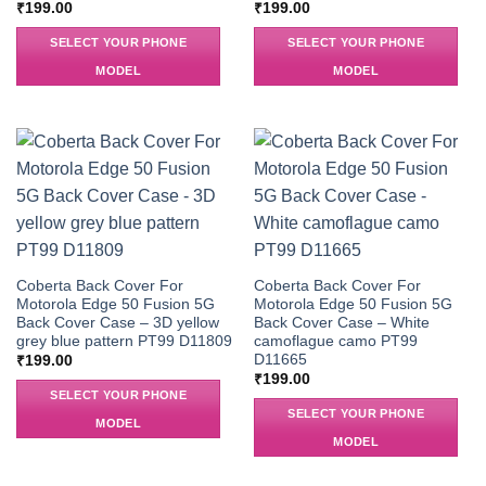
₹
199.00
₹
199.00
SELECT YOUR PHONE
SELECT YOUR PHONE
MODEL
MODEL
Coberta Back Cover For
Coberta Back Cover For
Motorola Edge 50 Fusion 5G
Motorola Edge 50 Fusion 5G
Back Cover Case – 3D yellow
Back Cover Case – White
grey blue pattern PT99 D11809
camoflague camo PT99
D11665
₹
199.00
₹
199.00
SELECT YOUR PHONE
SELECT YOUR PHONE
MODEL
MODEL