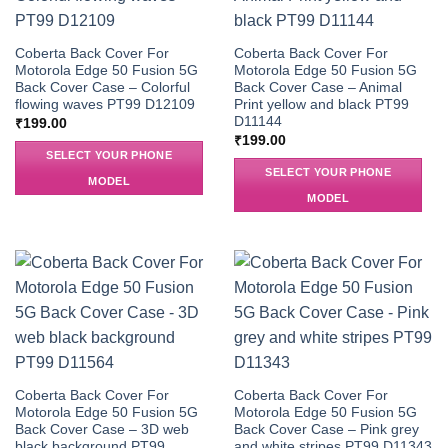
Coberta Back Cover For
Coberta Back Cover For
Motorola Edge 50 Fusion 5G
Motorola Edge 50 Fusion 5G
Back Cover Case – Colorful
Back Cover Case – Animal
flowing waves PT99 D12109
Print yellow and black PT99
D11144
₹
199.00
₹
199.00
SELECT YOUR PHONE
SELECT YOUR PHONE
MODEL
MODEL
Coberta Back Cover For
Coberta Back Cover For
Motorola Edge 50 Fusion 5G
Motorola Edge 50 Fusion 5G
Back Cover Case – 3D web
Back Cover Case – Pink grey
black background PT99
and white stripes PT99 D11343