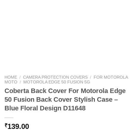
HOME
/
CAMERA PROTECTION COVERS
/
FOR MOTOROLA
MOTO
/
MOTOROLA EDGE 50 FUSION 5G
Coberta Back Cover For Motorola Edge
50 Fusion Back Cover Stylish Case –
Blue Floral Design D11648
139.00
₹