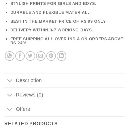
STYLISH PRINTS FOR GIRLS AND BOYS.
DURABLE AND FLEXIBLE MATERIAL.
BEST IN THE MARKET PRICE OF RS 99 ONLY.
DELIVERY WITHIN 3-7 WORKING DAYS.
FREE SHIPPING ALL OVER INDIA ON ORDERS ABOVE
RS 249!
Description
Reviews (0)
Offers
RELATED PRODUCTS