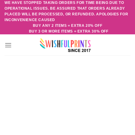
WE HAVE STOPPED TAKING ORDERS FOR TIME BEING DUE TO
Skip
OPERATIONAL ISSUES. BE ASSURED THAT ORDERS ALREADY
to
PLACED WILL BE PROCESSED, OR REFUNDED. APOLOGIES FOR
content
INCONVENIENCE CAUSED
BUY ANY 2 ITEMS = EXTRA 20% OFF
BUY 3 OR MORE ITEMS = EXTRA 30% OFF