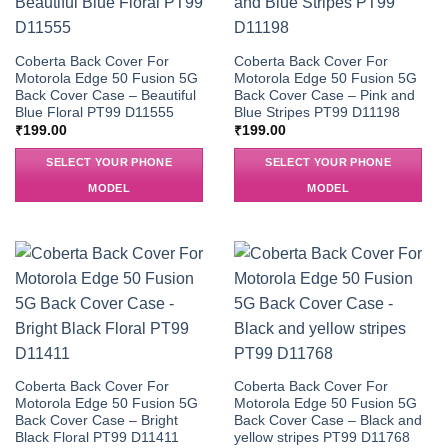
Coberta Back Cover For
Coberta Back Cover For
Motorola Edge 50 Fusion 5G
Motorola Edge 50 Fusion 5G
Back Cover Case – Beautiful
Back Cover Case – Pink and
Blue Floral PT99 D11555
Blue Stripes PT99 D11198
₹
199.00
₹
199.00
SELECT YOUR PHONE
SELECT YOUR PHONE
MODEL
MODEL
Coberta Back Cover For
Coberta Back Cover For
Motorola Edge 50 Fusion 5G
Motorola Edge 50 Fusion 5G
Back Cover Case – Bright
Back Cover Case – Black and
Black Floral PT99 D11411
yellow stripes PT99 D11768