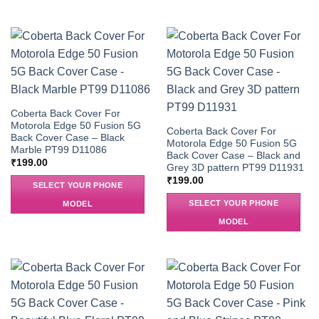
Coberta Back Cover For
Motorola Edge 50 Fusion 5G
Coberta Back Cover For
Back Cover Case – Black
Motorola Edge 50 Fusion 5G
Marble PT99 D11086
Back Cover Case – Black and
₹
199.00
Grey 3D pattern PT99 D11931
₹
199.00
SELECT YOUR PHONE
SELECT YOUR PHONE
MODEL
MODEL