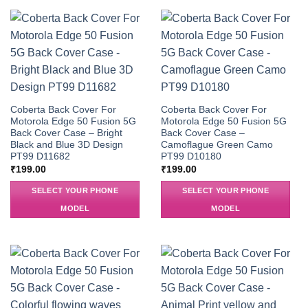
Coberta Back Cover For
Coberta Back Cover For
Motorola Edge 50 Fusion 5G
Motorola Edge 50 Fusion 5G
Back Cover Case – Bright
Back Cover Case –
Black and Blue 3D Design
Camoflague Green Camo
PT99 D11682
PT99 D10180
₹
199.00
₹
199.00
SELECT YOUR PHONE
SELECT YOUR PHONE
MODEL
MODEL