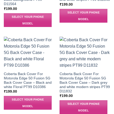
D11564
₹
199.00
₹
199.00
SELECT YOUR PHONE
SELECT YOUR PHONE
MODEL
MODEL
Coberta Back Cover For
Coberta Back Cover For
Motorola Edge 50 Fusion 5G
Motorola Edge 50 Fusion 5G
Back Cover Case – Black and
Back Cover Case – Dark grey
white Floral PT99 D10386
and white modern stripes PT99
D11832
₹
199.00
₹
199.00
SELECT YOUR PHONE
SELECT YOUR PHONE
MODEL
MODEL