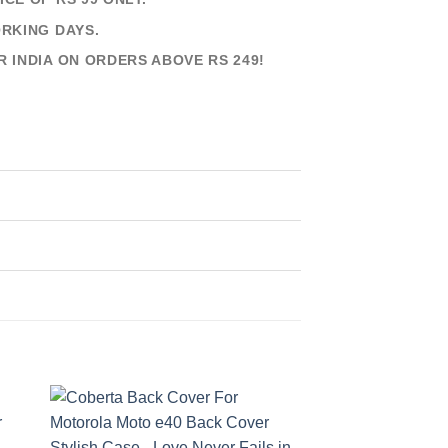
ORKING DAYS.
R INDIA ON ORDERS ABOVE RS 249!