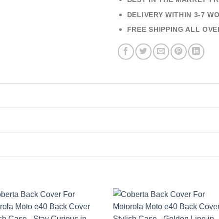
DELIVERY WITHIN 3-7 W
FREE SHIPPING ALL OVE