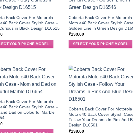
ta Back Cover For Motorola
Coberta Back Cover For Motorola
e40 Back Cover Stylish Case –
Moto e40 Back Cover Stylish Cas
Curious in Black Design D16515
Golden Line in Green Design D1
00
₹
139.00
LECT YOUR PHONE MODEL
SELECT YOUR PHONE MODEL
ta Back Cover For Motorola
e40 Back Cover Stylish Case –
Coberta Back Cover For Motorola
and Dad on Colourful Marble
Moto e40 Back Cover Stylish Cas
54
Follow Your Dreams In Pink And B
00
Design D16501
₹
139.00