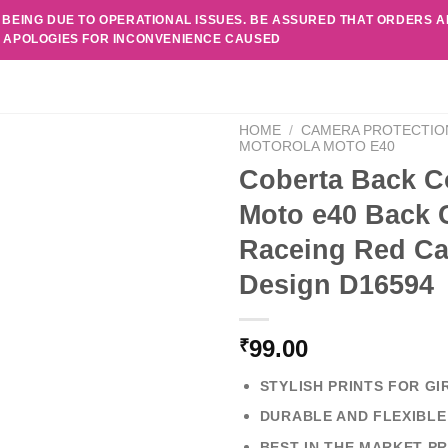
 BEING DUE TO OPERATIONAL ISSUES. BE ASSURED THAT ORDERS 
. APOLOGIES FOR INCONVENIENCE CAUSED
HOME
/
CAMERA PROTECTIO
MOTOROLA MOTO E40
Coberta Back C
Moto e40 Back C
Raceing Red Ca
Design D16594
99.00
₹
STYLISH PRINTS FOR GI
DURABLE AND FLEXIBLE
BEST IN THE MARKET PR