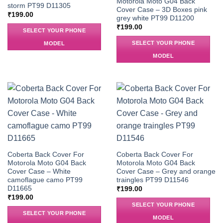
Motorola Moto G04 Back
storm PT99 D11305
Cover Case – 3D Boxes pink
₹
199.00
grey white PT99 D11200
₹
199.00
SELECT YOUR PHONE
SELECT YOUR PHONE
MODEL
MODEL
Coberta Back Cover For
Coberta Back Cover For
Motorola Moto G04 Back
Motorola Moto G04 Back
Cover Case – White
Cover Case – Grey and orange
camoflague camo PT99
traingles PT99 D11546
D11665
₹
199.00
₹
199.00
SELECT YOUR PHONE
SELECT YOUR PHONE
MODEL