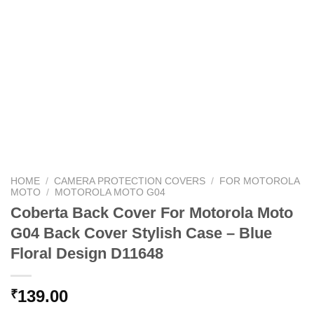
HOME
/
CAMERA PROTECTION COVERS
/
FOR MOTOROLA
MOTO
/
MOTOROLA MOTO G04
Coberta Back Cover For Motorola Moto
G04 Back Cover Stylish Case – Blue
Floral Design D11648
139.00
₹