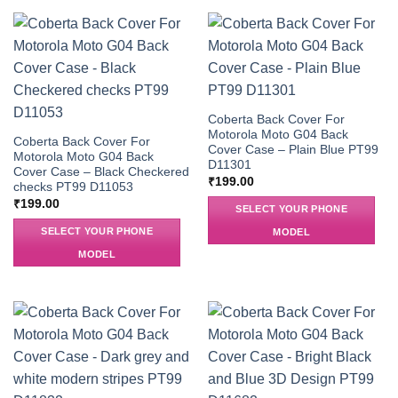
Coberta Back Cover For
Motorola Moto G04 Back
Coberta Back Cover For
Cover Case – Plain Blue PT99
Motorola Moto G04 Back
D11301
Cover Case – Black Checkered
₹
199.00
checks PT99 D11053
₹
199.00
SELECT YOUR PHONE
SELECT YOUR PHONE
MODEL
MODEL