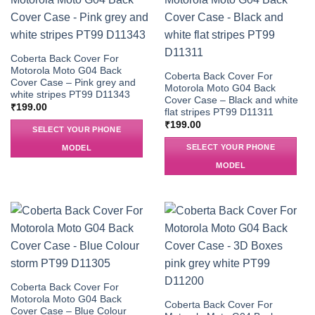
Coberta Back Cover For
Motorola Moto G04 Back
Coberta Back Cover For
Cover Case – Pink grey and
Motorola Moto G04 Back
white stripes PT99 D11343
Cover Case – Black and white
₹
199.00
flat stripes PT99 D11311
₹
199.00
SELECT YOUR PHONE
SELECT YOUR PHONE
MODEL
MODEL
Coberta Back Cover For
Motorola Moto G04 Back
Coberta Back Cover For
Cover Case – Blue Colour