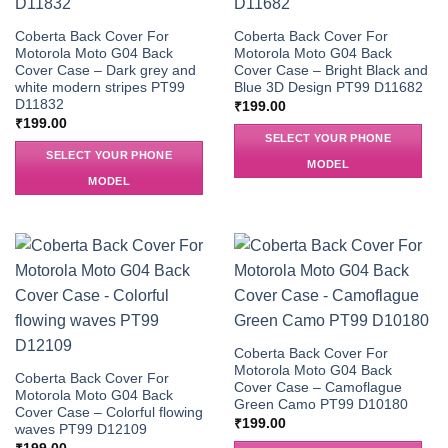
Coberta Back Cover For
Coberta Back Cover For
Motorola Moto G04 Back
Motorola Moto G04 Back
Cover Case – Dark grey and
Cover Case – Bright Black and
white modern stripes PT99
Blue 3D Design PT99 D11682
D11832
₹
199.00
₹
199.00
SELECT YOUR PHONE
SELECT YOUR PHONE
MODEL
MODEL
Coberta Back Cover For
Motorola Moto G04 Back
Coberta Back Cover For
Cover Case – Camoflague
Motorola Moto G04 Back
Green Camo PT99 D10180
Cover Case – Colorful flowing
₹
199.00
waves PT99 D12109