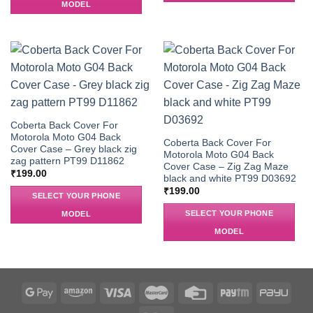
MODEL
Coberta Back Cover For
Motorola Moto G04 Back
Coberta Back Cover For
Cover Case – Grey black zig
Motorola Moto G04 Back
zag pattern PT99 D11862
Cover Case – Zig Zag Maze
₹
199.00
black and white PT99 D03692
₹
199.00
SELECT YOUR PHONE
SELECT YOUR PHONE
MODEL
MODEL