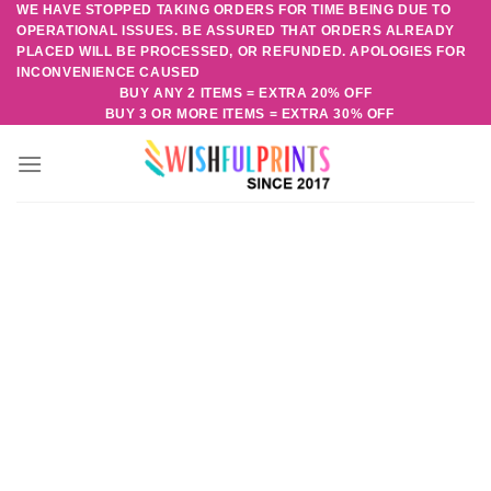
WE HAVE STOPPED TAKING ORDERS FOR TIME BEING DUE TO
Skip
OPERATIONAL ISSUES. BE ASSURED THAT ORDERS ALREADY
to
PLACED WILL BE PROCESSED, OR REFUNDED. APOLOGIES FOR
content
INCONVENIENCE CAUSED
BUY ANY 2 ITEMS = EXTRA 20% OFF
BUY 3 OR MORE ITEMS = EXTRA 30% OFF