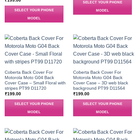
₹
199.00
SELECT YOUR PHONE
SELECT YOUR PHONE
MODEL
MODEL
Coberta Back Cover For
Coberta Back Cover For
Motorola Moto G04 Back
Motorola Moto G04 Back
Cover Case – Small Floral with
Cover Case – 3D web black
stripes PT99 D11720
background PT99 D11564
₹
199.00
₹
199.00
SELECT YOUR PHONE
SELECT YOUR PHONE
MODEL
MODEL