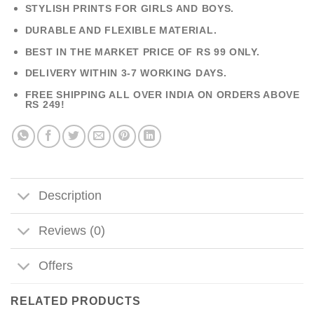
STYLISH PRINTS FOR GIRLS AND BOYS.
DURABLE AND FLEXIBLE MATERIAL.
BEST IN THE MARKET PRICE OF RS 99 ONLY.
DELIVERY WITHIN 3-7 WORKING DAYS.
FREE SHIPPING ALL OVER INDIA ON ORDERS ABOVE
RS 249!
Description
Reviews (0)
Offers
RELATED PRODUCTS