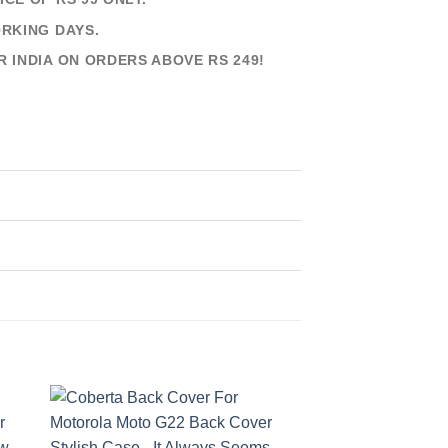
ORKING DAYS.
R INDIA ON ORDERS ABOVE RS 249!