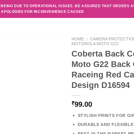
 BEING DUE TO OPERATIONAL ISSUES. BE ASSURED THAT ORDERS 
. APOLOGIES FOR INCONVENIENCE CAUSED
HOME
/
CAMERA PROTECTIO
MOTOROLA MOTO G22
Coberta Back C
Moto G22 Back 
Raceing Red Ca
Design D16594
99.00
₹
STYLISH PRINTS FOR GI
DURABLE AND FLEXIBLE
BEST IN THE MARKET PR