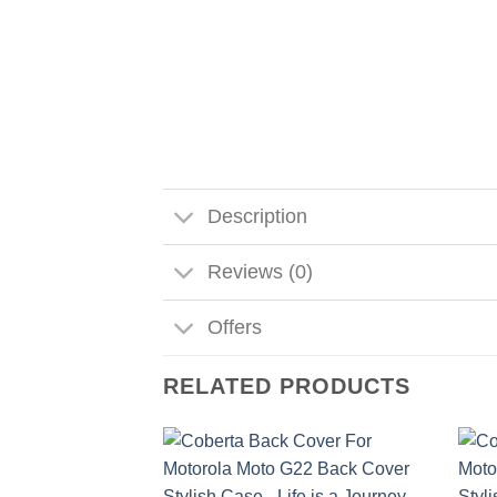
Description
Reviews (0)
Offers
RELATED PRODUCTS