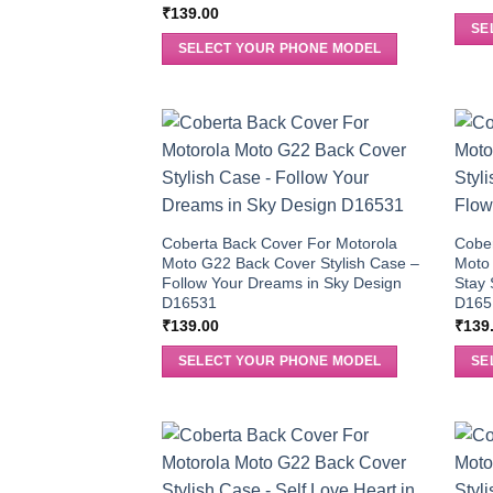
₹
139.00
SE
SELECT YOUR PHONE MODEL
Coberta Back Cover For Motorola
Cober
Moto G22 Back Cover Stylish Case –
Moto 
Follow Your Dreams in Sky Design
Stay 
D16531
D165
₹
139.00
₹
139
SELECT YOUR PHONE MODEL
SE