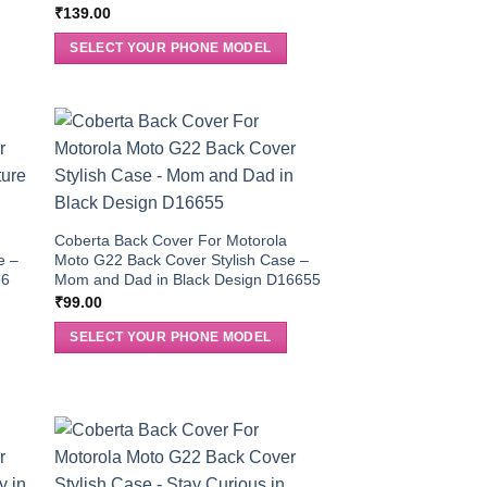
₹
139.00
SELECT YOUR PHONE MODEL
Coberta Back Cover For Motorola
e –
Moto G22 Back Cover Stylish Case –
36
Mom and Dad in Black Design D16655
₹
99.00
SELECT YOUR PHONE MODEL