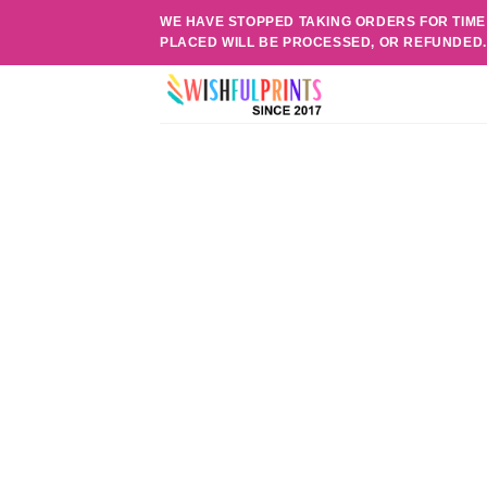
Skip
WE HAVE STOPPED TAKING ORDERS FOR TIME
to
PLACED WILL BE PROCESSED, OR REFUNDED
content