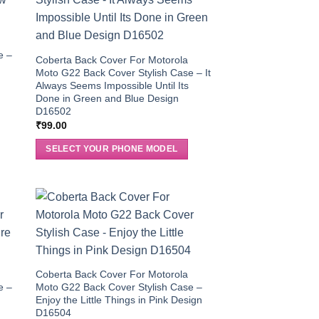
e –
Coberta Back Cover For Motorola
Moto G22 Back Cover Stylish Case – It
Always Seems Impossible Until Its
Done in Green and Blue Design
D16502
₹
99.00
SELECT YOUR PHONE MODEL
Coberta Back Cover For Motorola
e –
Moto G22 Back Cover Stylish Case –
3
Enjoy the Little Things in Pink Design
D16504