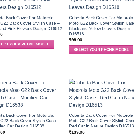
ta Back Cover For Motorola
Coberta Back Cover For Motorola
G22 Back Cover Stylish Case –
Moto G22 Back Cover Stylish Cas
and Pink Flowers Design D16512
Black and Yellow Leaves Design
D16518
00
₹
99.00
LECT YOUR PHONE MODEL
SELECT YOUR PHONE MODEL
ta Back Cover For Motorola
Coberta Back Cover For Motorola
G22 Back Cover Stylish Case –
Moto G22 Back Cover Stylish Cas
fied Car Design D16538
Red Car in Nature Design D1651
.00
₹
139.00