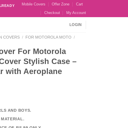
Mobile Covers
Offer Zone
Cart
ALREADY
Checkout
My Account
LOGIN
N COVERS
/
FOR MOTOROLA MOTO
/
over For Motorola
Cover Stylish Case –
r with Aeroplane
RLS AND BOYS.
 MATERIAL.
ICE OF RS 99 ONLY.