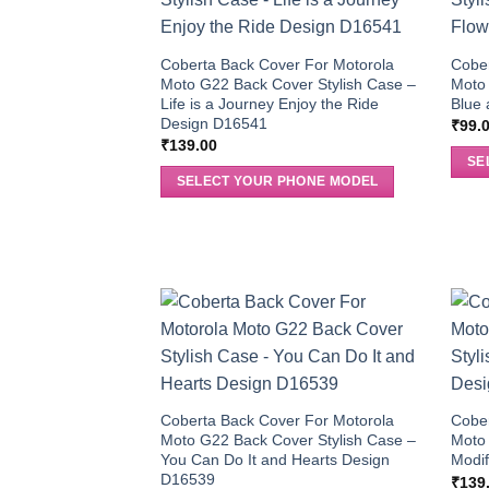
Coberta Back Cover For Motorola
Cober
Moto G22 Back Cover Stylish Case –
Moto 
Life is a Journey Enjoy the Ride
Blue 
Design D16541
₹
99.
₹
139.00
SE
SELECT YOUR PHONE MODEL
Coberta Back Cover For Motorola
Cober
Moto G22 Back Cover Stylish Case –
Moto 
You Can Do It and Hearts Design
Modi
D16539
₹
139