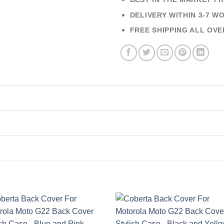
DELIVERY WITHIN 3-7 W
FREE SHIPPING ALL OVE