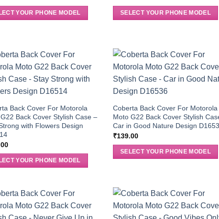
LECT YOUR PHONE MODEL
SELECT YOUR PHONE MODEL
ta Back Cover For Motorola
Coberta Back Cover For Motorola
G22 Back Cover Stylish Case –
Moto G22 Back Cover Stylish Cas
Strong with Flowers Design
Car in Good Nature Design D165
14
₹
139.00
.00
SELECT YOUR PHONE MODEL
LECT YOUR PHONE MODEL