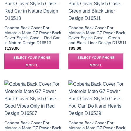
Coberta Back Cover For
Coberta Back Cover For
Motorola Moto G7 Power Back
Motorola Moto G7 Power Back
Cover Stylish Case – Red Car
Cover Stylish Case – Green
in Nature Design D16513
and Black Liner Design D16511
₹
139.00
₹
99.00
SELECT YOUR PHONE
SELECT YOUR PHONE
MODEL
MODEL
Coberta Back Cover For
Coberta Back Cover For
Motorola Moto G7 Power Back
Motorola Moto G7 Power Back