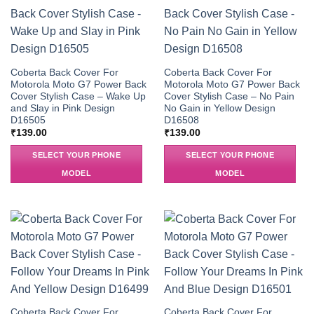
Coberta Back Cover For
Coberta Back Cover For
Motorola Moto G7 Power Back
Motorola Moto G7 Power Back
Cover Stylish Case – Wake Up
Cover Stylish Case – No Pain
and Slay in Pink Design
No Gain in Yellow Design
D16505
D16508
₹
139.00
₹
139.00
SELECT YOUR PHONE
SELECT YOUR PHONE
MODEL
MODEL
Coberta Back Cover For
Coberta Back Cover For