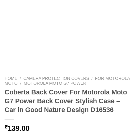
HOME
/
CAMERA PROTECTION COVERS
/
FOR MOTOROLA
MOTO
/
MOTOROLA MOTO G7 POWER
Coberta Back Cover For Motorola Moto
G7 Power Back Cover Stylish Case –
Car in Good Nature Design D16536
139.00
₹