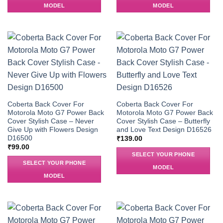
MODEL
MODEL
Coberta Back Cover For
Coberta Back Cover For
Motorola Moto G7 Power Back
Motorola Moto G7 Power Back
Cover Stylish Case – Never
Cover Stylish Case – Butterfly
Give Up with Flowers Design
and Love Text Design D16526
D16500
₹
139.00
₹
99.00
SELECT YOUR PHONE
SELECT YOUR PHONE
MODEL
MODEL