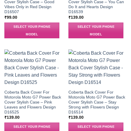
Cover Stylish Case – Good
Cover Stylish Case – You Can
Vibes Only in Red Design
Do It and Hearts Design
D16507
D16539
₹
99.00
₹
139.00
SELECT YOUR PHONE
SELECT YOUR PHONE
MODEL
MODEL
Coberta Back Cover For
Coberta Back Cover For
Motorola Moto G7 Power Back
Motorola Moto G7 Power Back
Cover Stylish Case – Pink
Cover Stylish Case – Stay
Leaves and Flowers Design
Strong with Flowers Design
D16525
D16514
₹
139.00
₹
139.00
SELECT YOUR PHONE
SELECT YOUR PHONE