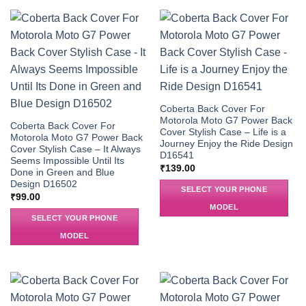
Coberta Back Cover For
Motorola Moto G7 Power Back
Coberta Back Cover For
Cover Stylish Case – Life is a
Motorola Moto G7 Power Back
Journey Enjoy the Ride Design
Cover Stylish Case – It Always
D16541
Seems Impossible Until Its
₹
139.00
Done in Green and Blue
Design D16502
SELECT YOUR PHONE
₹
99.00
MODEL
SELECT YOUR PHONE
MODEL