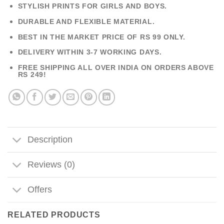
STYLISH PRINTS FOR GIRLS AND BOYS.
DURABLE AND FLEXIBLE MATERIAL.
BEST IN THE MARKET PRICE OF RS 99 ONLY.
DELIVERY WITHIN 3-7 WORKING DAYS.
FREE SHIPPING ALL OVER INDIA ON ORDERS ABOVE
RS 249!
Description
Reviews (0)
Offers
RELATED PRODUCTS