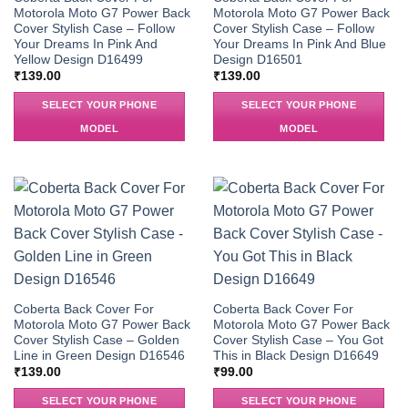
Motorola Moto G7 Power Back
Motorola Moto G7 Power Back
Cover Stylish Case – Follow
Cover Stylish Case – Follow
Your Dreams In Pink And
Your Dreams In Pink And Blue
Yellow Design D16499
Design D16501
₹
139.00
₹
139.00
SELECT YOUR PHONE
SELECT YOUR PHONE
MODEL
MODEL
Coberta Back Cover For
Coberta Back Cover For
Motorola Moto G7 Power Back
Motorola Moto G7 Power Back
Cover Stylish Case – Golden
Cover Stylish Case – You Got
Line in Green Design D16546
This in Black Design D16649
₹
139.00
₹
99.00
SELECT YOUR PHONE
SELECT YOUR PHONE