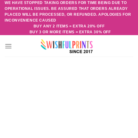
WE HAVE STOPPED TAKING ORDERS FOR TIME BEING DUE TO
Skip
OPERATIONAL ISSUES. BE ASSURED THAT ORDERS ALREADY
to
PLACED WILL BE PROCESSED, OR REFUNDED. APOLOGIES FOR
content
INCONVENIENCE CAUSED
BUY ANY 2 ITEMS = EXTRA 20% OFF
BUY 3 OR MORE ITEMS = EXTRA 30% OFF