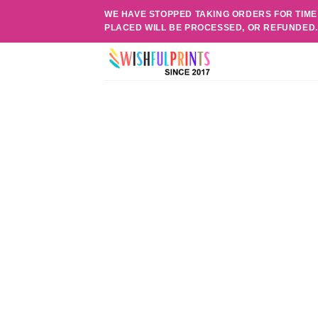
Skip
WE HAVE STOPPED TAKING ORDERS FOR TIME
to
PLACED WILL BE PROCESSED, OR REFUNDED
content