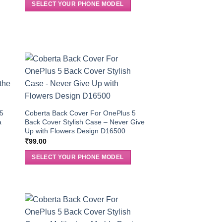
SELECT YOUR PHONE MODEL
 5
Coberta Back Cover For OnePlus 5
a
Back Cover Stylish Case – Never Give
Up with Flowers Design D16500
₹
99.00
SELECT YOUR PHONE MODEL