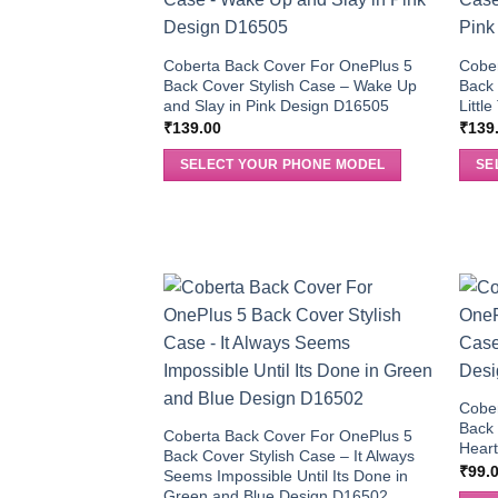
Coberta Back Cover For OnePlus 5
Cobe
Back Cover Stylish Case – Wake Up
Back 
and Slay in Pink Design D16505
Littl
₹
139.00
₹
139
SELECT YOUR PHONE MODEL
SE
Cobe
Back 
Coberta Back Cover For OnePlus 5
Heart
Back Cover Stylish Case – It Always
₹
99.
Seems Impossible Until Its Done in
Green and Blue Design D16502