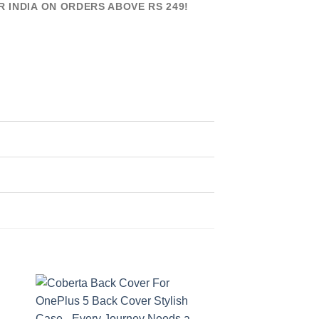
R INDIA ON ORDERS ABOVE RS 249!