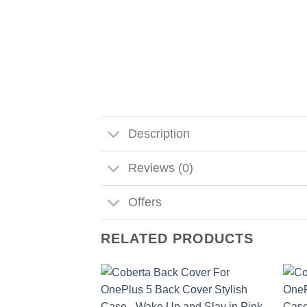
Description
Reviews (0)
Offers
RELATED PRODUCTS