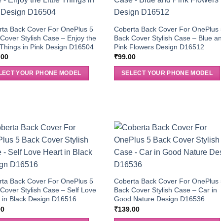
rta Back Cover For OnePlus 5
Coberta Back Cover For OnePlus
Cover Stylish Case – Enjoy the
Back Cover Stylish Case – Blue a
e Things in Pink Design D16504
Pink Flowers Design D16512
.00
₹
99.00
LECT YOUR PHONE MODEL
SELECT YOUR PHONE MODEL
rta Back Cover For OnePlus 5
Coberta Back Cover For OnePlus
Cover Stylish Case – Self Love
Back Cover Stylish Case – Car in
 in Black Design D16516
Good Nature Design D16536
00
₹
139.00