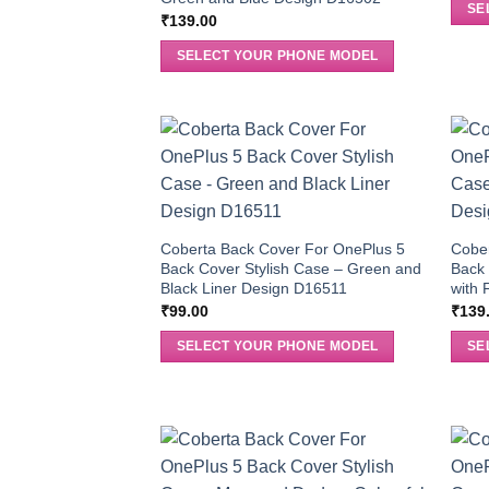
SE
₹
139.00
SELECT YOUR PHONE MODEL
Coberta Back Cover For OnePlus 5
Cobe
Back Cover Stylish Case – Green and
Back 
Black Liner Design D16511
with 
₹
99.00
₹
139
SELECT YOUR PHONE MODEL
SE