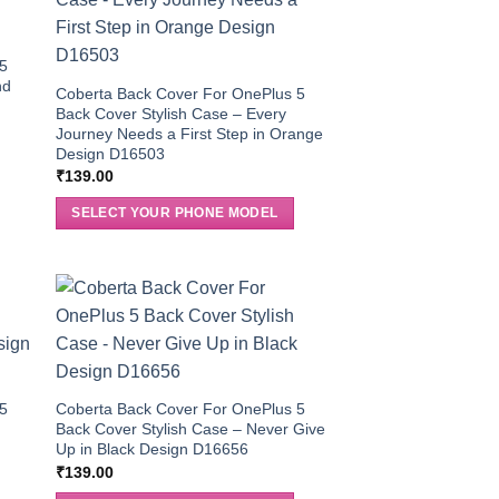
 5
nd
Coberta Back Cover For OnePlus 5
Back Cover Stylish Case – Every
Journey Needs a First Step in Orange
Design D16503
₹
139.00
SELECT YOUR PHONE MODEL
 5
Coberta Back Cover For OnePlus 5
Back Cover Stylish Case – Never Give
Up in Black Design D16656
₹
139.00