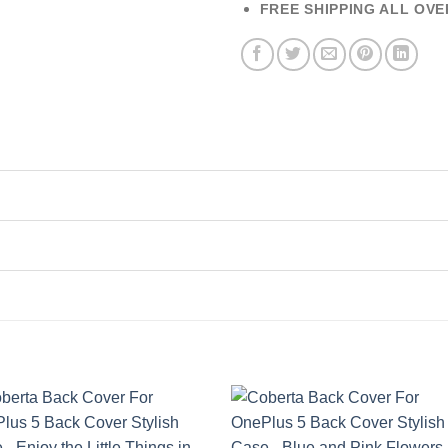
FREE SHIPPING ALL OVE