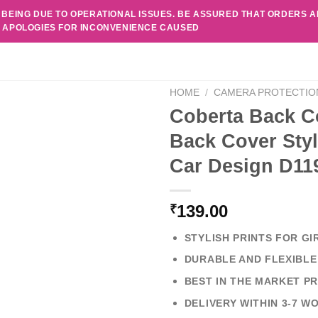
 BEING DUE TO OPERATIONAL ISSUES. BE ASSURED THAT ORDERS 
. APOLOGIES FOR INCONVENIENCE CAUSED
HOME
/
CAMERA PROTECTIO
Coberta Back C
Back Cover Styl
Car Design D11
139.00
₹
STYLISH PRINTS FOR GI
DURABLE AND FLEXIBLE
BEST IN THE MARKET PR
DELIVERY WITHIN 3-7 W