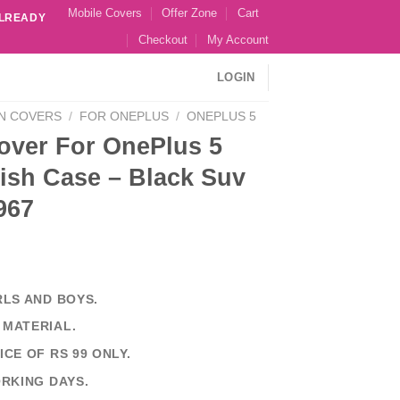
Mobile Covers
Offer Zone
Cart
ALREADY
Checkout
My Account
LOGIN
N COVERS
/
FOR ONEPLUS
/
ONEPLUS 5
over For OnePlus 5
ish Case – Black Suv
967
RLS AND BOYS.
 MATERIAL.
ICE OF RS 99 ONLY.
ORKING DAYS.