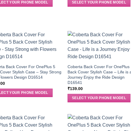
LECT YOUR PHONE MODEL
SELECT YOUR PHONE MODEL
rta Back Cover For OnePlus 5
Coberta Back Cover For OnePlus
Cover Stylish Case – Stay Strong
Back Cover Stylish Case – Life is 
Flowers Design D16514
Journey Enjoy the Ride Design
D16541
.00
₹
139.00
LECT YOUR PHONE MODEL
SELECT YOUR PHONE MODEL