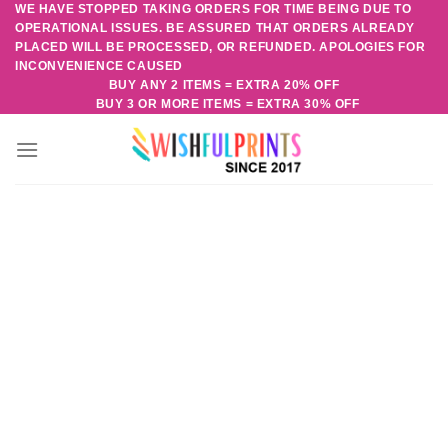
WE HAVE STOPPED TAKING ORDERS FOR TIME BEING DUE TO
Skip
OPERATIONAL ISSUES. BE ASSURED THAT ORDERS ALREADY
to
PLACED WILL BE PROCESSED, OR REFUNDED. APOLOGIES FOR
content
INCONVENIENCE CAUSED
BUY ANY 2 ITEMS = EXTRA 20% OFF
BUY 3 OR MORE ITEMS = EXTRA 30% OFF