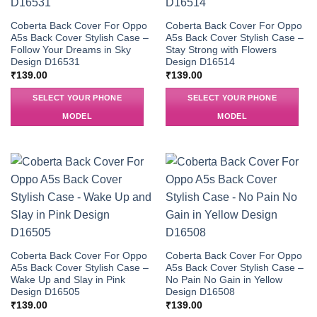
Coberta Back Cover For Oppo
Coberta Back Cover For Oppo
A5s Back Cover Stylish Case –
A5s Back Cover Stylish Case –
Follow Your Dreams in Sky
Stay Strong with Flowers
Design D16531
Design D16514
₹
139.00
₹
139.00
SELECT YOUR PHONE
SELECT YOUR PHONE
MODEL
MODEL
Coberta Back Cover For Oppo
Coberta Back Cover For Oppo
A5s Back Cover Stylish Case –
A5s Back Cover Stylish Case –
Wake Up and Slay in Pink
No Pain No Gain in Yellow
Design D16505
Design D16508
₹
139.00
₹
139.00