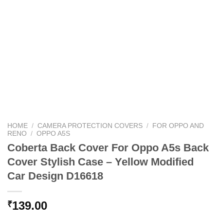
HOME
/
CAMERA PROTECTION COVERS
/
FOR OPPO AND
RENO
/
OPPO A5S
Coberta Back Cover For Oppo A5s Back
Cover Stylish Case – Yellow Modified
Car Design D16618
139.00
₹