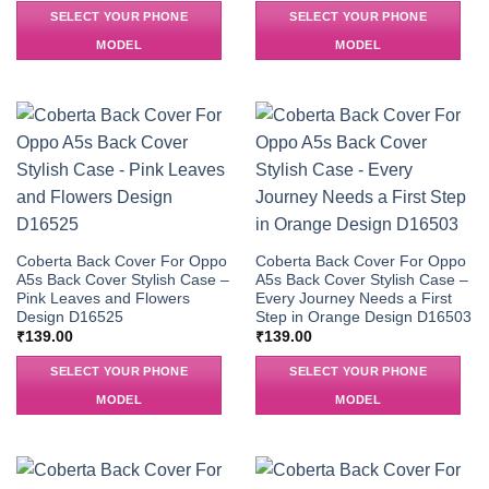
SELECT YOUR PHONE
SELECT YOUR PHONE
MODEL
MODEL
Coberta Back Cover For Oppo
Coberta Back Cover For Oppo
A5s Back Cover Stylish Case –
A5s Back Cover Stylish Case –
Pink Leaves and Flowers
Every Journey Needs a First
Design D16525
Step in Orange Design D16503
₹
139.00
₹
139.00
SELECT YOUR PHONE
SELECT YOUR PHONE
MODEL
MODEL