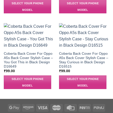
SELECT YOUR PHONE
SELECT YOUR PHONE
MODEL
MODEL
Coberta Back Cover For Oppo
Coberta Back Cover For Oppo
A5s Back Cover Stylish Case –
A5s Back Cover Stylish Case –
You Got This in Black Design
Stay Curious in Black Design
D16649
D16515
₹
99.00
₹
99.00
SELECT YOUR PHONE
SELECT YOUR PHONE
MODEL
MODEL