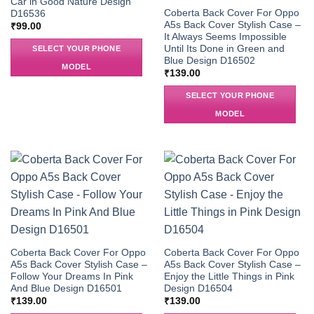
Car in Good Nature Design
Coberta Back Cover For Oppo
D16536
A5s Back Cover Stylish Case –
₹
99.00
It Always Seems Impossible
Until Its Done in Green and
SELECT YOUR PHONE
Blue Design D16502
MODEL
₹
139.00
SELECT YOUR PHONE
MODEL
Coberta Back Cover For Oppo
Coberta Back Cover For Oppo
A5s Back Cover Stylish Case –
A5s Back Cover Stylish Case –
Follow Your Dreams In Pink
Enjoy the Little Things in Pink
And Blue Design D16501
Design D16504
₹
139.00
₹
139.00