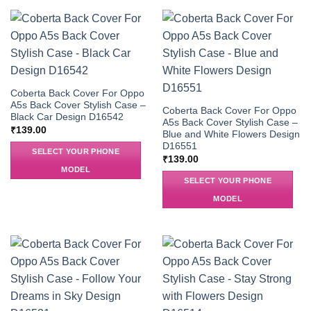
Coberta Back Cover For Oppo
A5s Back Cover Stylish Case –
Coberta Back Cover For Oppo
Black Car Design D16542
A5s Back Cover Stylish Case –
₹
139.00
Blue and White Flowers Design
D16551
SELECT YOUR PHONE
₹
139.00
MODEL
SELECT YOUR PHONE
MODEL