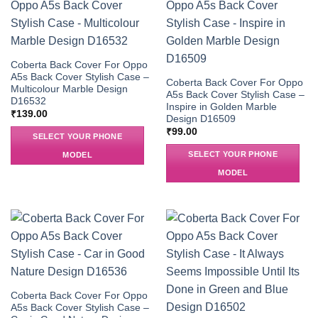
Coberta Back Cover For Oppo
A5s Back Cover Stylish Case –
Coberta Back Cover For Oppo
Multicolour Marble Design
A5s Back Cover Stylish Case –
D16532
Inspire in Golden Marble
₹
139.00
Design D16509
₹
99.00
SELECT YOUR PHONE
SELECT YOUR PHONE
MODEL
MODEL
Coberta Back Cover For Oppo
A5s Back Cover Stylish Case –