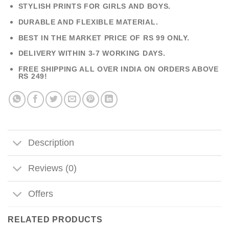
STYLISH PRINTS FOR GIRLS AND BOYS.
DURABLE AND FLEXIBLE MATERIAL.
BEST IN THE MARKET PRICE OF RS 99 ONLY.
DELIVERY WITHIN 3-7 WORKING DAYS.
FREE SHIPPING ALL OVER INDIA ON ORDERS ABOVE
RS 249!
Description
Reviews (0)
Offers
RELATED PRODUCTS