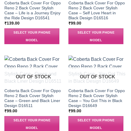
Coberta Back Cover For Oppo
Coberta Back Cover For Oppo
Reno 2 Back Cover Stylish
Reno 2 Back Cover Stylish
Case – Life is a Journey Enjoy
Case – Self Love Heart in
the Ride Design D16541
Black Design D16516
₹
139.00
₹
99.00
SELECT YOUR PHONE
SELECT YOUR PHONE
MODEL
MODEL
OUT OF STOCK
OUT OF STOCK
Coberta Back Cover For Oppo
Coberta Back Cover For Oppo
Reno 2 Back Cover Stylish
Reno 2 Back Cover Stylish
Case – Green and Black Liner
Case – You Got This in Black
Design D16511
Design D16649
₹
99.00
₹
99.00
SELECT YOUR PHONE
SELECT YOUR PHONE
MODEL
MODEL