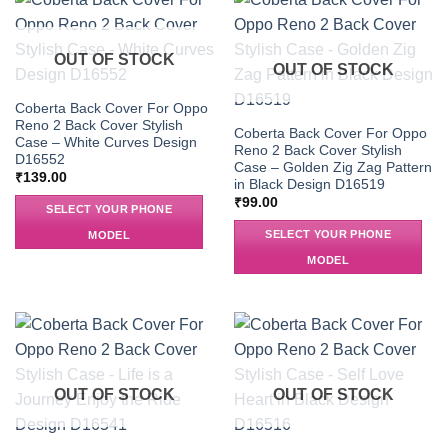
OUT OF STOCK
OUT OF STOCK
Coberta Back Cover For Oppo
Reno 2 Back Cover Stylish
Coberta Back Cover For Oppo
Case – White Curves Design
Reno 2 Back Cover Stylish
D16552
Case – Golden Zig Zag Pattern
₹
139.00
in Black Design D16519
₹
99.00
SELECT YOUR PHONE
SELECT YOUR PHONE
MODEL
MODEL
OUT OF STOCK
OUT OF STOCK