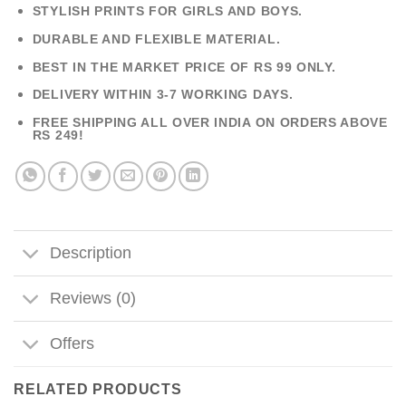
STYLISH PRINTS FOR GIRLS AND BOYS.
DURABLE AND FLEXIBLE MATERIAL.
BEST IN THE MARKET PRICE OF RS 99 ONLY.
DELIVERY WITHIN 3-7 WORKING DAYS.
FREE SHIPPING ALL OVER INDIA ON ORDERS ABOVE
RS 249!
Description
Reviews (0)
Offers
RELATED PRODUCTS