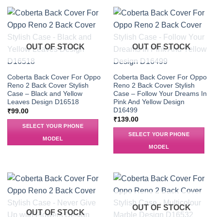
OUT OF STOCK
OUT OF STOCK
Coberta Back Cover For Oppo
Coberta Back Cover For Oppo
Reno 2 Back Cover Stylish
Reno 2 Back Cover Stylish
Case – Black and Yellow
Case – Follow Your Dreams In
Leaves Design D16518
Pink And Yellow Design
D16499
₹
99.00
₹
139.00
SELECT YOUR PHONE
SELECT YOUR PHONE
MODEL
MODEL
OUT OF STOCK
OUT OF STOCK