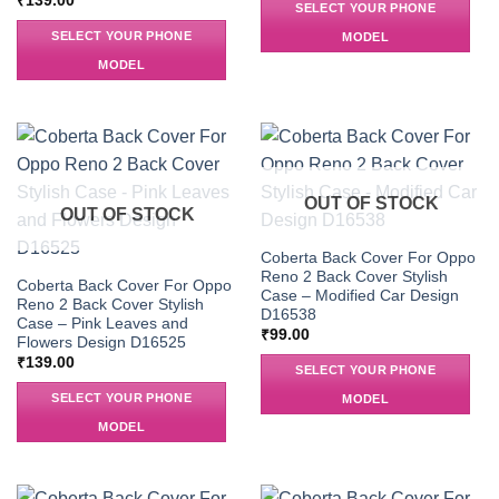
₹
139.00
SELECT YOUR PHONE
SELECT YOUR PHONE
MODEL
MODEL
OUT OF STOCK
OUT OF STOCK
Coberta Back Cover For Oppo
Reno 2 Back Cover Stylish
Coberta Back Cover For Oppo
Case – Modified Car Design
Reno 2 Back Cover Stylish
D16538
Case – Pink Leaves and
₹
99.00
Flowers Design D16525
₹
139.00
SELECT YOUR PHONE
SELECT YOUR PHONE
MODEL
MODEL