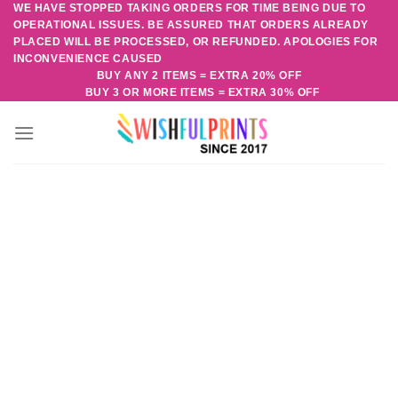
WE HAVE STOPPED TAKING ORDERS FOR TIME BEING DUE TO
Skip
OPERATIONAL ISSUES. BE ASSURED THAT ORDERS ALREADY
to
PLACED WILL BE PROCESSED, OR REFUNDED. APOLOGIES FOR
content
INCONVENIENCE CAUSED
BUY ANY 2 ITEMS = EXTRA 20% OFF
BUY 3 OR MORE ITEMS = EXTRA 30% OFF