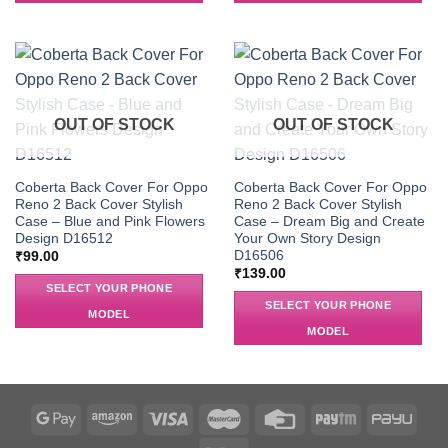
OUT OF STOCK
OUT OF STOCK
Coberta Back Cover For Oppo
Coberta Back Cover For Oppo
Reno 2 Back Cover Stylish
Reno 2 Back Cover Stylish
Case – Blue and Pink Flowers
Case – Dream Big and Create
Design D16512
Your Own Story Design
D16506
₹
99.00
₹
139.00
SELECT YOUR PHONE
SELECT YOUR PHONE
MODEL
MODEL