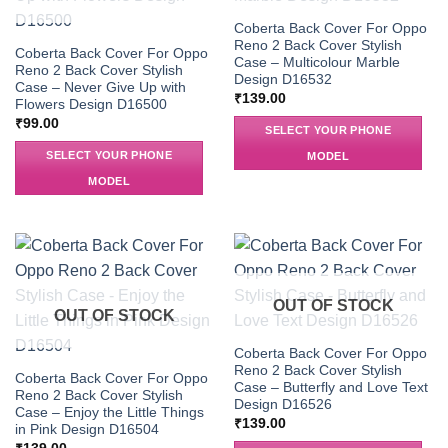
Coberta Back Cover For Oppo
Reno 2 Back Cover Stylish
Coberta Back Cover For Oppo
Case – Multicolour Marble
Reno 2 Back Cover Stylish
Design D16532
Case – Never Give Up with
₹
139.00
Flowers Design D16500
₹
99.00
SELECT YOUR PHONE
SELECT YOUR PHONE
MODEL
MODEL
OUT OF STOCK
OUT OF STOCK
Coberta Back Cover For Oppo
Reno 2 Back Cover Stylish
Coberta Back Cover For Oppo
Case – Butterfly and Love Text
Reno 2 Back Cover Stylish
Design D16526
Case – Enjoy the Little Things
₹
139.00
in Pink Design D16504