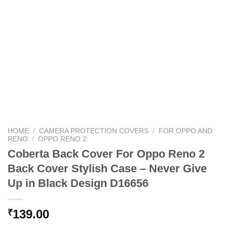
HOME
/
CAMERA PROTECTION COVERS
/
FOR OPPO AND
RENO
/
OPPO RENO 2
Coberta Back Cover For Oppo Reno 2
Back Cover Stylish Case – Never Give
Up in Black Design D16656
139.00
₹