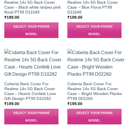
Realme 14x 5G Back Cover
Realme 14x 5G Back Cover
Case – Black white stripes pink
Case – Blue Floral PT99
floral PT99 D11049
D11648
₹
199.00
₹
199.00
SELECT YOUR PHONE
SELECT YOUR PHONE
MODEL
MODEL
Coberta Back Cover For
Coberta Back Cover For
Realme 14x 5G Back Cover
Realme 14x 5G Back Cover
Case – Hearts Confetti Love
Case – Bright Wooden Planks
Gift Design PT99 D10282
PT99 D02260
₹
199.00
₹
199.00
SELECT YOUR PHONE
SELECT YOUR PHONE
MODEL
MODEL