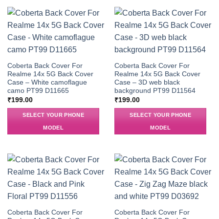
Coberta Back Cover For
Coberta Back Cover For
Realme 14x 5G Back Cover
Realme 14x 5G Back Cover
Case – White camoflague
Case – 3D web black
camo PT99 D11665
background PT99 D11564
₹
199.00
₹
199.00
SELECT YOUR PHONE
SELECT YOUR PHONE
MODEL
MODEL
Coberta Back Cover For
Coberta Back Cover For