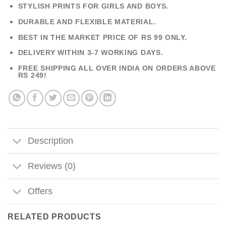
STYLISH PRINTS FOR GIRLS AND BOYS.
DURABLE AND FLEXIBLE MATERIAL.
BEST IN THE MARKET PRICE OF RS 99 ONLY.
DELIVERY WITHIN 3-7 WORKING DAYS.
FREE SHIPPING ALL OVER INDIA ON ORDERS ABOVE
RS 249!
Description
Reviews (0)
Offers
RELATED PRODUCTS