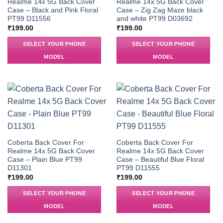
Realme 14x 5G Back Cover
Realme 14x 5G Back Cover
Case – Black and Pink Floral
Case – Zig Zag Maze black
PT99 D11556
and white PT99 D03692
₹
199.00
₹
199.00
SELECT YOUR PHONE
SELECT YOUR PHONE
MODEL
MODEL
Coberta Back Cover For
Coberta Back Cover For
Realme 14x 5G Back Cover
Realme 14x 5G Back Cover
Case – Plain Blue PT99
Case – Beautiful Blue Floral
D11301
PT99 D11555
₹
199.00
₹
199.00
SELECT YOUR PHONE
SELECT YOUR PHONE
MODEL
MODEL