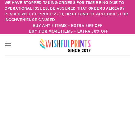
WE HAVE STOPPED TAKING ORDERS FOR TIME BEING DUE TO
Skip
OPERATIONAL ISSUES. BE ASSURED THAT ORDERS ALREADY
to
PLACED WILL BE PROCESSED, OR REFUNDED. APOLOGIES FOR
content
INCONVENIENCE CAUSED
BUY ANY 2 ITEMS = EXTRA 20% OFF
BUY 3 OR MORE ITEMS = EXTRA 30% OFF