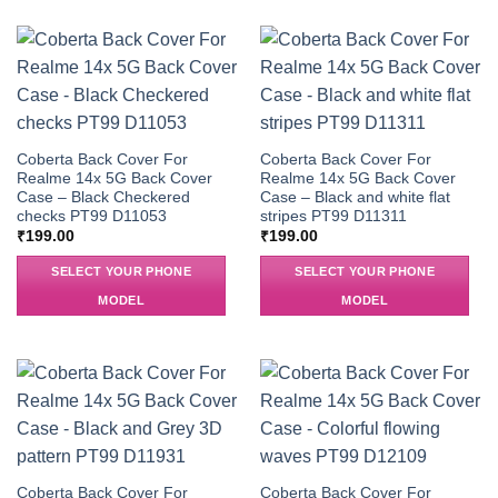
Coberta Back Cover For
Coberta Back Cover For
Realme 14x 5G Back Cover
Realme 14x 5G Back Cover
Case – Black Checkered
Case – Black and white flat
checks PT99 D11053
stripes PT99 D11311
₹
199.00
₹
199.00
SELECT YOUR PHONE
SELECT YOUR PHONE
MODEL
MODEL
Coberta Back Cover For
Coberta Back Cover For