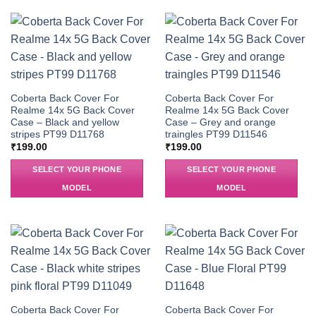
Coberta Back Cover For
Coberta Back Cover For
Realme 14x 5G Back Cover
Realme 14x 5G Back Cover
Case – Black and yellow
Case – Grey and orange
stripes PT99 D11768
traingles PT99 D11546
₹
199.00
₹
199.00
SELECT YOUR PHONE
SELECT YOUR PHONE
MODEL
MODEL
Coberta Back Cover For
Coberta Back Cover For