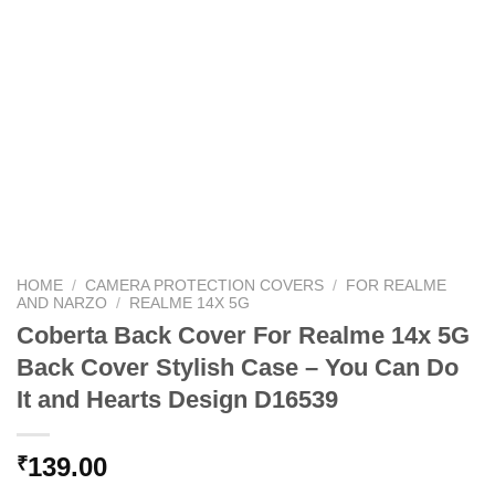
HOME
/
CAMERA PROTECTION COVERS
/
FOR REALME
AND NARZO
/
REALME 14X 5G
Coberta Back Cover For Realme 14x 5G
Back Cover Stylish Case – You Can Do
It and Hearts Design D16539
139.00
₹