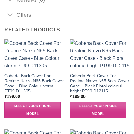
Offers
RELATED PRODUCTS
Coberta Back Cover For
Coberta Back Cover For
Realme Narzo N65 Back Cover
Realme Narzo N65 Back Cover
Case – Blue Colour storm
Case – Black Floral colorful
PT99 D11305
bright PT99 D12115
₹
199.00
₹
199.00
SELECT YOUR PHONE
SELECT YOUR PHONE
MODEL
MODEL