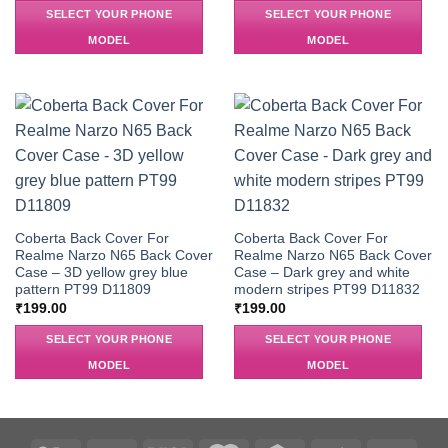
SELECT YOUR PHONE
SELECT YOUR PHONE
MODEL
MODEL
Coberta Back Cover For
Coberta Back Cover For
Realme Narzo N65 Back Cover
Realme Narzo N65 Back Cover
Case – 3D yellow grey blue
Case – Dark grey and white
pattern PT99 D11809
modern stripes PT99 D11832
₹
199.00
₹
199.00
SELECT YOUR PHONE
SELECT YOUR PHONE
MODEL
MODEL