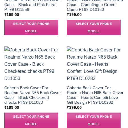
Case – Black and Pink Floral
Case – Camoflague Green
PT99 D11556
Camo PT99 D10180
₹
199.00
₹
199.00
SELECT YOUR PHONE
SELECT YOUR PHONE
MODEL
MODEL
Coberta Back Cover For
Coberta Back Cover For
Realme Narzo N65 Back Cover
Realme Narzo N65 Back Cover
Case – Black Checkered
Case – Hearts Confetti Love
checks PT99 D11053
Gift Design PT99 D10282
₹
199.00
₹
199.00
SELECT YOUR PHONE
SELECT YOUR PHONE
MODEL
MODEL