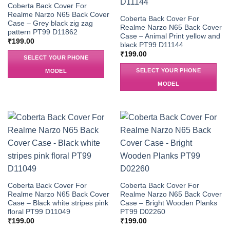
Coberta Back Cover For
Realme Narzo N65 Back Cover
Coberta Back Cover For
Case – Grey black zig zag
Realme Narzo N65 Back Cover
pattern PT99 D11862
Case – Animal Print yellow and
₹
199.00
black PT99 D11144
₹
199.00
SELECT YOUR PHONE
SELECT YOUR PHONE
MODEL
MODEL
Coberta Back Cover For
Coberta Back Cover For
Realme Narzo N65 Back Cover
Realme Narzo N65 Back Cover
Case – Black white stripes pink
Case – Bright Wooden Planks
floral PT99 D11049
PT99 D02260
₹
199.00
₹
199.00