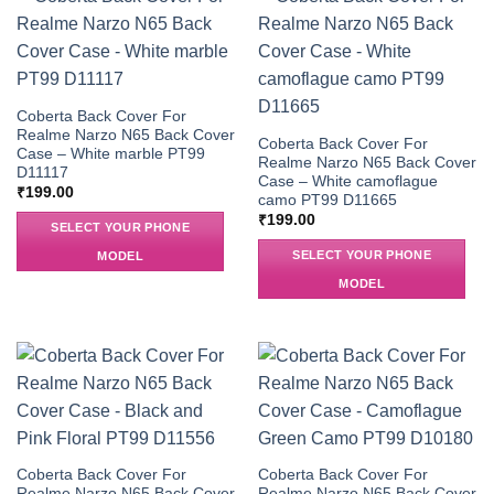
Coberta Back Cover For
Realme Narzo N65 Back Cover
Coberta Back Cover For
Case – White marble PT99
Realme Narzo N65 Back Cover
D11117
Case – White camoflague
₹
199.00
camo PT99 D11665
₹
199.00
SELECT YOUR PHONE
SELECT YOUR PHONE
MODEL
MODEL
Coberta Back Cover For
Coberta Back Cover For
Realme Narzo N65 Back Cover
Realme Narzo N65 Back Cover