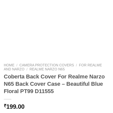
HOME
/
CAMERA PROTECTION COVERS
/
FOR REALME
AND NARZO
/
REALME NARZO N65
Coberta Back Cover For Realme Narzo
N65 Back Cover Case – Beautiful Blue
Floral PT99 D11555
199.00
₹