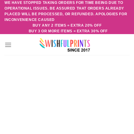
WE HAVE STOPPED TAKING ORDERS FOR TIME BEING DUE TO
Skip
OPERATIONAL ISSUES. BE ASSURED THAT ORDERS ALREADY
to
PLACED WILL BE PROCESSED, OR REFUNDED. APOLOGIES FOR
content
INCONVENIENCE CAUSED
BUY ANY 2 ITEMS = EXTRA 20% OFF
BUY 3 OR MORE ITEMS = EXTRA 30% OFF