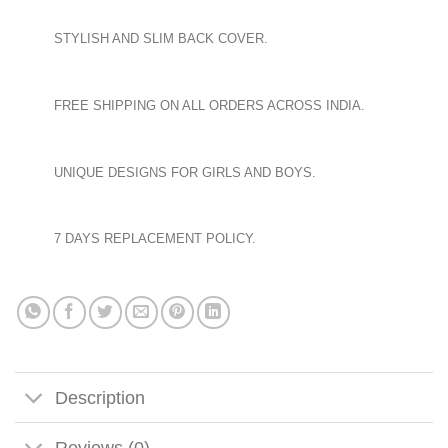
STYLISH AND SLIM BACK COVER.
FREE SHIPPING ON ALL ORDERS ACROSS INDIA.
UNIQUE DESIGNS FOR GIRLS AND BOYS.
7 DAYS REPLACEMENT POLICY.
Description
Reviews (0)