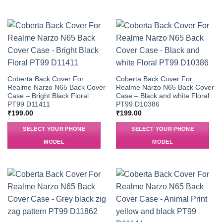
Coberta Back Cover For
Coberta Back Cover For
Realme Narzo N65 Back Cover
Realme Narzo N65 Back Cover
Case – Bright Black Floral
Case – Black and white Floral
PT99 D11411
PT99 D10386
₹
199.00
₹
199.00
SELECT YOUR PHONE
SELECT YOUR PHONE
MODEL
MODEL