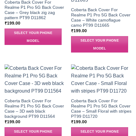
Coberta Back Cover For
Realme P1 Pro 5G Back Cover
Coberta Back Cover For
Case – Grey black zig zag
Realme P1 Pro 5G Back Cover
pattern PT99 D11862
Case – White camoflague
₹
199.00
camo PT99 D11665
₹
199.00
SELECT YOUR PHONE
SELECT YOUR PHONE
MODEL
MODEL
Coberta Back Cover For
Coberta Back Cover For
Realme P1 Pro 5G Back Cover
Realme P1 Pro 5G Back Cover
Case – 3D web black
Case – Small Floral with stripes
background PT99 D11564
PT99 D11720
₹
199.00
₹
199.00
SELECT YOUR PHONE
SELECT YOUR PHONE