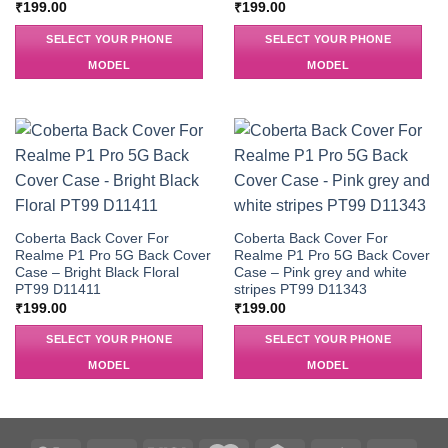
₹
199.00
₹
199.00
SELECT YOUR PHONE
SELECT YOUR PHONE
MODEL
MODEL
Coberta Back Cover For
Coberta Back Cover For
Realme P1 Pro 5G Back Cover
Realme P1 Pro 5G Back Cover
Case – Bright Black Floral
Case – Pink grey and white
PT99 D11411
stripes PT99 D11343
₹
199.00
₹
199.00
SELECT YOUR PHONE
SELECT YOUR PHONE
MODEL
MODEL