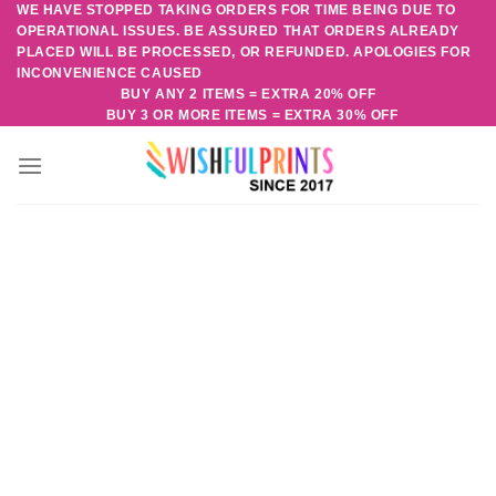
WE HAVE STOPPED TAKING ORDERS FOR TIME BEING DUE TO
Skip
OPERATIONAL ISSUES. BE ASSURED THAT ORDERS ALREADY
to
PLACED WILL BE PROCESSED, OR REFUNDED. APOLOGIES FOR
content
INCONVENIENCE CAUSED
BUY ANY 2 ITEMS = EXTRA 20% OFF
BUY 3 OR MORE ITEMS = EXTRA 30% OFF