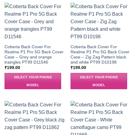
Coberta Back Cover For
Coberta Back Cover For
Realme P1 Pro 5G Back Cover
Realme P1 Pro 5G Back Cover
Case – Grey and orange
Case – Zig Zag Pattern black
traingles PT99 D11546
and white PT99 D10198
₹
199.00
₹
199.00
SELECT YOUR PHONE
SELECT YOUR PHONE
MODEL
MODEL