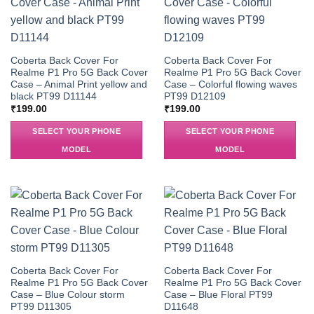
Coberta Back Cover For
Coberta Back Cover For
Realme P1 Pro 5G Back Cover
Realme P1 Pro 5G Back Cover
Case – Animal Print yellow and
Case – Colorful flowing waves
black PT99 D11144
PT99 D12109
₹
199.00
₹
199.00
SELECT YOUR PHONE
SELECT YOUR PHONE
MODEL
MODEL
Coberta Back Cover For
Coberta Back Cover For
Realme P1 Pro 5G Back Cover
Realme P1 Pro 5G Back Cover
Case – Blue Colour storm
Case – Blue Floral PT99
PT99 D11305
D11648