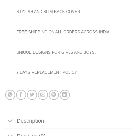
STYLISH AND SLIM BACK COVER.
FREE SHIPPING ON ALL ORDERS ACROSS INDIA.
UNIQUE DESIGNS FOR GIRLS AND BOYS.
7 DAYS REPLACEMENT POLICY.
Description
Reviews (0)