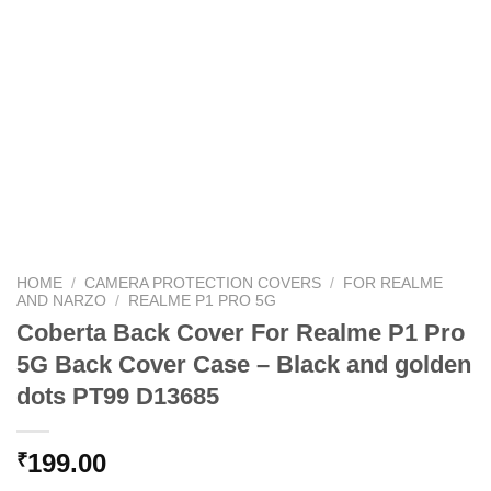
HOME
/
CAMERA PROTECTION COVERS
/
FOR REALME
AND NARZO
/
REALME P1 PRO 5G
Coberta Back Cover For Realme P1 Pro
5G Back Cover Case – Black and golden
dots PT99 D13685
199.00
₹