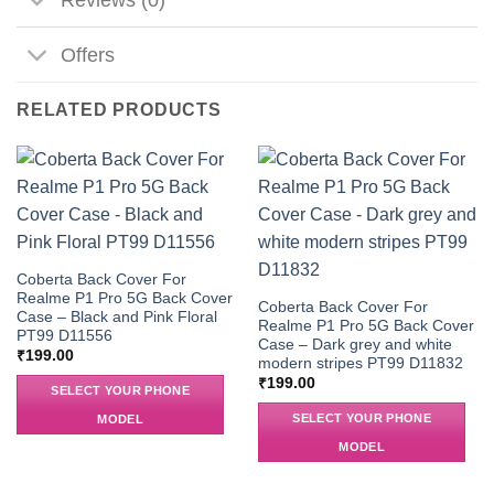
Offers
RELATED PRODUCTS
Coberta Back Cover For
Realme P1 Pro 5G Back Cover
Coberta Back Cover For
Case – Black and Pink Floral
Realme P1 Pro 5G Back Cover
PT99 D11556
Case – Dark grey and white
₹
199.00
modern stripes PT99 D11832
₹
199.00
SELECT YOUR PHONE
SELECT YOUR PHONE
MODEL
MODEL