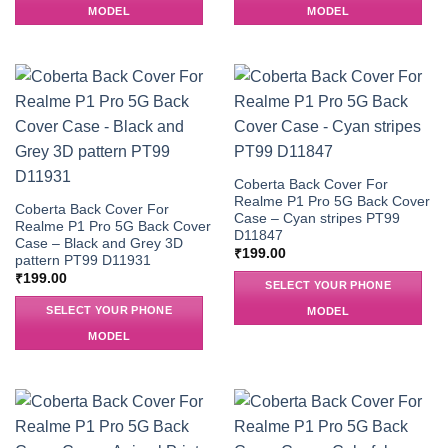
MODEL
MODEL
Coberta Back Cover For
Realme P1 Pro 5G Back Cover
Coberta Back Cover For
Case – Cyan stripes PT99
Realme P1 Pro 5G Back Cover
D11847
Case – Black and Grey 3D
₹
199.00
pattern PT99 D11931
₹
199.00
SELECT YOUR PHONE
SELECT YOUR PHONE
MODEL
MODEL