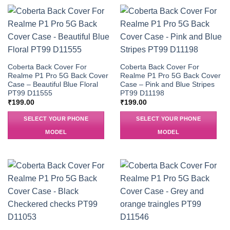
Coberta Back Cover For
Coberta Back Cover For
Realme P1 Pro 5G Back Cover
Realme P1 Pro 5G Back Cover
Case – Beautiful Blue Floral
Case – Pink and Blue Stripes
PT99 D11555
PT99 D11198
₹
199.00
₹
199.00
SELECT YOUR PHONE
SELECT YOUR PHONE
MODEL
MODEL