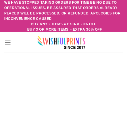
WE HAVE STOPPED TAKING ORDERS FOR TIME BEING DUE TO
Skip
OPERATIONAL ISSUES. BE ASSURED THAT ORDERS ALREADY
to
PLACED WILL BE PROCESSED, OR REFUNDED. APOLOGIES FOR
content
INCONVENIENCE CAUSED
BUY ANY 2 ITEMS = EXTRA 20% OFF
BUY 3 OR MORE ITEMS = EXTRA 30% OFF