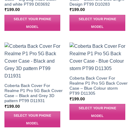
and white PT99 D03692
Design PT99 D10283
₹
199.00
₹
199.00
SELECT YOUR PHONE
SELECT YOUR PHONE
MODEL
MODEL
Coberta Back Cover For
Realme P1 Pro 5G Back Cover
Coberta Back Cover For
Case – Blue Colour storm
Realme P1 Pro 5G Back Cover
PT99 D11305
Case – Black and Grey 3D
₹
199.00
pattern PT99 D11931
₹
199.00
SELECT YOUR PHONE
SELECT YOUR PHONE
MODEL
MODEL