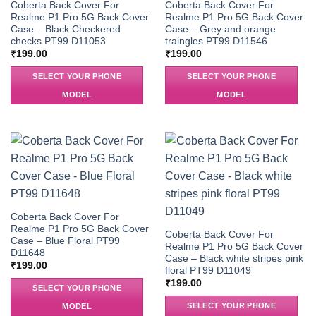
Coberta Back Cover For
Coberta Back Cover For
Realme P1 Pro 5G Back Cover
Realme P1 Pro 5G Back Cover
Case – Black Checkered
Case – Grey and orange
checks PT99 D11053
traingles PT99 D11546
₹
199.00
₹
199.00
SELECT YOUR PHONE
SELECT YOUR PHONE
MODEL
MODEL
Coberta Back Cover For
Realme P1 Pro 5G Back Cover
Coberta Back Cover For
Case – Blue Floral PT99
Realme P1 Pro 5G Back Cover
D11648
Case – Black white stripes pink
₹
199.00
floral PT99 D11049
₹
199.00
SELECT YOUR PHONE
SELECT YOUR PHONE
MODEL