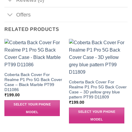
Offers
RELATED PRODUCTS
Coberta Back Cover For
Realme P1 Pro 5G Back Cover
Coberta Back Cover For
Case – Black Marble PT99
Realme P1 Pro 5G Back Cover
D11086
Case – 3D yellow grey blue
₹
199.00
pattern PT99 D11809
₹
199.00
SELECT YOUR PHONE
SELECT YOUR PHONE
MODEL
MODEL