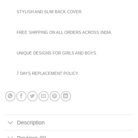
STYLISH AND SLIM BACK COVER.
FREE SHIPPING ON ALL ORDERS ACROSS INDIA.
UNIQUE DESIGNS FOR GIRLS AND BOYS.
7 DAYS REPLACEMENT POLICY.
Description
Reviews (0)