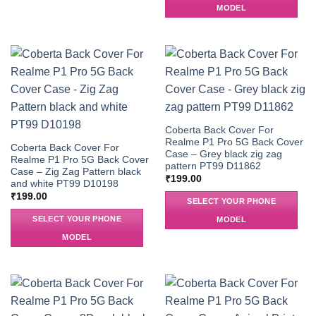
MODEL
Coberta Back Cover For
Realme P1 Pro 5G Back Cover
Coberta Back Cover For
Case – Grey black zig zag
Realme P1 Pro 5G Back Cover
pattern PT99 D11862
Case – Zig Zag Pattern black
₹
199.00
and white PT99 D10198
₹
199.00
SELECT YOUR PHONE
SELECT YOUR PHONE
MODEL
MODEL