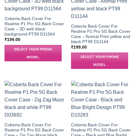
Coberta Back Cover For
Realme P1 Pro 5G Back Cover
Coberta Back Cover For
Case – 3D web black
Realme P1 Pro 5G Back Cover
background PT99 D11564
Case – Animal Print yellow and
₹
199.00
black PT99 D11144
₹
199.00
SELECT YOUR PHONE
SELECT YOUR PHONE
MODEL
MODEL
Coberta Back Cover For
Coberta Back Cover For
Realme P1 Pro 5G Back Cover
Realme P1 Pro 5G Back Cover
Case – Zig Zag Maze black
Case – Black and Blue Bright