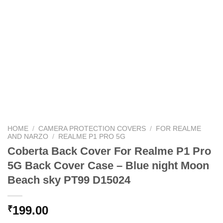
HOME
/
CAMERA PROTECTION COVERS
/
FOR REALME
AND NARZO
/
REALME P1 PRO 5G
Coberta Back Cover For Realme P1 Pro
5G Back Cover Case – Blue night Moon
Beach sky PT99 D15024
199.00
₹