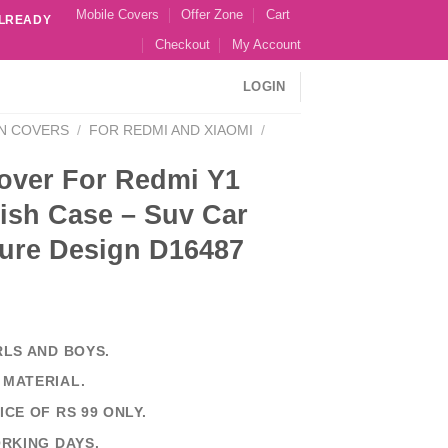
Mobile Covers
Offer Zone
Cart
ALREADY
Checkout
My Account
LOGIN
N COVERS
/
FOR REDMI AND XIAOMI
/
over For Redmi Y1
ish Case – Suv Car
ture Design D16487
RLS AND BOYS.
 MATERIAL.
ICE OF RS 99 ONLY.
ORKING DAYS.