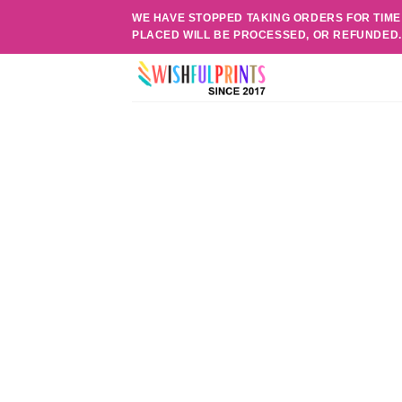
Skip
WE HAVE STOPPED TAKING ORDERS FOR TIME
to
PLACED WILL BE PROCESSED, OR REFUNDED
content