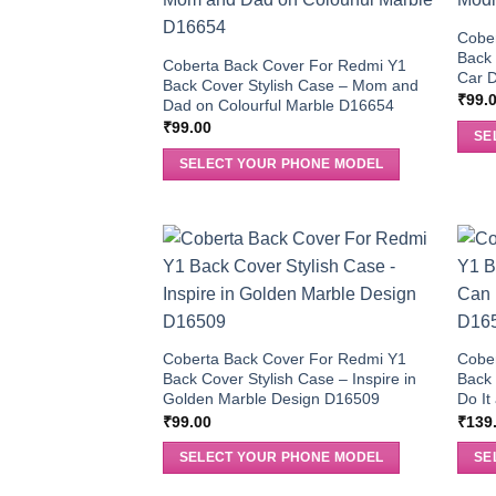
Cobe
Back 
Coberta Back Cover For Redmi Y1
Car 
Back Cover Stylish Case – Mom and
₹
99.
Dad on Colourful Marble D16654
₹
99.00
SE
SELECT YOUR PHONE MODEL
Coberta Back Cover For Redmi Y1
Cobe
Back Cover Stylish Case – Inspire in
Back 
Golden Marble Design D16509
Do It
₹
99.00
₹
139
SELECT YOUR PHONE MODEL
SE