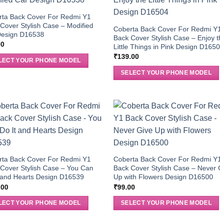
rta Back Cover For Redmi Y1
Cover Stylish Case – Modified
Coberta Back Cover For Redmi Y
Design D16538
Back Cover Stylish Case – Enjoy 
00
Little Things in Pink Design D165
₹
139.00
LECT YOUR PHONE MODEL
SELECT YOUR PHONE MODEL
rta Back Cover For Redmi Y1
Coberta Back Cover For Redmi Y
Cover Stylish Case – You Can
Back Cover Stylish Case – Never 
 and Hearts Design D16539
Up with Flowers Design D16500
.00
₹
99.00
LECT YOUR PHONE MODEL
SELECT YOUR PHONE MODEL