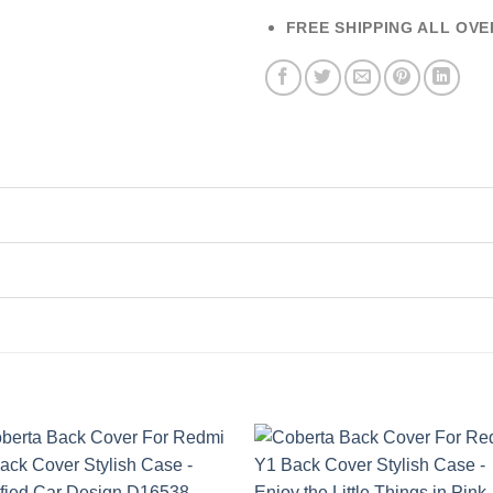
FREE SHIPPING ALL OVE