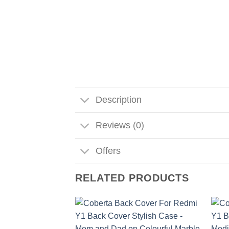
Description
Reviews (0)
Offers
RELATED PRODUCTS