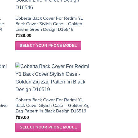
1
Coberta Back Cover For Redmi Y1
the
Back Cover Stylish Case – Golden
04
Line in Green Design D16546
₹
139.00
SELECT YOUR PHONE MODEL
1
Coberta Back Cover For Redmi Y1
Give
Back Cover Stylish Case – Golden Zig
Zag Pattern in Black Design D16519
₹
99.00
SELECT YOUR PHONE MODEL