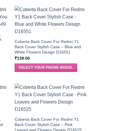
1
t
Coberta Back Cover For Redmi Y1
Back Cover Stylish Case – Blue and
White Flowers Design D16551
₹
139.00
SELECT YOUR PHONE MODEL
1
Coberta Back Cover For Redmi Y1
nd
Back Cover Stylish Case – Pink
Leaves and Flowers Design D16525