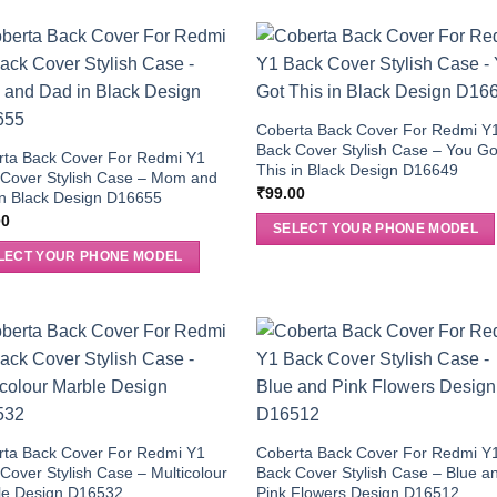
Coberta Back Cover For Redmi Y
Back Cover Stylish Case – You Go
rta Back Cover For Redmi Y1
This in Black Design D16649
 Cover Stylish Case – Mom and
₹
99.00
n Black Design D16655
00
SELECT YOUR PHONE MODEL
LECT YOUR PHONE MODEL
rta Back Cover For Redmi Y1
Coberta Back Cover For Redmi Y
Cover Stylish Case – Multicolour
Back Cover Stylish Case – Blue a
le Design D16532
Pink Flowers Design D16512