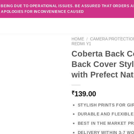
 BEING DUE TO OPERATIONAL ISSUES. BE ASSURED THAT ORDERS 
. APOLOGIES FOR INCONVENIENCE CAUSED
HOME
/
CAMERA PROTECTIO
REDMI Y1
Coberta Back C
Back Cover Styl
with Prefect Na
139.00
₹
STYLISH PRINTS FOR GI
DURABLE AND FLEXIBLE
BEST IN THE MARKET PR
DELIVERY WITHIN 3-7 W