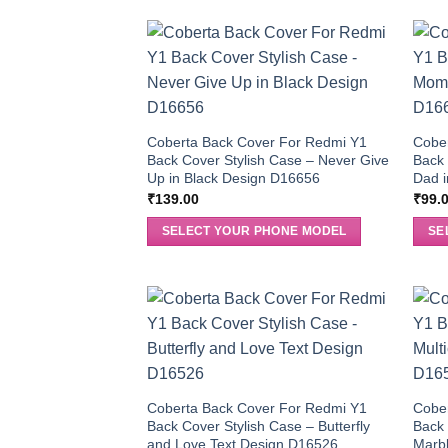
Coberta Back Cover For Redmi Y1
Cobe
Back Cover Stylish Case – Never Give
Back
Up in Black Design D16656
Dad i
₹
139.00
₹
99.
SELECT YOUR PHONE MODEL
SE
Coberta Back Cover For Redmi Y1
Cobe
Back Cover Stylish Case – Butterfly
Back 
and Love Text Design D16526
Marb