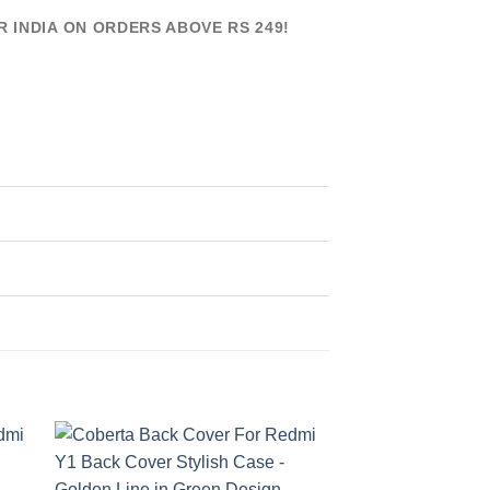
R INDIA ON ORDERS ABOVE RS 249!