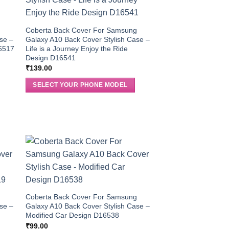
g
Coberta Back Cover For Samsung
se –
Galaxy A10 Back Cover Stylish Case –
16517
Life is a Journey Enjoy the Ride
Design D16541
₹
139.00
SELECT YOUR PHONE MODEL
g
Coberta Back Cover For Samsung
se –
Galaxy A10 Back Cover Stylish Case –
Modified Car Design D16538
₹
99.00