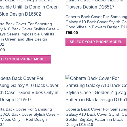
Coberta Back Cover For Samsun
Galaxy A10 Back Cover Stylish Ca
rta Back Cover For Samsung
Good Vibes in Flowers Design D
y A10 Back Cover Stylish Case –
₹
99.00
ways Seems Impossible Until Its
in Green and Blue Design
SELECT YOUR PHONE MODEL
02
.00
LECT YOUR PHONE MODEL
rta Back Cover For Samsung
Coberta Back Cover For Samsun
y A10 Back Cover Stylish Case –
Galaxy A10 Back Cover Stylish Ca
Vibes Only in Red Design
Golden Zig Zag Pattern in Black
07
Design D16519