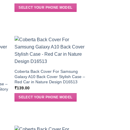
SELECT YOUR PHONE MODEL
Coberta Back Cover For Samsung
Galaxy A10 Back Cover Stylish Case –
g
Red Car in Nature Design D16513
se –
₹
139.00
Story
SELECT YOUR PHONE MODEL