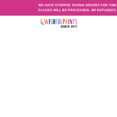
Skip
WE HAVE STOPPED TAKING ORDERS FOR TIME
to
PLACED WILL BE PROCESSED, OR REFUNDED
content