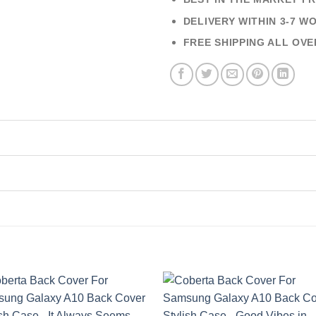
DELIVERY WITHIN 3-7 W
FREE SHIPPING ALL OVE