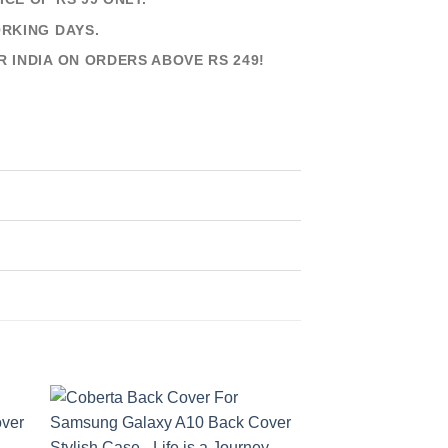
ORKING DAYS.
R INDIA ON ORDERS ABOVE RS 249!