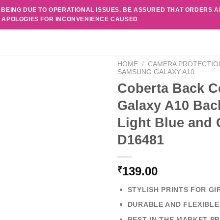
 BEING DUE TO OPERATIONAL ISSUES. BE ASSURED THAT ORDERS 
. APOLOGIES FOR INCONVENIENCE CAUSED
HOME
/
CAMERA PROTECTIO
SAMSUNG GALAXY A10
Coberta Back C
Galaxy A10 Back
Light Blue and
D16481
139.00
₹
STYLISH PRINTS FOR GI
DURABLE AND FLEXIBLE
BEST IN THE MARKET PR