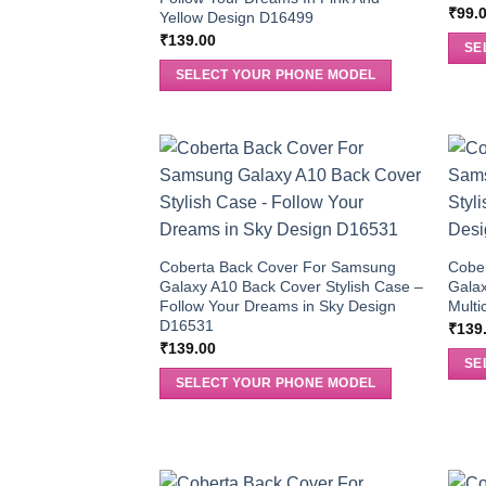
₹
99.
Yellow Design D16499
₹
139.00
SE
SELECT YOUR PHONE MODEL
Coberta Back Cover For Samsung
Cobe
Galaxy A10 Back Cover Stylish Case –
Galax
Follow Your Dreams in Sky Design
Multi
D16531
₹
139
₹
139.00
SE
SELECT YOUR PHONE MODEL