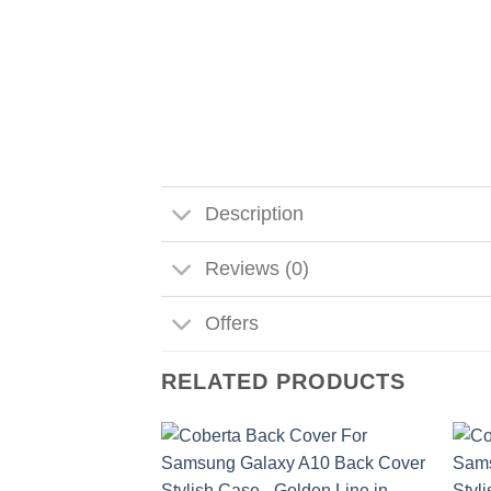
Description
Reviews (0)
Offers
RELATED PRODUCTS