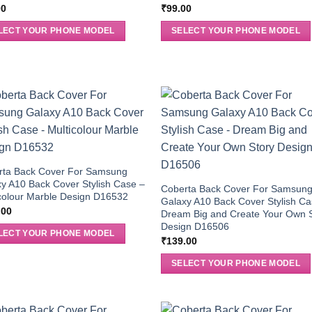
00
₹
99.00
LECT YOUR PHONE MODEL
SELECT YOUR PHONE MODEL
rta Back Cover For Samsung
y A10 Back Cover Stylish Case –
Coberta Back Cover For Samsun
colour Marble Design D16532
Galaxy A10 Back Cover Stylish Ca
.00
Dream Big and Create Your Own 
Design D16506
LECT YOUR PHONE MODEL
₹
139.00
SELECT YOUR PHONE MODEL