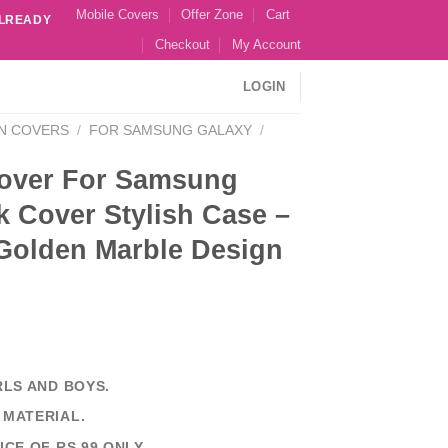
Mobile Covers
Offer Zone
Cart
ALREADY
Checkout
My Account
LOGIN
N COVERS
/
FOR SAMSUNG GALAXY
/
over For Samsung
 Cover Stylish Case –
 Golden Marble Design
RLS AND BOYS.
 MATERIAL.
ICE OF RS 99 ONLY.