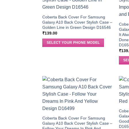
Coberta Back Cover For Samsung
Galaxy A10 Back Cover Stylish Case –
Cobe
Golden Line in Green Design D16546
Galax
₹
139.00
It Al
Done 
SELECT YOUR PHONE MODEL
D165
₹
139
SE
Cobe
Galax
Coberta Back Cover For Samsung
Good 
Galaxy A10 Back Cover Stylish Case –
D165
Follow Your Dreams In Pink And