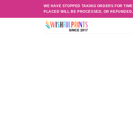
Skip
WE HAVE STOPPED TAKING ORDERS FOR TIME
to
PLACED WILL BE PROCESSED, OR REFUNDED
content