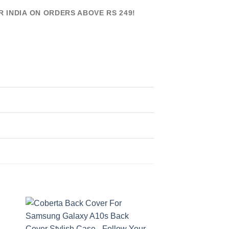
R INDIA ON ORDERS ABOVE RS 249!