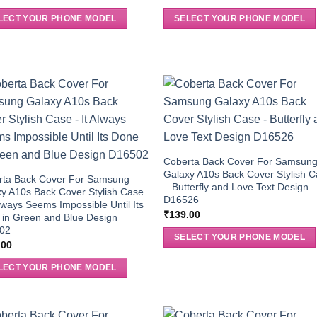
LECT YOUR PHONE MODEL
SELECT YOUR PHONE MODEL
Coberta Back Cover For Samsun
Galaxy A10s Back Cover Stylish 
rta Back Cover For Samsung
– Butterfly and Love Text Design
y A10s Back Cover Stylish Case
D16526
Always Seems Impossible Until Its
₹
139.00
in Green and Blue Design
02
SELECT YOUR PHONE MODEL
.00
LECT YOUR PHONE MODEL