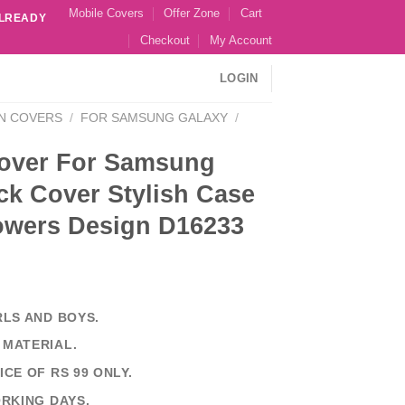
Mobile Covers
Offer Zone
Cart
ALREADY
Checkout
My Account
LOGIN
N COVERS
/
FOR SAMSUNG GALAXY
/
over For Samsung
ck Cover Stylish Case
lowers Design D16233
RLS AND BOYS.
 MATERIAL.
ICE OF RS 99 ONLY.
ORKING DAYS.