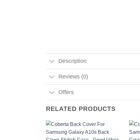
Description
Reviews (0)
Offers
RELATED PRODUCTS