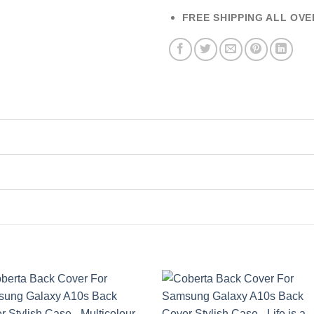
FREE SHIPPING ALL OVE