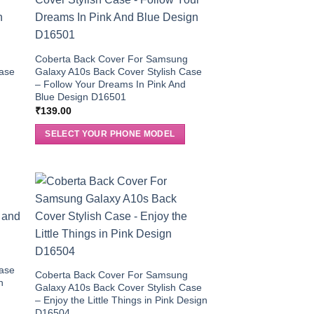
g
Coberta Back Cover For Samsung
Case
Galaxy A10s Back Cover Stylish Case
– Follow Your Dreams In Pink And
Blue Design D16501
₹
139.00
SELECT YOUR PHONE MODEL
g
Case
Coberta Back Cover For Samsung
n
Galaxy A10s Back Cover Stylish Case
– Enjoy the Little Things in Pink Design
D16504