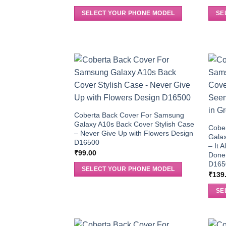
SELECT YOUR PHONE MODEL
SE
Coberta Back Cover For Samsung
Galaxy A10s Back Cover Stylish Case
Cobe
– Never Give Up with Flowers Design
Galax
D16500
– It 
₹
99.00
Done 
D165
SELECT YOUR PHONE MODEL
₹
139
SE