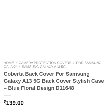
HOME
/
CAMERA PROTECTION COVERS
/
FOR SAMSUNG
GALAXY
/
SAMSUNG GALAXY A13 5G
Coberta Back Cover For Samsung
Galaxy A13 5G Back Cover Stylish Case
– Blue Floral Design D11648
139.00
₹