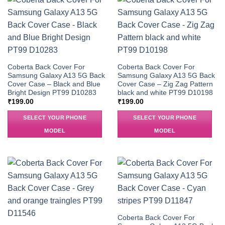
Coberta Back Cover For
Coberta Back Cover For
Samsung Galaxy A13 5G Back
Samsung Galaxy A13 5G Back
Cover Case – Black and Blue
Cover Case – Zig Zag Pattern
Bright Design PT99 D10283
black and white PT99 D10198
₹
199.00
₹
199.00
SELECT YOUR PHONE
SELECT YOUR PHONE
MODEL
MODEL
Coberta Back Cover For