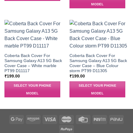
MODEL
Coberta Back Cover For
Coberta Back Cover For
Samsung Galaxy A13 5G Back
Samsung Galaxy A13 5G Back
Cover Case – White marble
Cover Case – Blue Colour
PT99 D11117
storm PT99 D11305
₹
199.00
₹
199.00
SELECT YOUR PHONE
SELECT YOUR PHONE
MODEL
MODEL