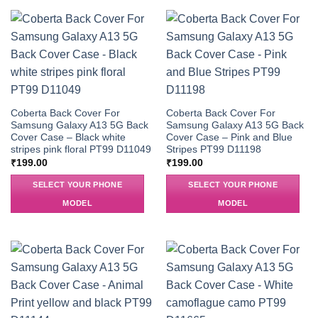
Coberta Back Cover For
Coberta Back Cover For
Samsung Galaxy A13 5G Back
Samsung Galaxy A13 5G Back
Cover Case – Black white
Cover Case – Pink and Blue
stripes pink floral PT99 D11049
Stripes PT99 D11198
₹
199.00
₹
199.00
SELECT YOUR PHONE
SELECT YOUR PHONE
MODEL
MODEL