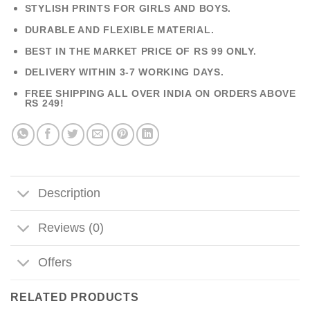
STYLISH PRINTS FOR GIRLS AND BOYS.
DURABLE AND FLEXIBLE MATERIAL.
BEST IN THE MARKET PRICE OF RS 99 ONLY.
DELIVERY WITHIN 3-7 WORKING DAYS.
FREE SHIPPING ALL OVER INDIA ON ORDERS ABOVE
RS 249!
Description
Reviews (0)
Offers
RELATED PRODUCTS