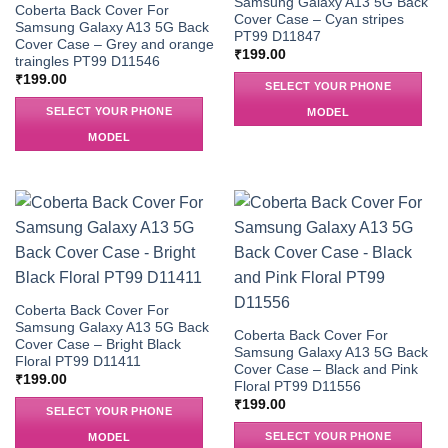
Samsung Galaxy A13 5G Back
Coberta Back Cover For
Cover Case – Cyan stripes
Samsung Galaxy A13 5G Back
PT99 D11847
Cover Case – Grey and orange
₹
199.00
traingles PT99 D11546
₹
199.00
SELECT YOUR PHONE
SELECT YOUR PHONE
MODEL
MODEL
Coberta Back Cover For
Samsung Galaxy A13 5G Back
Coberta Back Cover For
Cover Case – Bright Black
Samsung Galaxy A13 5G Back
Floral PT99 D11411
Cover Case – Black and Pink
₹
199.00
Floral PT99 D11556
₹
199.00
SELECT YOUR PHONE
SELECT YOUR PHONE
MODEL