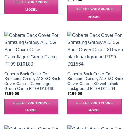
₹
199.00
SELECT YOUR PHONE
SELECT YOUR PHONE
MODEL
MODEL
Coberta Back Cover For
Coberta Back Cover For
Samsung Galaxy A13 5G Back
Samsung Galaxy A13 5G Back
Cover Case – Camoflague
Cover Case – 3D web black
Green Camo PT99 D10180
background PT99 D11564
₹
199.00
₹
199.00
SELECT YOUR PHONE
SELECT YOUR PHONE
MODEL
MODEL