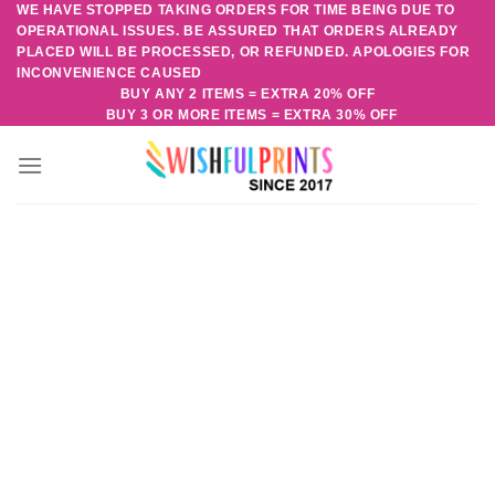
WE HAVE STOPPED TAKING ORDERS FOR TIME BEING DUE TO
Skip
OPERATIONAL ISSUES. BE ASSURED THAT ORDERS ALREADY
to
PLACED WILL BE PROCESSED, OR REFUNDED. APOLOGIES FOR
content
INCONVENIENCE CAUSED
BUY ANY 2 ITEMS = EXTRA 20% OFF
BUY 3 OR MORE ITEMS = EXTRA 30% OFF