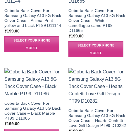
Coberta Back Cover For
Coberta Back Cover For
Samsung Galaxy A13 5G Back
Samsung Galaxy A13 5G Back
Cover Case – Animal Print
Cover Case – White
yellow and black PT99 D11144
camoflague camo PT99
D11665
₹
199.00
₹
199.00
SELECT YOUR PHONE
SELECT YOUR PHONE
MODEL
MODEL
Coberta Back Cover For
Samsung Galaxy A13 5G Back
Coberta Back Cover For
Cover Case – Black Marble
Samsung Galaxy A13 5G Back
PT99 D11086
Cover Case – Hearts Confetti
₹
199.00
Love Gift Design PT99 D10282