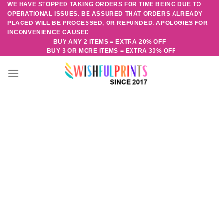
WE HAVE STOPPED TAKING ORDERS FOR TIME BEING DUE TO
Skip
OPERATIONAL ISSUES. BE ASSURED THAT ORDERS ALREADY
to
PLACED WILL BE PROCESSED, OR REFUNDED. APOLOGIES FOR
content
INCONVENIENCE CAUSED
BUY ANY 2 ITEMS = EXTRA 20% OFF
BUY 3 OR MORE ITEMS = EXTRA 30% OFF