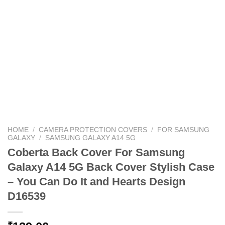
HOME
/
CAMERA PROTECTION COVERS
/
FOR SAMSUNG
GALAXY
/
SAMSUNG GALAXY A14 5G
Coberta Back Cover For Samsung
Galaxy A14 5G Back Cover Stylish Case
– You Can Do It and Hearts Design
D16539