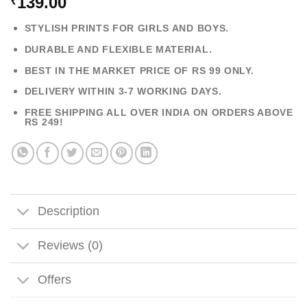
139.00
₹
STYLISH PRINTS FOR GIRLS AND BOYS.
DURABLE AND FLEXIBLE MATERIAL.
BEST IN THE MARKET PRICE OF RS 99 ONLY.
DELIVERY WITHIN 3-7 WORKING DAYS.
FREE SHIPPING ALL OVER INDIA ON ORDERS ABOVE
RS 249!
Description
Reviews (0)
Offers