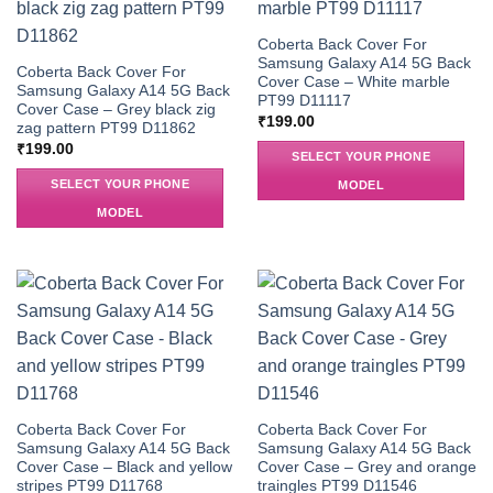
Coberta Back Cover For
Samsung Galaxy A14 5G Back
Coberta Back Cover For
Cover Case – White marble
Samsung Galaxy A14 5G Back
PT99 D11117
Cover Case – Grey black zig
₹
199.00
zag pattern PT99 D11862
₹
199.00
SELECT YOUR PHONE
SELECT YOUR PHONE
MODEL
MODEL
Coberta Back Cover For
Coberta Back Cover For
Samsung Galaxy A14 5G Back
Samsung Galaxy A14 5G Back
Cover Case – Black and yellow
Cover Case – Grey and orange
stripes PT99 D11768
traingles PT99 D11546