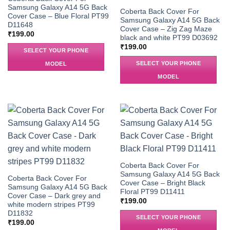
Samsung Galaxy A14 5G Back
Coberta Back Cover For
Cover Case – Blue Floral PT99
Samsung Galaxy A14 5G Back
D11648
Cover Case – Zig Zag Maze
₹
199.00
black and white PT99 D03692
₹
199.00
SELECT YOUR PHONE
SELECT YOUR PHONE
MODEL
MODEL
Coberta Back Cover For
Samsung Galaxy A14 5G Back
Coberta Back Cover For
Cover Case – Bright Black
Samsung Galaxy A14 5G Back
Floral PT99 D11411
Cover Case – Dark grey and
₹
199.00
white modern stripes PT99
D11832
SELECT YOUR PHONE
₹
199.00