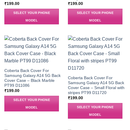
₹
199.00
₹
199.00
SELECT YOUR PHONE
SELECT YOUR PHONE
MODEL
MODEL
Coberta Back Cover For
Samsung Galaxy A14 5G Back
Coberta Back Cover For
Cover Case – Black Marble
Samsung Galaxy A14 5G Back
PT99 D11086
Cover Case – Small Floral with
₹
199.00
stripes PT99 D11720
₹
199.00
SELECT YOUR PHONE
SELECT YOUR PHONE
MODEL
MODEL