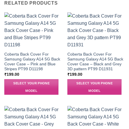
RELATED PRODUCTS
Coberta Back Cover For
Coberta Back Cover For
Samsung Galaxy A14 5G Back
Samsung Galaxy A14 5G Back
Cover Case – Pink and Blue
Cover Case – Black and Grey
Stripes PT99 D11198
3D pattern PT99 D11931
₹
199.00
₹
199.00
SELECT YOUR PHONE
SELECT YOUR PHONE
MODEL
MODEL