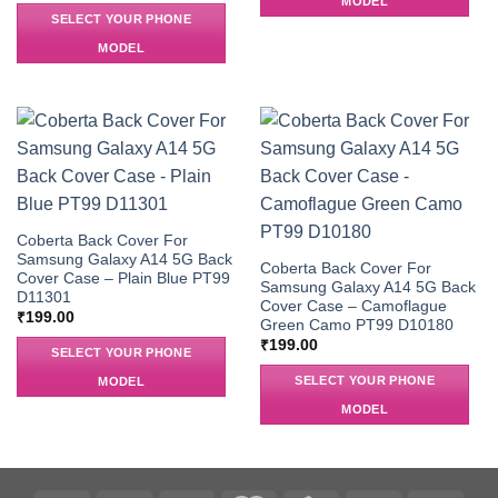
MODEL
SELECT YOUR PHONE
MODEL
Coberta Back Cover For
Samsung Galaxy A14 5G Back
Coberta Back Cover For
Cover Case – Plain Blue PT99
Samsung Galaxy A14 5G Back
D11301
Cover Case – Camoflague
₹
199.00
Green Camo PT99 D10180
₹
199.00
SELECT YOUR PHONE
SELECT YOUR PHONE
MODEL
MODEL