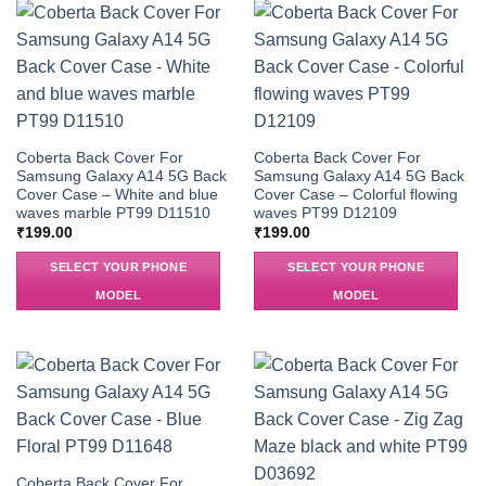
Coberta Back Cover For
Coberta Back Cover For
Samsung Galaxy A14 5G Back
Samsung Galaxy A14 5G Back
Cover Case – White and blue
Cover Case – Colorful flowing
waves marble PT99 D11510
waves PT99 D12109
₹
199.00
₹
199.00
SELECT YOUR PHONE
SELECT YOUR PHONE
MODEL
MODEL
Coberta Back Cover For