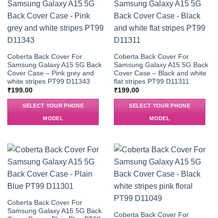
Coberta Back Cover For
Coberta Back Cover For
Samsung Galaxy A15 5G Back
Samsung Galaxy A15 5G Back
Cover Case – Pink grey and
Cover Case – Black and white
white stripes PT99 D11343
flat stripes PT99 D11311
₹
199.00
₹
199.00
SELECT YOUR PHONE
SELECT YOUR PHONE
MODEL
MODEL
Coberta Back Cover For
Samsung Galaxy A15 5G Back
Coberta Back Cover For