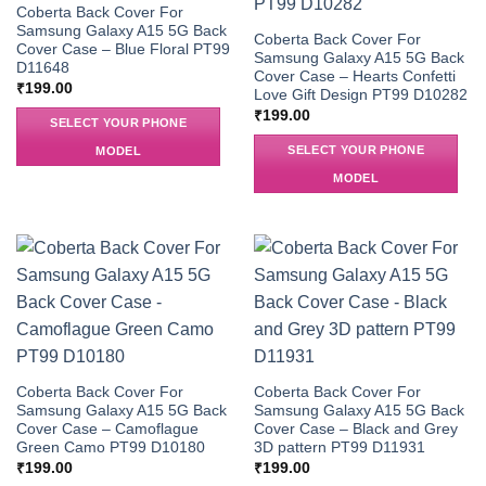
Coberta Back Cover For
Samsung Galaxy A15 5G Back
Coberta Back Cover For
Cover Case – Blue Floral PT99
Samsung Galaxy A15 5G Back
D11648
Cover Case – Hearts Confetti
₹
199.00
Love Gift Design PT99 D10282
₹
199.00
SELECT YOUR PHONE
SELECT YOUR PHONE
MODEL
MODEL
Coberta Back Cover For
Coberta Back Cover For
Samsung Galaxy A15 5G Back
Samsung Galaxy A15 5G Back
Cover Case – Camoflague
Cover Case – Black and Grey
Green Camo PT99 D10180
3D pattern PT99 D11931
₹
199.00
₹
199.00