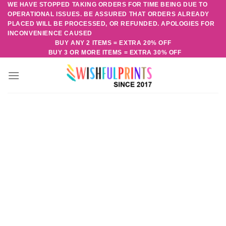
WE HAVE STOPPED TAKING ORDERS FOR TIME BEING DUE TO
Skip
OPERATIONAL ISSUES. BE ASSURED THAT ORDERS ALREADY
to
PLACED WILL BE PROCESSED, OR REFUNDED. APOLOGIES FOR
content
INCONVENIENCE CAUSED
BUY ANY 2 ITEMS = EXTRA 20% OFF
BUY 3 OR MORE ITEMS = EXTRA 30% OFF