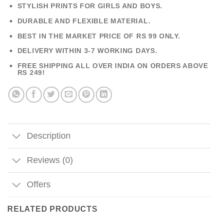
STYLISH PRINTS FOR GIRLS AND BOYS.
DURABLE AND FLEXIBLE MATERIAL.
BEST IN THE MARKET PRICE OF RS 99 ONLY.
DELIVERY WITHIN 3-7 WORKING DAYS.
FREE SHIPPING ALL OVER INDIA ON ORDERS ABOVE
RS 249!
Description
Reviews (0)
Offers
RELATED PRODUCTS