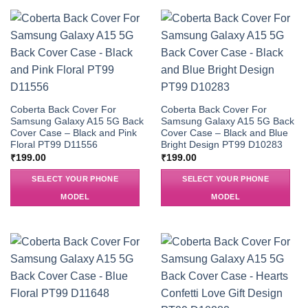
Coberta Back Cover For
Coberta Back Cover For
Samsung Galaxy A15 5G Back
Samsung Galaxy A15 5G Back
Cover Case – Black and Pink
Cover Case – Black and Blue
Floral PT99 D11556
Bright Design PT99 D10283
₹
199.00
₹
199.00
SELECT YOUR PHONE
SELECT YOUR PHONE
MODEL
MODEL