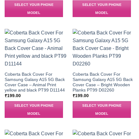
SELECT YOUR PHONE
SELECT YOUR PHONE
MODEL
MODEL
Coberta Back Cover For
Coberta Back Cover For
Samsung Galaxy A15 5G Back
Samsung Galaxy A15 5G Back
Cover Case – Animal Print
Cover Case – Bright Wooden
yellow and black PT99 D11144
Planks PT99 D02260
₹
199.00
₹
199.00
SELECT YOUR PHONE
SELECT YOUR PHONE
MODEL
MODEL