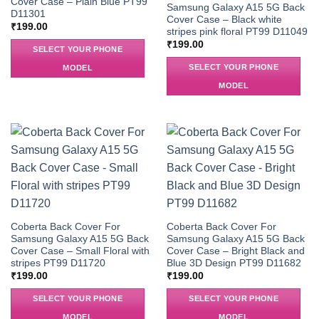
Cover Case – Plain Blue PT99
Samsung Galaxy A15 5G Back
D11301
Cover Case – Black white
₹
199.00
stripes pink floral PT99 D11049
₹
199.00
SELECT YOUR PHONE
SELECT YOUR PHONE
MODEL
MODEL
Coberta Back Cover For
Coberta Back Cover For
Samsung Galaxy A15 5G Back
Samsung Galaxy A15 5G Back
Cover Case – Small Floral with
Cover Case – Bright Black and
stripes PT99 D11720
Blue 3D Design PT99 D11682
₹
199.00
₹
199.00
SELECT YOUR PHONE
SELECT YOUR PHONE
MODEL
MODEL