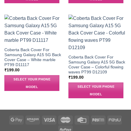
Coberta Back Cover For
Samsung Galaxy A15 5G Back
Coberta Back Cover For
Cover Case – White marble
Samsung Galaxy A15 5G Back
PT99 D11117
Cover Case – Colorful flowing
₹
199.00
waves PT99 D12109
₹
199.00
SELECT YOUR PHONE
SELECT YOUR PHONE
MODEL
MODEL