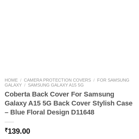
HOME
/
CAMERA PROTECTION COVERS
/
FOR SAMSUNG
GALAXY
/
SAMSUNG GALAXY A15 5G
Coberta Back Cover For Samsung
Galaxy A15 5G Back Cover Stylish Case
– Blue Floral Design D11648
139.00
₹