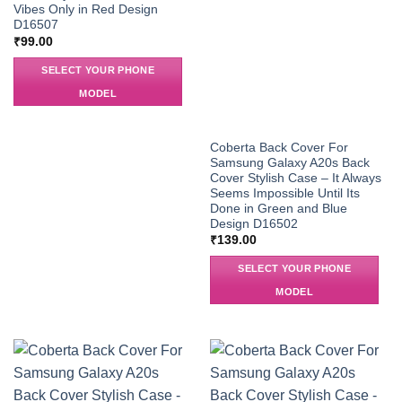
Vibes Only in Red Design
D16507
₹
99.00
SELECT YOUR PHONE
MODEL
Coberta Back Cover For
Samsung Galaxy A20s Back
Cover Stylish Case – It Always
Seems Impossible Until Its
Done in Green and Blue
Design D16502
₹
139.00
SELECT YOUR PHONE
MODEL