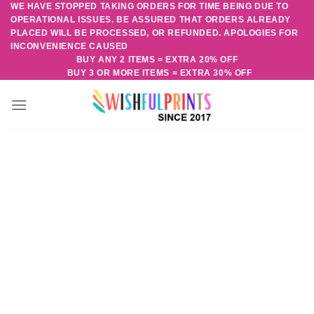
WE HAVE STOPPED TAKING ORDERS FOR TIME BEING DUE TO
Skip
OPERATIONAL ISSUES. BE ASSURED THAT ORDERS ALREADY
to
PLACED WILL BE PROCESSED, OR REFUNDED. APOLOGIES FOR
content
INCONVENIENCE CAUSED
BUY ANY 2 ITEMS = EXTRA 20% OFF
BUY 3 OR MORE ITEMS = EXTRA 30% OFF