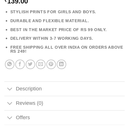
139.00
₹
STYLISH PRINTS FOR GIRLS AND BOYS.
DURABLE AND FLEXIBLE MATERIAL.
BEST IN THE MARKET PRICE OF RS 99 ONLY.
DELIVERY WITHIN 3-7 WORKING DAYS.
FREE SHIPPING ALL OVER INDIA ON ORDERS ABOVE
RS 249!
Description
Reviews (0)
Offers