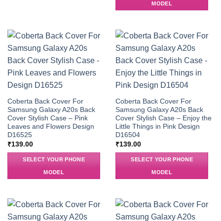
MODEL
Coberta Back Cover For
Coberta Back Cover For
Samsung Galaxy A20s Back
Samsung Galaxy A20s Back
Cover Stylish Case – Pink
Cover Stylish Case – Enjoy the
Leaves and Flowers Design
Little Things in Pink Design
D16525
D16504
₹
139.00
₹
139.00
SELECT YOUR PHONE
SELECT YOUR PHONE
MODEL
MODEL