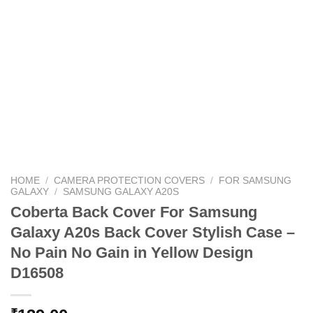
HOME
/
CAMERA PROTECTION COVERS
/
FOR SAMSUNG
GALAXY
/
SAMSUNG GALAXY A20S
Coberta Back Cover For Samsung
Galaxy A20s Back Cover Stylish Case –
No Pain No Gain in Yellow Design
D16508