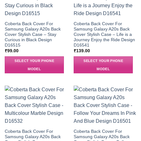
Coberta Back Cover For
Coberta Back Cover For
Samsung Galaxy A20s Back
Samsung Galaxy A20s Back
Cover Stylish Case – Stay
Cover Stylish Case – Life is a
Curious in Black Design
Journey Enjoy the Ride Design
D16515
D16541
₹
99.00
₹
139.00
SELECT YOUR PHONE
SELECT YOUR PHONE
MODEL
MODEL
Coberta Back Cover For
Coberta Back Cover For
Samsung Galaxy A20s Back
Samsung Galaxy A20s Back