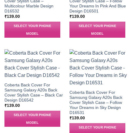
Cover Stylish Case –
Cover Stylish Case – Follow
Multicolour Marble Design
Your Dreams In Pink And Blue
D16532
Design D16501
₹
139.00
₹
139.00
SELECT YOUR PHONE
SELECT YOUR PHONE
MODEL
MODEL
Coberta Back Cover For
Samsung Galaxy A20s Back
Coberta Back Cover For
Cover Stylish Case – Black Car
Samsung Galaxy A20s Back
Design D16542
Cover Stylish Case – Follow
₹
139.00
Your Dreams in Sky Design
D16531
SELECT YOUR PHONE
₹
139.00
MODEL
SELECT YOUR PHONE