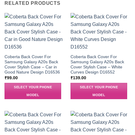
RELATED PRODUCTS
Coberta Back Cover For
Coberta Back Cover For
Samsung Galaxy A20s Back
Samsung Galaxy A20s Back
Cover Stylish Case – Car in
Cover Stylish Case – White
Good Nature Design D16536
Curves Design D16552
₹
99.00
₹
139.00
SELECT YOUR PHONE
SELECT YOUR PHONE
MODEL
MODEL