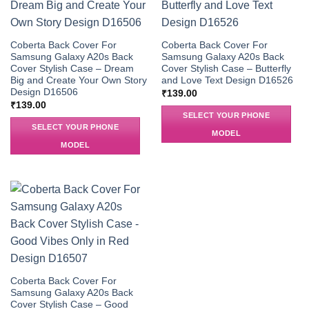
Coberta Back Cover For
Coberta Back Cover For
Samsung Galaxy A20s Back
Samsung Galaxy A20s Back
Cover Stylish Case – Dream
Cover Stylish Case – Butterfly
Big and Create Your Own Story
and Love Text Design D16526
Design D16506
₹
139.00
₹
139.00
SELECT YOUR PHONE
SELECT YOUR PHONE
MODEL
MODEL
Coberta Back Cover For
Samsung Galaxy A20s Back
Cover Stylish Case – Good