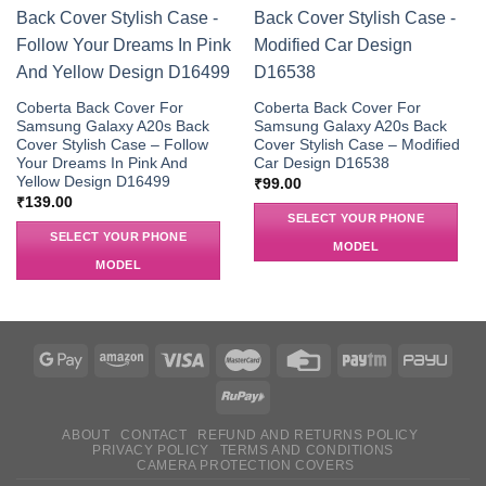
Coberta Back Cover For
Coberta Back Cover For
Samsung Galaxy A20s Back
Samsung Galaxy A20s Back
Cover Stylish Case – Follow
Cover Stylish Case – Modified
Your Dreams In Pink And
Car Design D16538
Yellow Design D16499
₹
99.00
₹
139.00
SELECT YOUR PHONE
SELECT YOUR PHONE
MODEL
MODEL
ABOUT
CONTACT
REFUND AND RETURNS POLICY
PRIVACY POLICY
TERMS AND CONDITIONS
CAMERA PROTECTION COVERS