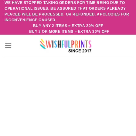
WE HAVE STOPPED TAKING ORDERS FOR TIME BEING DUE TO
Skip
OPERATIONAL ISSUES. BE ASSURED THAT ORDERS ALREADY
to
PLACED WILL BE PROCESSED, OR REFUNDED. APOLOGIES FOR
content
INCONVENIENCE CAUSED
BUY ANY 2 ITEMS = EXTRA 20% OFF
BUY 3 OR MORE ITEMS = EXTRA 30% OFF