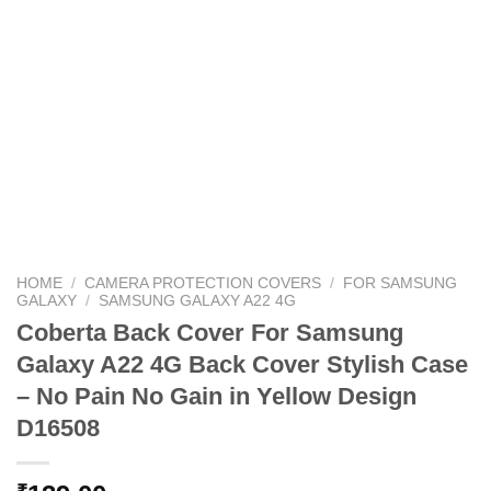
HOME
/
CAMERA PROTECTION COVERS
/
FOR SAMSUNG
GALAXY
/
SAMSUNG GALAXY A22 4G
Coberta Back Cover For Samsung
Galaxy A22 4G Back Cover Stylish Case
– No Pain No Gain in Yellow Design
D16508