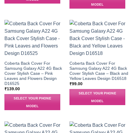
MODEL
Coberta Back Cover For
Coberta Back Cover For
Samsung Galaxy A22 4G Back
Samsung Galaxy A22 4G Back
Cover Stylish Case – Pink
Cover Stylish Case – Black and
Leaves and Flowers Design
Yellow Leaves Design D16518
D16525
₹
99.00
₹
139.00
SELECT YOUR PHONE
SELECT YOUR PHONE
MODEL
MODEL