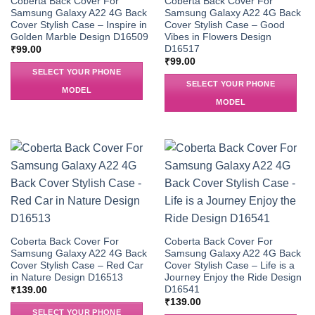
Coberta Back Cover For
Coberta Back Cover For
Samsung Galaxy A22 4G Back
Samsung Galaxy A22 4G Back
Cover Stylish Case – Inspire in
Cover Stylish Case – Good
Golden Marble Design D16509
Vibes in Flowers Design
D16517
₹
99.00
₹
99.00
SELECT YOUR PHONE
SELECT YOUR PHONE
MODEL
MODEL
Coberta Back Cover For
Coberta Back Cover For
Samsung Galaxy A22 4G Back
Samsung Galaxy A22 4G Back
Cover Stylish Case – Red Car
Cover Stylish Case – Life is a
in Nature Design D16513
Journey Enjoy the Ride Design
D16541
₹
139.00
₹
139.00
SELECT YOUR PHONE