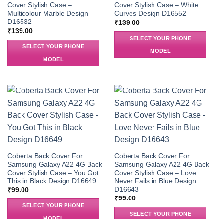
Cover Stylish Case –
Cover Stylish Case – White
Multicolour Marble Design
Curves Design D16552
D16532
₹
139.00
₹
139.00
SELECT YOUR PHONE
SELECT YOUR PHONE
MODEL
MODEL
Coberta Back Cover For
Coberta Back Cover For
Samsung Galaxy A22 4G Back
Samsung Galaxy A22 4G Back
Cover Stylish Case – You Got
Cover Stylish Case – Love
This in Black Design D16649
Never Fails in Blue Design
D16643
₹
99.00
₹
99.00
SELECT YOUR PHONE
SELECT YOUR PHONE
MODEL