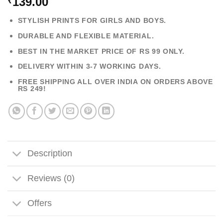
139.00
₹
STYLISH PRINTS FOR GIRLS AND BOYS.
DURABLE AND FLEXIBLE MATERIAL.
BEST IN THE MARKET PRICE OF RS 99 ONLY.
DELIVERY WITHIN 3-7 WORKING DAYS.
FREE SHIPPING ALL OVER INDIA ON ORDERS ABOVE
RS 249!
Description
Reviews (0)
Offers