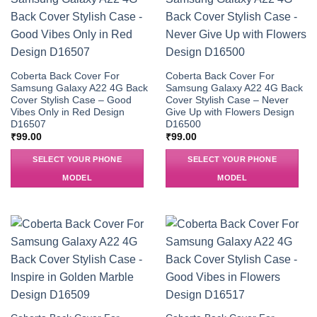
Coberta Back Cover For
Coberta Back Cover For
Samsung Galaxy A22 4G Back
Samsung Galaxy A22 4G Back
Cover Stylish Case – Good
Cover Stylish Case – Never
Vibes Only in Red Design
Give Up with Flowers Design
D16507
D16500
₹
99.00
₹
99.00
SELECT YOUR PHONE
SELECT YOUR PHONE
MODEL
MODEL