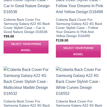
Coberta Back Cover For
Coberta Back Cover For
Samsung Galaxy A22 4G Back
Samsung Galaxy A22 4G Back
Cover Stylish Case – Car in
Cover Stylish Case – Follow
Good Nature Design D16536
Your Dreams In Pink And
Yellow Design D16499
₹
99.00
₹
139.00
SELECT YOUR PHONE
SELECT YOUR PHONE
MODEL
MODEL
Coberta Back Cover For
Coberta Back Cover For
Samsung Galaxy A22 4G Back
Samsung Galaxy A22 4G Back