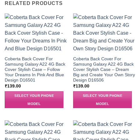
RELATED PRODUCTS
Coberta Back Cover For
Coberta Back Cover For
Samsung Galaxy A22 4G Back
Samsung Galaxy A22 4G Back
Cover Stylish Case – Follow
Cover Stylish Case – Dream
Your Dreams In Pink And Blue
Big and Create Your Own Story
Design D16501
Design D16506
₹
139.00
₹
139.00
SELECT YOUR PHONE
SELECT YOUR PHONE
MODEL
MODEL