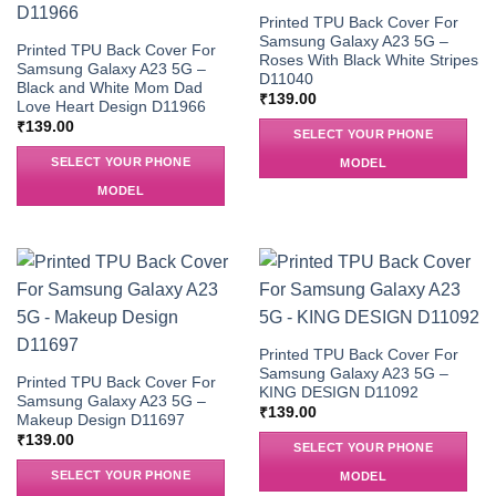
Printed TPU Back Cover For
Samsung Galaxy A23 5G –
Printed TPU Back Cover For
Roses With Black White Stripes
Samsung Galaxy A23 5G –
D11040
Black and White Mom Dad
₹
139.00
Love Heart Design D11966
₹
139.00
SELECT YOUR PHONE
SELECT YOUR PHONE
MODEL
MODEL
Printed TPU Back Cover For
Samsung Galaxy A23 5G –
Printed TPU Back Cover For
KING DESIGN D11092
Samsung Galaxy A23 5G –
₹
139.00
Makeup Design D11697
₹
139.00
SELECT YOUR PHONE
SELECT YOUR PHONE
MODEL