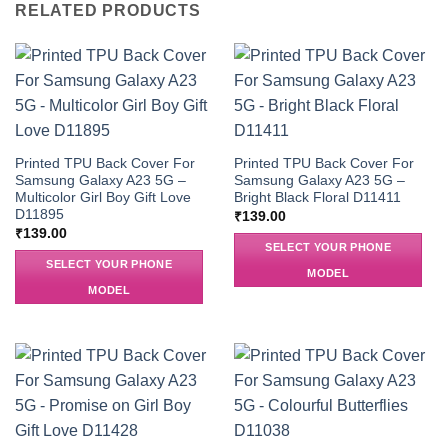
RELATED PRODUCTS
Printed TPU Back Cover For
Printed TPU Back Cover For
Samsung Galaxy A23 5G –
Samsung Galaxy A23 5G –
Multicolor Girl Boy Gift Love
Bright Black Floral D11411
D11895
₹
139.00
₹
139.00
SELECT YOUR PHONE
SELECT YOUR PHONE
MODEL
MODEL