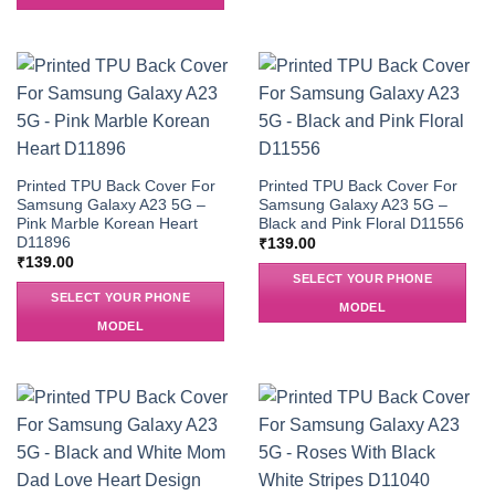
Printed TPU Back Cover For
Printed TPU Back Cover For
Samsung Galaxy A23 5G –
Samsung Galaxy A23 5G –
Pink Marble Korean Heart
Black and Pink Floral D11556
D11896
₹
139.00
₹
139.00
SELECT YOUR PHONE
SELECT YOUR PHONE
MODEL
MODEL