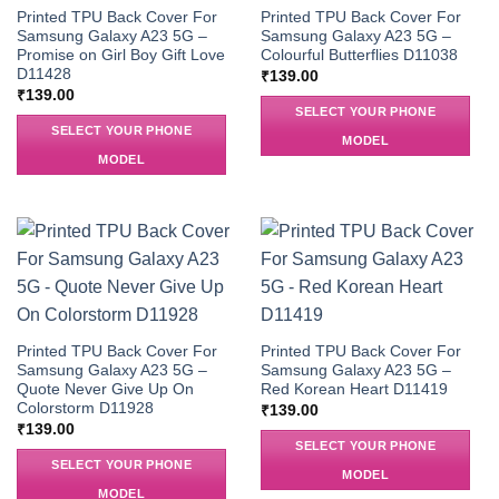
Printed TPU Back Cover For
Printed TPU Back Cover For
Samsung Galaxy A23 5G –
Samsung Galaxy A23 5G –
Promise on Girl Boy Gift Love
Colourful Butterflies D11038
D11428
₹
139.00
₹
139.00
SELECT YOUR PHONE
SELECT YOUR PHONE
MODEL
MODEL
Printed TPU Back Cover For
Printed TPU Back Cover For
Samsung Galaxy A23 5G –
Samsung Galaxy A23 5G –
Quote Never Give Up On
Red Korean Heart D11419
Colorstorm D11928
₹
139.00
₹
139.00
SELECT YOUR PHONE
SELECT YOUR PHONE
MODEL
MODEL