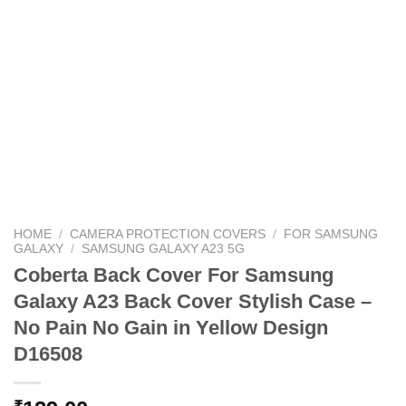
HOME
/
CAMERA PROTECTION COVERS
/
FOR SAMSUNG
GALAXY
/
SAMSUNG GALAXY A23 5G
Coberta Back Cover For Samsung
Galaxy A23 Back Cover Stylish Case –
No Pain No Gain in Yellow Design
D16508