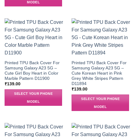
MODEL
Printed TPU Back Cover For
Printed TPU Back Cover For
Samsung Galaxy A23 5G –
Samsung Galaxy A23 5G –
Cute Girl Boy Heart in Color
Cute Korean Heart in Pink
Marble Pattern D11900
Grey White Stripes Pattern
D11894
₹
139.00
₹
139.00
SELECT YOUR PHONE
SELECT YOUR PHONE
MODEL
MODEL