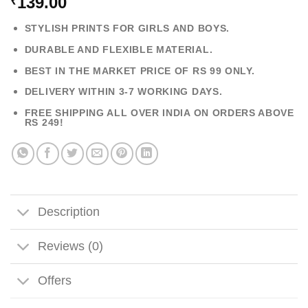
139.00
₹
STYLISH PRINTS FOR GIRLS AND BOYS.
DURABLE AND FLEXIBLE MATERIAL.
BEST IN THE MARKET PRICE OF RS 99 ONLY.
DELIVERY WITHIN 3-7 WORKING DAYS.
FREE SHIPPING ALL OVER INDIA ON ORDERS ABOVE
RS 249!
Description
Reviews (0)
Offers