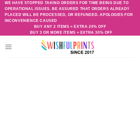
WE HAVE STOPPED TAKING ORDERS FOR TIME BEING DUE TO
Skip
OPERATIONAL ISSUES. BE ASSURED THAT ORDERS ALREADY
to
PLACED WILL BE PROCESSED, OR REFUNDED. APOLOGIES FOR
content
INCONVENIENCE CAUSED
BUY ANY 2 ITEMS = EXTRA 20% OFF
BUY 3 OR MORE ITEMS = EXTRA 30% OFF