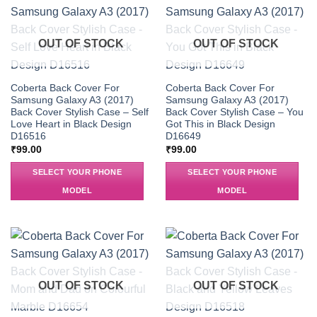
OUT OF STOCK
OUT OF STOCK
Coberta Back Cover For
Coberta Back Cover For
Samsung Galaxy A3 (2017)
Samsung Galaxy A3 (2017)
Back Cover Stylish Case – Self
Back Cover Stylish Case – You
Love Heart in Black Design
Got This in Black Design
D16516
D16649
₹
99.00
₹
99.00
SELECT YOUR PHONE
SELECT YOUR PHONE
MODEL
MODEL
OUT OF STOCK
OUT OF STOCK