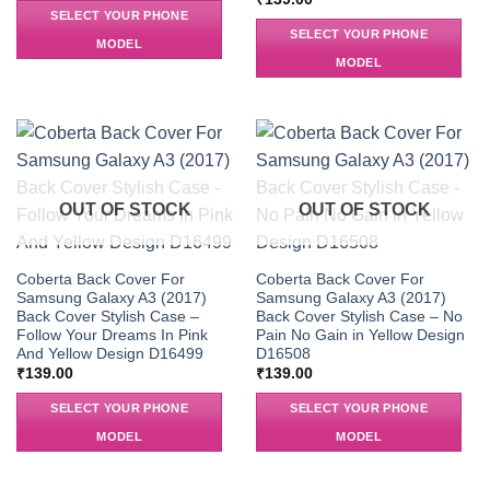
SELECT YOUR PHONE
SELECT YOUR PHONE
MODEL
MODEL
OUT OF STOCK
OUT OF STOCK
Coberta Back Cover For
Coberta Back Cover For
Samsung Galaxy A3 (2017)
Samsung Galaxy A3 (2017)
Back Cover Stylish Case –
Back Cover Stylish Case – No
Follow Your Dreams In Pink
Pain No Gain in Yellow Design
And Yellow Design D16499
D16508
₹
139.00
₹
139.00
SELECT YOUR PHONE
SELECT YOUR PHONE
MODEL
MODEL