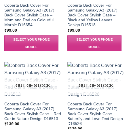
Coberta Back Cover For
Coberta Back Cover For
Samsung Galaxy A3 (2017)
Samsung Galaxy A3 (2017)
Back Cover Stylish Case –
Back Cover Stylish Case –
Mom and Dad on Colourful
Black and Yellow Leaves
Marble D16654
Design D16518
₹
99.00
₹
99.00
SELECT YOUR PHONE
SELECT YOUR PHONE
MODEL
MODEL
OUT OF STOCK
OUT OF STOCK
Coberta Back Cover For
Coberta Back Cover For
Samsung Galaxy A3 (2017)
Samsung Galaxy A3 (2017)
Back Cover Stylish Case – Red
Back Cover Stylish Case –
Car in Nature Design D16513
Butterfly and Love Text Design
D16526
₹
139.00
₹
139.00