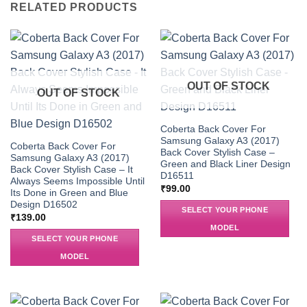
RELATED PRODUCTS
OUT OF STOCK
OUT OF STOCK
Coberta Back Cover For
Samsung Galaxy A3 (2017)
Coberta Back Cover For
Back Cover Stylish Case –
Samsung Galaxy A3 (2017)
Green and Black Liner Design
Back Cover Stylish Case – It
D16511
Always Seems Impossible Until
₹
99.00
Its Done in Green and Blue
Design D16502
SELECT YOUR PHONE
₹
139.00
MODEL
SELECT YOUR PHONE
MODEL