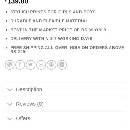
139.00
₹
STYLISH PRINTS FOR GIRLS AND BOYS.
DURABLE AND FLEXIBLE MATERIAL.
BEST IN THE MARKET PRICE OF RS 99 ONLY.
DELIVERY WITHIN 3-7 WORKING DAYS.
FREE SHIPPING ALL OVER INDIA ON ORDERS ABOVE
RS 249!
Description
Reviews (0)
Offers