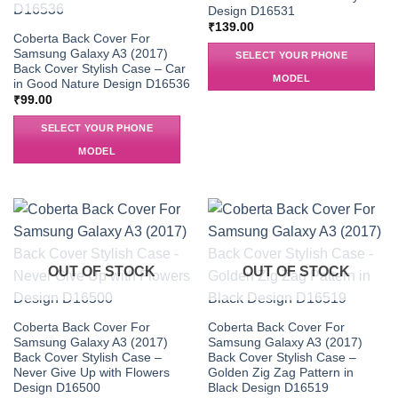
Design D16531
₹
139.00
Coberta Back Cover For
Samsung Galaxy A3 (2017)
SELECT YOUR PHONE
Back Cover Stylish Case – Car
MODEL
in Good Nature Design D16536
₹
99.00
SELECT YOUR PHONE
MODEL
OUT OF STOCK
OUT OF STOCK
Coberta Back Cover For
Coberta Back Cover For
Samsung Galaxy A3 (2017)
Samsung Galaxy A3 (2017)
Back Cover Stylish Case –
Back Cover Stylish Case –
Never Give Up with Flowers
Golden Zig Zag Pattern in
Design D16500
Black Design D16519