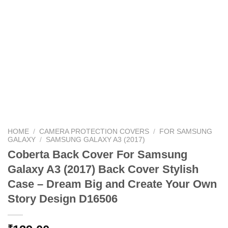
HOME
/
CAMERA PROTECTION COVERS
/
FOR SAMSUNG
GALAXY
/
SAMSUNG GALAXY A3 (2017)
Coberta Back Cover For Samsung
Galaxy A3 (2017) Back Cover Stylish
Case – Dream Big and Create Your Own
Story Design D16506