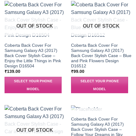
OUT OF STOCK
OUT OF STOCK
Coberta Back Cover For
Coberta Back Cover For
Samsung Galaxy A3 (2017)
Samsung Galaxy A3 (2017)
Back Cover Stylish Case –
Back Cover Stylish Case – Blue
Enjoy the Little Things in Pink
and Pink Flowers Design
Design D16504
D16512
₹
139.00
₹
99.00
SELECT YOUR PHONE
SELECT YOUR PHONE
MODEL
MODEL
OUT OF STOCK
Coberta Back Cover For
Samsung Galaxy A3 (2017)
Back Cover Stylish Case –
OUT OF STOCK
Follow Your Dreams in Sky