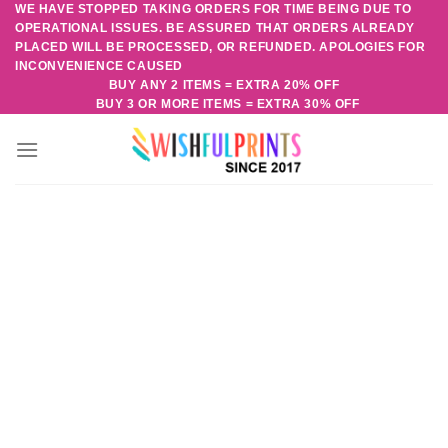
WE HAVE STOPPED TAKING ORDERS FOR TIME BEING DUE TO
Skip
OPERATIONAL ISSUES. BE ASSURED THAT ORDERS ALREADY
to
PLACED WILL BE PROCESSED, OR REFUNDED. APOLOGIES FOR
content
INCONVENIENCE CAUSED
BUY ANY 2 ITEMS = EXTRA 20% OFF
BUY 3 OR MORE ITEMS = EXTRA 30% OFF