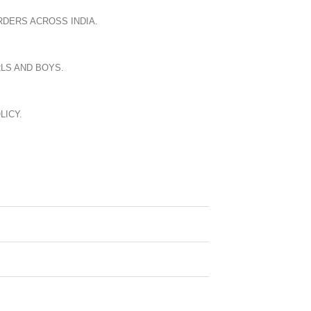
RDERS ACROSS INDIA.
LS AND BOYS.
LICY.