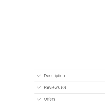
Description
Reviews (0)
Offers