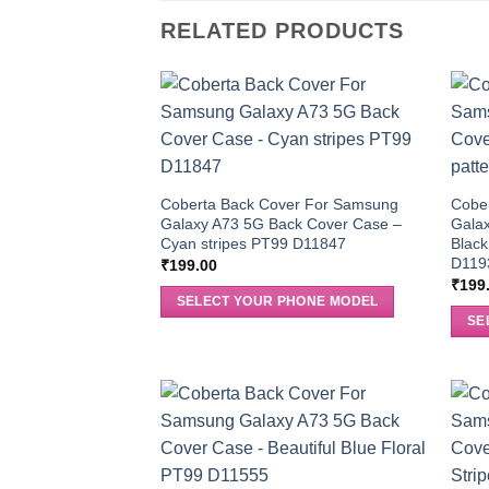
RELATED PRODUCTS
Coberta Back Cover For Samsung
Cobe
Galaxy A73 5G Back Cover Case –
Gala
Cyan stripes PT99 D11847
Black
D119
₹
199.00
₹
199
SELECT YOUR PHONE MODEL
SE