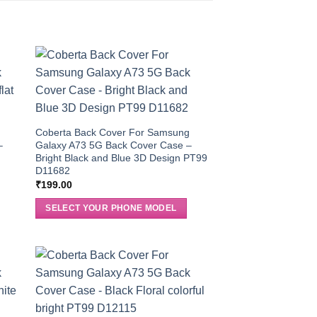
g
Coberta Back Cover For Samsung
–
Galaxy A73 5G Back Cover Case –
Bright Black and Blue 3D Design PT99
D11682
₹
199.00
SELECT YOUR PHONE MODEL