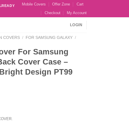
Mobile Covers
Offer Zone
Cart
ALREADY
Checkout
My Account
LOGIN
N COVERS
/
FOR SAMSUNG GALAXY
/
over For Samsung
Back Cover Case –
 Bright Design PT99
COVER.