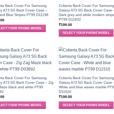
rta Back Cover For Samsung
Coberta Back Cover For Samsun
xy A73 5G Back Cover Case –
Galaxy A73 5G Back Cover Case 
and Blue Stripes PT99 D11198
Dark grey and white modern strip
PT99 D11832
.00
₹
199.00
LECT YOUR PHONE MODEL
SELECT YOUR PHONE MODEL
rta Back Cover For Samsung
Coberta Back Cover For Samsun
xy A73 5G Back Cover Case – Zig
Galaxy A73 5G Back Cover Case 
Maze black and white PT99
White and blue waves marble PT
92
D11510
.00
₹
199.00
LECT YOUR PHONE MODEL
SELECT YOUR PHONE MODEL