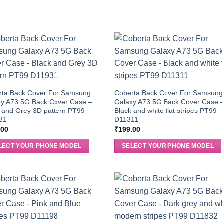
rta Back Cover For Samsung
Coberta Back Cover For Samsun
xy A73 5G Back Cover Case –
Galaxy A73 5G Back Cover Case 
 and Grey 3D pattern PT99
Black and white flat stripes PT99
31
D11311
.00
₹
199.00
LECT YOUR PHONE MODEL
SELECT YOUR PHONE MODEL