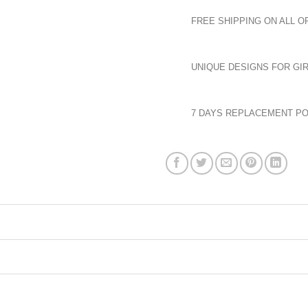
FREE SHIPPING ON ALL O
UNIQUE DESIGNS FOR GIR
7 DAYS REPLACEMENT PO