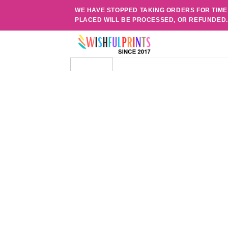
Skip
WE HAVE STOPPED TAKING ORDERS FOR TIME
to
PLACED WILL BE PROCESSED, OR REFUNDED
content