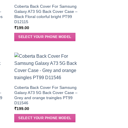
g
Coberta Back Cover For Samsung
–
Galaxy A73 5G Back Cover Case –
es
Black Floral colorful bright PT99
D12115
₹
199.00
SELECT YOUR PHONE MODEL
g
Coberta Back Cover For Samsung
–
Galaxy A73 5G Back Cover Case –
99
Grey and orange traingles PT99
D11546
₹
199.00
SELECT YOUR PHONE MODEL