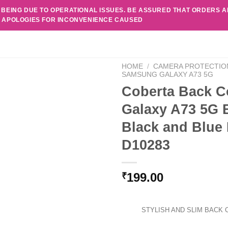
 BEING DUE TO OPERATIONAL ISSUES. BE ASSURED THAT ORDERS 
. APOLOGIES FOR INCONVENIENCE CAUSED
HOME
/
CAMERA PROTECTIO
SAMSUNG GALAXY A73 5G
Coberta Back C
Galaxy A73 5G 
Black and Blue
D10283
199.00
₹
STYLISH AND SLIM BACK 