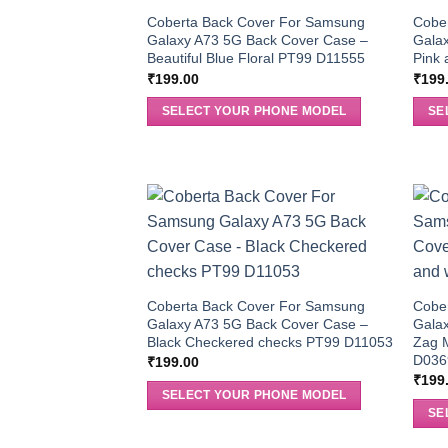
Coberta Back Cover For Samsung
Cobe
Galaxy A73 5G Back Cover Case –
Gala
Beautiful Blue Floral PT99 D11555
Pink 
₹
199.00
₹
199
SELECT YOUR PHONE MODEL
SE
Coberta Back Cover For Samsung
Cobe
Galaxy A73 5G Back Cover Case –
Gala
Black Checkered checks PT99 D11053
Zag 
D036
₹
199.00
₹
199
SELECT YOUR PHONE MODEL
SE