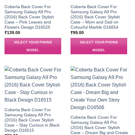
Coberta Back Cover For
Coberta Back Cover For
Samsung Galaxy A9 Pro
Samsung Galaxy A9 Pro
(2016) Back Cover Stylish
(2016) Back Cover Stylish
Case – Pink Leaves and
Case – Mom and Dad on
Flowers Design D16525
Colourful Marble D16654
₹
139.00
₹
99.00
SELECT YOUR PHONE
SELECT YOUR PHONE
MODEL
MODEL
Coberta Back Cover For
Samsung Galaxy A9 Pro
Coberta Back Cover For
(2016) Back Cover Stylish
Samsung Galaxy A9 Pro
Case – Stay Curious in Black
(2016) Back Cover Stylish
Design D16515
Case – Dream Big and Create