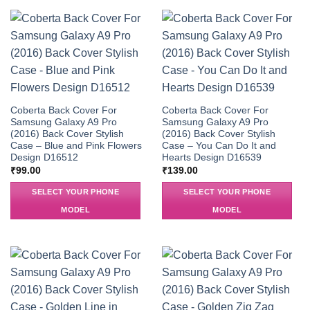
Coberta Back Cover For
Coberta Back Cover For
Samsung Galaxy A9 Pro
Samsung Galaxy A9 Pro
(2016) Back Cover Stylish
(2016) Back Cover Stylish
Case – Blue and Pink Flowers
Case – You Can Do It and
Design D16512
Hearts Design D16539
₹
99.00
₹
139.00
SELECT YOUR PHONE
SELECT YOUR PHONE
MODEL
MODEL