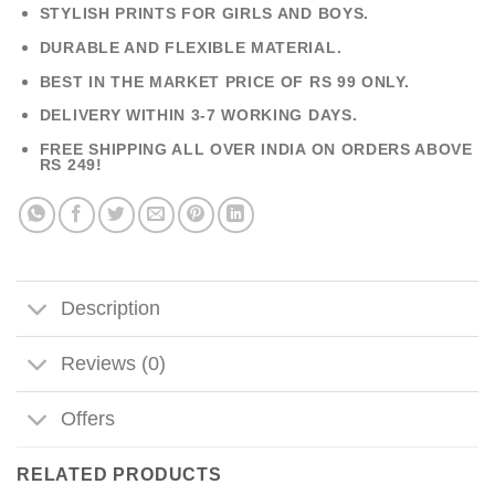
STYLISH PRINTS FOR GIRLS AND BOYS.
DURABLE AND FLEXIBLE MATERIAL.
BEST IN THE MARKET PRICE OF RS 99 ONLY.
DELIVERY WITHIN 3-7 WORKING DAYS.
FREE SHIPPING ALL OVER INDIA ON ORDERS ABOVE
RS 249!
Description
Reviews (0)
Offers
RELATED PRODUCTS