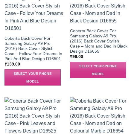
Coberta Back Cover For
Samsung Galaxy A9 Pro
Coberta Back Cover For
(2016) Back Cover Stylish
Samsung Galaxy A9 Pro
Case – Mom and Dad in Black
(2016) Back Cover Stylish
Design D16655
Case – Follow Your Dreams In
₹
99.00
Pink And Blue Design D16501
₹
139.00
SELECT YOUR PHONE
SELECT YOUR PHONE
MODEL
MODEL