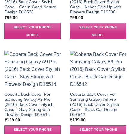
(2016) Back Cover Stylish
(2016) Back Cover Stylish
Case – Car in Good Nature
Case – Never Give Up with
Design D16536
Flowers Design D16500
₹
99.00
₹
99.00
SELECT YOUR PHONE
SELECT YOUR PHONE
MODEL
MODEL
Coberta Back Cover For
Coberta Back Cover For
Samsung Galaxy A9 Pro
Samsung Galaxy A9 Pro
(2016) Back Cover Stylish
(2016) Back Cover Stylish
Case – Stay Strong with
Case – Black Car Design
Flowers Design D16514
D16542
₹
139.00
₹
139.00
SELECT YOUR PHONE
SELECT YOUR PHONE