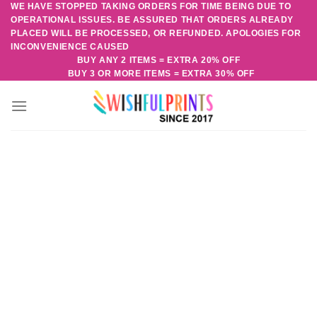
WE HAVE STOPPED TAKING ORDERS FOR TIME BEING DUE TO
Skip
OPERATIONAL ISSUES. BE ASSURED THAT ORDERS ALREADY
to
PLACED WILL BE PROCESSED, OR REFUNDED. APOLOGIES FOR
content
INCONVENIENCE CAUSED
BUY ANY 2 ITEMS = EXTRA 20% OFF
BUY 3 OR MORE ITEMS = EXTRA 30% OFF