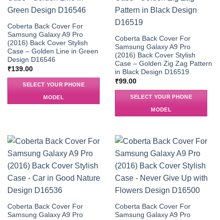
Coberta Back Cover For
Samsung Galaxy A9 Pro
Coberta Back Cover For
(2016) Back Cover Stylish
Samsung Galaxy A9 Pro
Case – Golden Line in Green
(2016) Back Cover Stylish
Design D16546
Case – Golden Zig Zag Pattern
₹
139.00
in Black Design D16519
₹
99.00
SELECT YOUR PHONE
SELECT YOUR PHONE
MODEL
MODEL
Coberta Back Cover For
Coberta Back Cover For
Samsung Galaxy A9 Pro
Samsung Galaxy A9 Pro