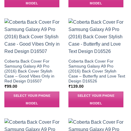
MODEL
MODEL
Coberta Back Cover For
Coberta Back Cover For
Samsung Galaxy A9 Pro
Samsung Galaxy A9 Pro
(2016) Back Cover Stylish
(2016) Back Cover Stylish
Case – Good Vibes Only in
Case – Butterfly and Love Text
Red Design D16507
Design D16526
₹
99.00
₹
139.00
SELECT YOUR PHONE
SELECT YOUR PHONE
MODEL
MODEL