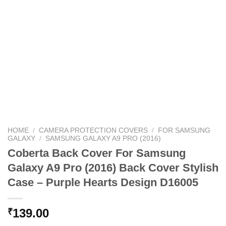
HOME
/
CAMERA PROTECTION COVERS
/
FOR SAMSUNG
GALAXY
/
SAMSUNG GALAXY A9 PRO (2016)
Coberta Back Cover For Samsung
Galaxy A9 Pro (2016) Back Cover Stylish
Case – Purple Hearts Design D16005
139.00
₹