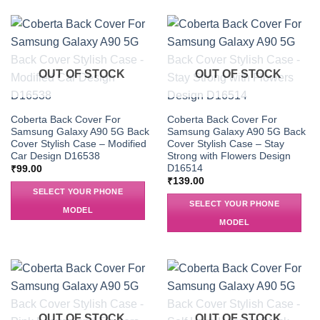
OUT OF STOCK
OUT OF STOCK
Coberta Back Cover For
Coberta Back Cover For
Samsung Galaxy A90 5G Back
Samsung Galaxy A90 5G Back
Cover Stylish Case – Modified
Cover Stylish Case – Stay
Car Design D16538
Strong with Flowers Design
D16514
₹
99.00
₹
139.00
SELECT YOUR PHONE
SELECT YOUR PHONE
MODEL
MODEL
OUT OF STOCK
OUT OF STOCK