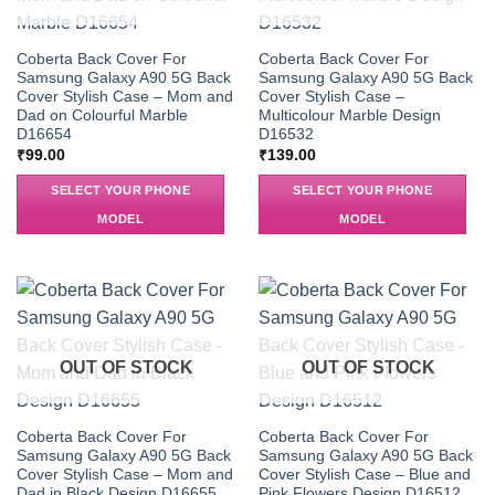
Coberta Back Cover For
Coberta Back Cover For
Samsung Galaxy A90 5G Back
Samsung Galaxy A90 5G Back
Cover Stylish Case – Mom and
Cover Stylish Case –
Dad on Colourful Marble
Multicolour Marble Design
D16654
D16532
₹
99.00
₹
139.00
SELECT YOUR PHONE
SELECT YOUR PHONE
MODEL
MODEL
OUT OF STOCK
OUT OF STOCK
Coberta Back Cover For
Coberta Back Cover For
Samsung Galaxy A90 5G Back
Samsung Galaxy A90 5G Back
Cover Stylish Case – Mom and
Cover Stylish Case – Blue and
Dad in Black Design D16655
Pink Flowers Design D16512