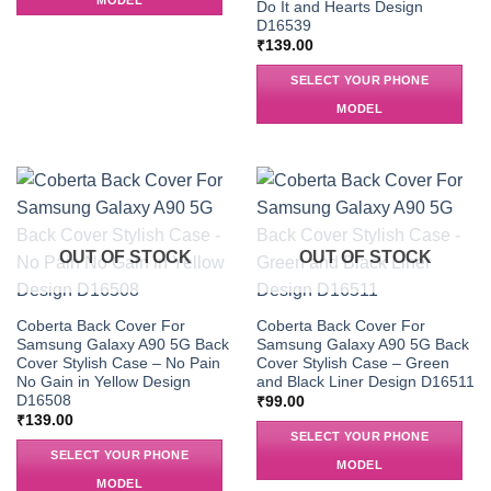
MODEL
Do It and Hearts Design
D16539
₹
139.00
SELECT YOUR PHONE
MODEL
OUT OF STOCK
OUT OF STOCK
Coberta Back Cover For
Coberta Back Cover For
Samsung Galaxy A90 5G Back
Samsung Galaxy A90 5G Back
Cover Stylish Case – No Pain
Cover Stylish Case – Green
No Gain in Yellow Design
and Black Liner Design D16511
D16508
₹
99.00
₹
139.00
SELECT YOUR PHONE
SELECT YOUR PHONE
MODEL
MODEL