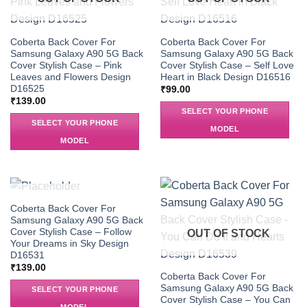
Coberta Back Cover For
Coberta Back Cover For
Samsung Galaxy A90 5G Back
Samsung Galaxy A90 5G Back
Cover Stylish Case – Pink
Cover Stylish Case – Self Love
Leaves and Flowers Design
Heart in Black Design D16516
D16525
₹
99.00
₹
139.00
SELECT YOUR PHONE
SELECT YOUR PHONE
MODEL
MODEL
OUT OF STOCK
Coberta Back Cover For
Samsung Galaxy A90 5G Back
Cover Stylish Case – Follow
OUT OF STOCK
Your Dreams in Sky Design
D16531
₹
139.00
Coberta Back Cover For
Samsung Galaxy A90 5G Back
SELECT YOUR PHONE
Cover Stylish Case – You Can