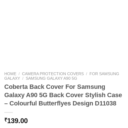
HOME
/
CAMERA PROTECTION COVERS
/
FOR SAMSUNG
GALAXY
/
SAMSUNG GALAXY A90 5G
Coberta Back Cover For Samsung
Galaxy A90 5G Back Cover Stylish Case
– Colourful Butterflyes Design D11038
139.00
₹