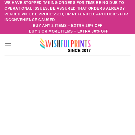
WE HAVE STOPPED TAKING ORDERS FOR TIME BEING DUE TO
Skip
OPERATIONAL ISSUES. BE ASSURED THAT ORDERS ALREADY
to
PLACED WILL BE PROCESSED, OR REFUNDED. APOLOGIES FOR
content
INCONVENIENCE CAUSED
BUY ANY 2 ITEMS = EXTRA 20% OFF
BUY 3 OR MORE ITEMS = EXTRA 30% OFF