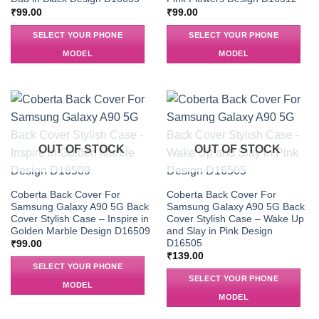
₹
99.00
₹
99.00
SELECT YOUR PHONE
SELECT YOUR PHONE
MODEL
MODEL
OUT OF STOCK
OUT OF STOCK
Coberta Back Cover For
Coberta Back Cover For
Samsung Galaxy A90 5G Back
Samsung Galaxy A90 5G Back
Cover Stylish Case – Inspire in
Cover Stylish Case – Wake Up
Golden Marble Design D16509
and Slay in Pink Design
D16505
₹
99.00
₹
139.00
SELECT YOUR PHONE
SELECT YOUR PHONE
MODEL
MODEL