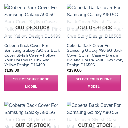
OUT OF STOCK
OUT OF STOCK
Coberta Back Cover For
Coberta Back Cover For
Samsung Galaxy A90 5G Back
Samsung Galaxy A90 5G Back
Cover Stylish Case – Follow
Cover Stylish Case – Dream
Your Dreams In Pink And
Big and Create Your Own Story
Yellow Design D16499
Design D16506
₹
139.00
₹
139.00
SELECT YOUR PHONE
SELECT YOUR PHONE
MODEL
MODEL
OUT OF STOCK
OUT OF STOCK