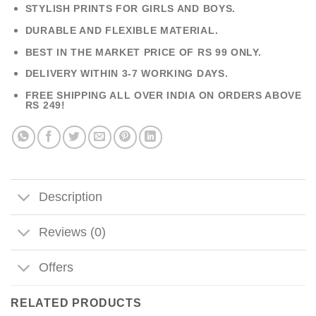
STYLISH PRINTS FOR GIRLS AND BOYS.
DURABLE AND FLEXIBLE MATERIAL.
BEST IN THE MARKET PRICE OF RS 99 ONLY.
DELIVERY WITHIN 3-7 WORKING DAYS.
FREE SHIPPING ALL OVER INDIA ON ORDERS ABOVE
RS 249!
Description
Reviews (0)
Offers
RELATED PRODUCTS