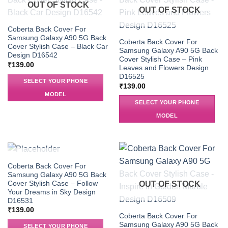
OUT OF STOCK
OUT OF STOCK
Coberta Back Cover For
Samsung Galaxy A90 5G Back
Coberta Back Cover For
Cover Stylish Case – Black Car
Samsung Galaxy A90 5G Back
Design D16542
Cover Stylish Case – Pink
₹
139.00
Leaves and Flowers Design
D16525
SELECT YOUR PHONE
₹
139.00
MODEL
SELECT YOUR PHONE
MODEL
OUT OF STOCK
Coberta Back Cover For
Samsung Galaxy A90 5G Back
Cover Stylish Case – Follow
OUT OF STOCK
Your Dreams in Sky Design
D16531
₹
139.00
Coberta Back Cover For
Samsung Galaxy A90 5G Back
SELECT YOUR PHONE