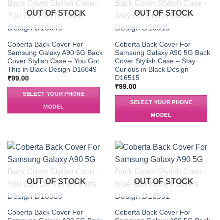
OUT OF STOCK
OUT OF STOCK
Coberta Back Cover For
Coberta Back Cover For
Samsung Galaxy A90 5G Back
Samsung Galaxy A90 5G Back
Cover Stylish Case – You Got
Cover Stylish Case – Stay
This in Black Design D16649
Curious in Black Design
D16515
₹
99.00
₹
99.00
SELECT YOUR PHONE
SELECT YOUR PHONE
MODEL
MODEL
OUT OF STOCK
OUT OF STOCK
Coberta Back Cover For
Coberta Back Cover For