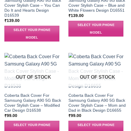
Samsung Galaxy A90 5G Back
Samsung Galaxy A90 5G Back
Cover Stylish Case – You Can
Cover Stylish Case – Blue and
Do It and Hearts Design
White Flowers Design D16551
D16539
₹
139.00
₹
139.00
SELECT YOUR PHONE
SELECT YOUR PHONE
MODEL
MODEL
OUT OF STOCK
OUT OF STOCK
Coberta Back Cover For
Coberta Back Cover For
Samsung Galaxy A90 5G Back
Samsung Galaxy A90 5G Back
Cover Stylish Case – Modified
Cover Stylish Case – Mom and
Car Design D16538
Dad in Black Design D16655
₹
99.00
₹
99.00
SELECT YOUR PHONE
SELECT YOUR PHONE