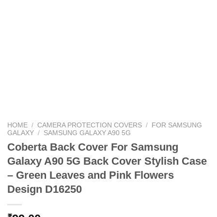
HOME
/
CAMERA PROTECTION COVERS
/
FOR SAMSUNG
GALAXY
/
SAMSUNG GALAXY A90 5G
Coberta Back Cover For Samsung
Galaxy A90 5G Back Cover Stylish Case
– Green Leaves and Pink Flowers
Design D16250