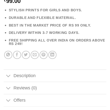
99.00
₹
STYLISH PRINTS FOR GIRLS AND BOYS.
DURABLE AND FLEXIBLE MATERIAL.
BEST IN THE MARKET PRICE OF RS 99 ONLY.
DELIVERY WITHIN 3-7 WORKING DAYS.
FREE SHIPPING ALL OVER INDIA ON ORDERS ABOVE
RS 249!
Description
Reviews (0)
Offers