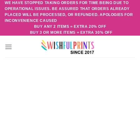
WE HAVE STOPPED TAKING ORDERS FOR TIME BEING DUE TO
Skip
OPERATIONAL ISSUES. BE ASSURED THAT ORDERS ALREADY
to
PLACED WILL BE PROCESSED, OR REFUNDED. APOLOGIES FOR
content
INCONVENIENCE CAUSED
BUY ANY 2 ITEMS = EXTRA 20% OFF
BUY 3 OR MORE ITEMS = EXTRA 30% OFF