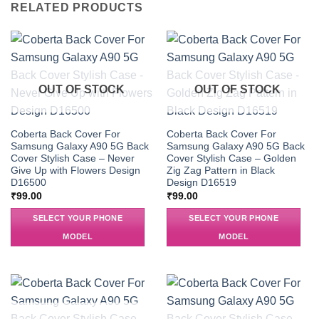
RELATED PRODUCTS
OUT OF STOCK
OUT OF STOCK
Coberta Back Cover For
Coberta Back Cover For
Samsung Galaxy A90 5G Back
Samsung Galaxy A90 5G Back
Cover Stylish Case – Never
Cover Stylish Case – Golden
Give Up with Flowers Design
Zig Zag Pattern in Black
D16500
Design D16519
₹
99.00
₹
99.00
SELECT YOUR PHONE
SELECT YOUR PHONE
MODEL
MODEL