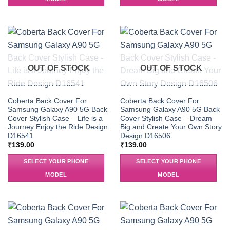
OUT OF STOCK
OUT OF STOCK
Coberta Back Cover For
Coberta Back Cover For
Samsung Galaxy A90 5G Back
Samsung Galaxy A90 5G Back
Cover Stylish Case – Life is a
Cover Stylish Case – Dream
Journey Enjoy the Ride Design
Big and Create Your Own Story
D16541
Design D16506
₹
139.00
₹
139.00
SELECT YOUR PHONE
SELECT YOUR PHONE
MODEL
MODEL