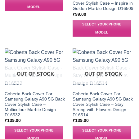
Cover Stylish Case – Inspire in
MODEL
Golden Marble Design D16509
₹
99.00
SELECT YOUR PHONE
MODEL
OUT OF STOCK
OUT OF STOCK
Coberta Back Cover For
Coberta Back Cover For
Samsung Galaxy A90 5G Back
Samsung Galaxy A90 5G Back
Cover Stylish Case –
Cover Stylish Case – Stay
Multicolour Marble Design
Strong with Flowers Design
D16532
D16514
₹
139.00
₹
139.00
SELECT YOUR PHONE
SELECT YOUR PHONE
MODEL
MODEL