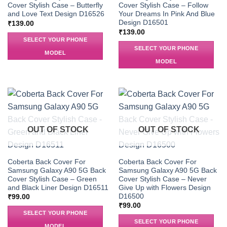
Cover Stylish Case – Butterfly
Cover Stylish Case – Follow
and Love Text Design D16526
Your Dreams In Pink And Blue
Design D16501
₹
139.00
₹
139.00
SELECT YOUR PHONE
SELECT YOUR PHONE
MODEL
MODEL
OUT OF STOCK
OUT OF STOCK
Coberta Back Cover For
Coberta Back Cover For
Samsung Galaxy A90 5G Back
Samsung Galaxy A90 5G Back
Cover Stylish Case – Green
Cover Stylish Case – Never
and Black Liner Design D16511
Give Up with Flowers Design
D16500
₹
99.00
₹
99.00
SELECT YOUR PHONE
SELECT YOUR PHONE
MODEL