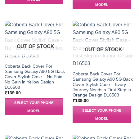
MODEL
OUT OF STOCK
OUT OF STOCK
Coberta Back Cover For
Samsung Galaxy A90 5G Back
Coberta Back Cover For
Cover Stylish Case – No Pain
Samsung Galaxy A90 5G Back
No Gain in Yellow Design
Cover Stylish Case – Every
D16508
Journey Needs a First Step in
₹
139.00
Orange Design D16503
₹
139.00
SELECT YOUR PHONE
SELECT YOUR PHONE
MODEL
MODEL