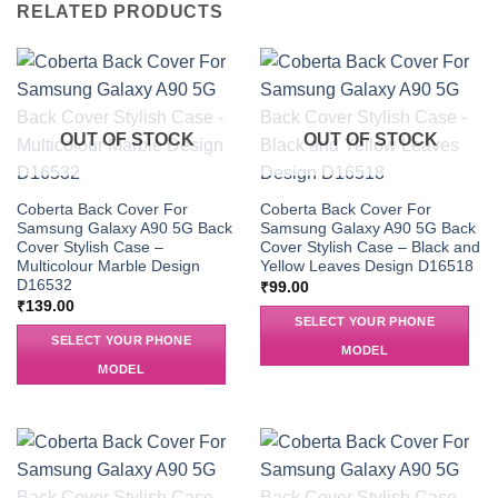
RELATED PRODUCTS
OUT OF STOCK
OUT OF STOCK
Coberta Back Cover For
Coberta Back Cover For
Samsung Galaxy A90 5G Back
Samsung Galaxy A90 5G Back
Cover Stylish Case –
Cover Stylish Case – Black and
Multicolour Marble Design
Yellow Leaves Design D16518
D16532
₹
99.00
₹
139.00
SELECT YOUR PHONE
SELECT YOUR PHONE
MODEL
MODEL