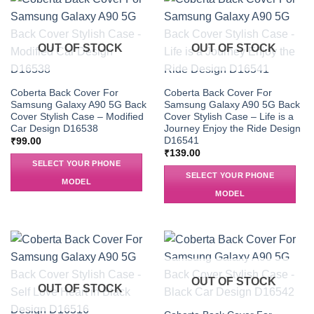
OUT OF STOCK
OUT OF STOCK
Coberta Back Cover For
Coberta Back Cover For
Samsung Galaxy A90 5G Back
Samsung Galaxy A90 5G Back
Cover Stylish Case – Modified
Cover Stylish Case – Life is a
Car Design D16538
Journey Enjoy the Ride Design
D16541
₹
99.00
₹
139.00
SELECT YOUR PHONE
SELECT YOUR PHONE
MODEL
MODEL
OUT OF STOCK
OUT OF STOCK