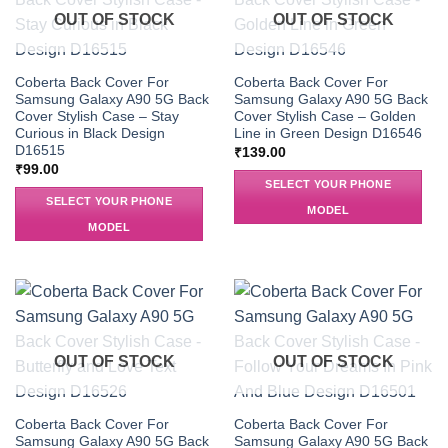
OUT OF STOCK
OUT OF STOCK
Coberta Back Cover For
Coberta Back Cover For
Samsung Galaxy A90 5G Back
Samsung Galaxy A90 5G Back
Cover Stylish Case – Stay
Cover Stylish Case – Golden
Curious in Black Design
Line in Green Design D16546
D16515
₹
139.00
₹
99.00
SELECT YOUR PHONE
SELECT YOUR PHONE
MODEL
MODEL
OUT OF STOCK
OUT OF STOCK
Coberta Back Cover For
Coberta Back Cover For
Samsung Galaxy A90 5G Back
Samsung Galaxy A90 5G Back