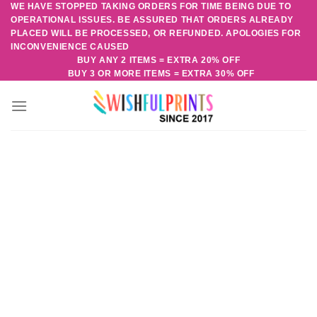
WE HAVE STOPPED TAKING ORDERS FOR TIME BEING DUE TO
Skip
OPERATIONAL ISSUES. BE ASSURED THAT ORDERS ALREADY
to
PLACED WILL BE PROCESSED, OR REFUNDED. APOLOGIES FOR
content
INCONVENIENCE CAUSED
BUY ANY 2 ITEMS = EXTRA 20% OFF
BUY 3 OR MORE ITEMS = EXTRA 30% OFF