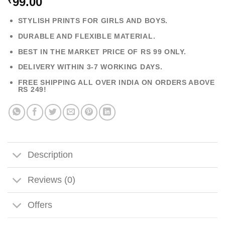
99.00
₹
STYLISH PRINTS FOR GIRLS AND BOYS.
DURABLE AND FLEXIBLE MATERIAL.
BEST IN THE MARKET PRICE OF RS 99 ONLY.
DELIVERY WITHIN 3-7 WORKING DAYS.
FREE SHIPPING ALL OVER INDIA ON ORDERS ABOVE
RS 249!
Description
Reviews (0)
Offers