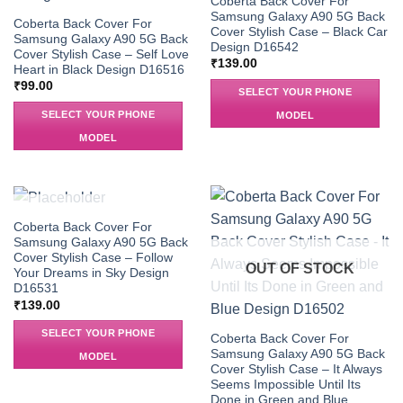
Coberta Back Cover For
Samsung Galaxy A90 5G Back
Coberta Back Cover For
Cover Stylish Case – Black Car
Samsung Galaxy A90 5G Back
Design D16542
Cover Stylish Case – Self Love
₹
139.00
Heart in Black Design D16516
₹
99.00
SELECT YOUR PHONE
SELECT YOUR PHONE
MODEL
MODEL
OUT OF STOCK
Coberta Back Cover For
Samsung Galaxy A90 5G Back
Cover Stylish Case – Follow
OUT OF STOCK
Your Dreams in Sky Design
D16531
₹
139.00
SELECT YOUR PHONE
Coberta Back Cover For
Samsung Galaxy A90 5G Back
MODEL
Cover Stylish Case – It Always
Seems Impossible Until Its
Done in Green and Blue