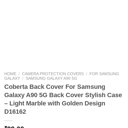
HOME
/
CAMERA PROTECTION COVERS
/
FOR SAMSUNG
GALAXY
/
SAMSUNG GALAXY A90 5G
Coberta Back Cover For Samsung
Galaxy A90 5G Back Cover Stylish Case
– Light Marble with Golden Design
D16162