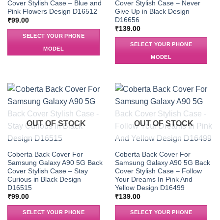
Cover Stylish Case – Blue and
Cover Stylish Case – Never
Pink Flowers Design D16512
Give Up in Black Design
D16656
₹
99.00
₹
139.00
SELECT YOUR PHONE
SELECT YOUR PHONE
MODEL
MODEL
OUT OF STOCK
OUT OF STOCK
Coberta Back Cover For
Coberta Back Cover For
Samsung Galaxy A90 5G Back
Samsung Galaxy A90 5G Back
Cover Stylish Case – Stay
Cover Stylish Case – Follow
Curious in Black Design
Your Dreams In Pink And
D16515
Yellow Design D16499
₹
99.00
₹
139.00
SELECT YOUR PHONE
SELECT YOUR PHONE