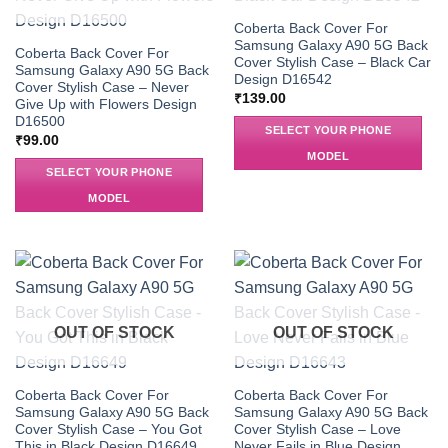
Coberta Back Cover For
Samsung Galaxy A90 5G Back
Coberta Back Cover For
Cover Stylish Case – Black Car
Samsung Galaxy A90 5G Back
Design D16542
Cover Stylish Case – Never
₹
139.00
Give Up with Flowers Design
D16500
SELECT YOUR PHONE
₹
99.00
MODEL
SELECT YOUR PHONE
MODEL
OUT OF STOCK
OUT OF STOCK
Coberta Back Cover For
Coberta Back Cover For
Samsung Galaxy A90 5G Back
Samsung Galaxy A90 5G Back
Cover Stylish Case – You Got
Cover Stylish Case – Love
This in Black Design D16649
Never Fails in Blue Design