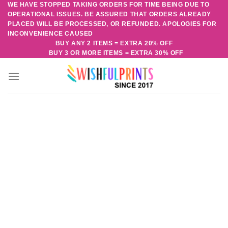
WE HAVE STOPPED TAKING ORDERS FOR TIME BEING DUE TO
Skip
OPERATIONAL ISSUES. BE ASSURED THAT ORDERS ALREADY
to
PLACED WILL BE PROCESSED, OR REFUNDED. APOLOGIES FOR
content
INCONVENIENCE CAUSED
BUY ANY 2 ITEMS = EXTRA 20% OFF
BUY 3 OR MORE ITEMS = EXTRA 30% OFF