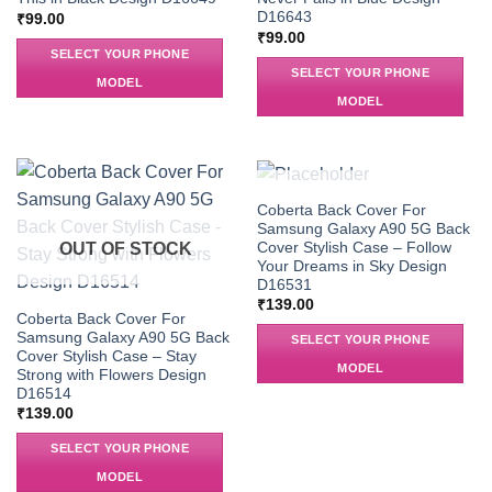
D16643
₹
99.00
₹
99.00
SELECT YOUR PHONE
SELECT YOUR PHONE
MODEL
MODEL
OUT OF STOCK
Coberta Back Cover For
Samsung Galaxy A90 5G Back
Cover Stylish Case – Follow
OUT OF STOCK
Your Dreams in Sky Design
D16531
₹
139.00
Coberta Back Cover For
Samsung Galaxy A90 5G Back
SELECT YOUR PHONE
Cover Stylish Case – Stay
MODEL
Strong with Flowers Design
D16514
₹
139.00
SELECT YOUR PHONE
MODEL