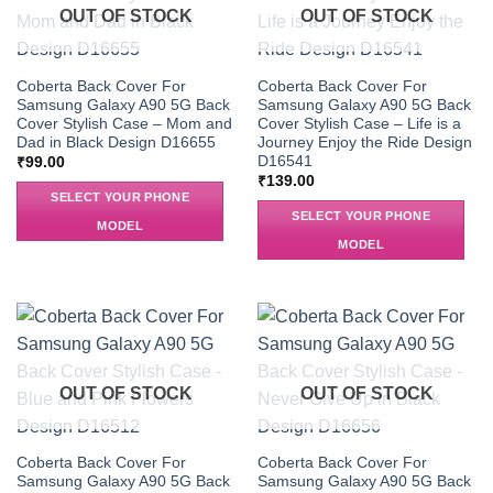
OUT OF STOCK
OUT OF STOCK
Coberta Back Cover For
Coberta Back Cover For
Samsung Galaxy A90 5G Back
Samsung Galaxy A90 5G Back
Cover Stylish Case – Mom and
Cover Stylish Case – Life is a
Dad in Black Design D16655
Journey Enjoy the Ride Design
D16541
₹
99.00
₹
139.00
SELECT YOUR PHONE
SELECT YOUR PHONE
MODEL
MODEL
OUT OF STOCK
OUT OF STOCK
Coberta Back Cover For
Coberta Back Cover For
Samsung Galaxy A90 5G Back
Samsung Galaxy A90 5G Back