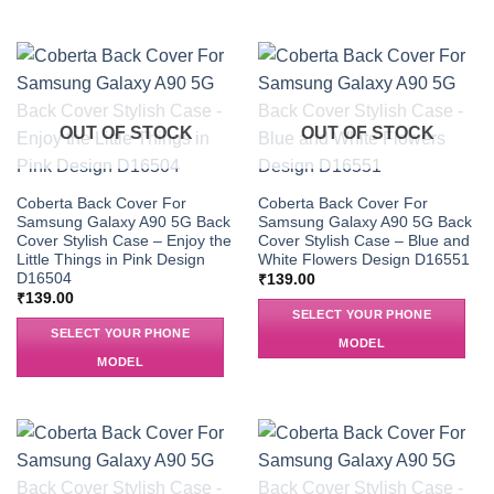
OUT OF STOCK
OUT OF STOCK
Coberta Back Cover For
Coberta Back Cover For
Samsung Galaxy A90 5G Back
Samsung Galaxy A90 5G Back
Cover Stylish Case – Enjoy the
Cover Stylish Case – Blue and
Little Things in Pink Design
White Flowers Design D16551
D16504
₹
139.00
₹
139.00
SELECT YOUR PHONE
SELECT YOUR PHONE
MODEL
MODEL