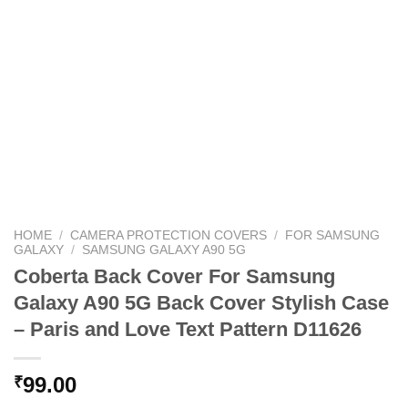
HOME
/
CAMERA PROTECTION COVERS
/
FOR SAMSUNG
GALAXY
/
SAMSUNG GALAXY A90 5G
Coberta Back Cover For Samsung
Galaxy A90 5G Back Cover Stylish Case
– Paris and Love Text Pattern D11626
99.00
₹