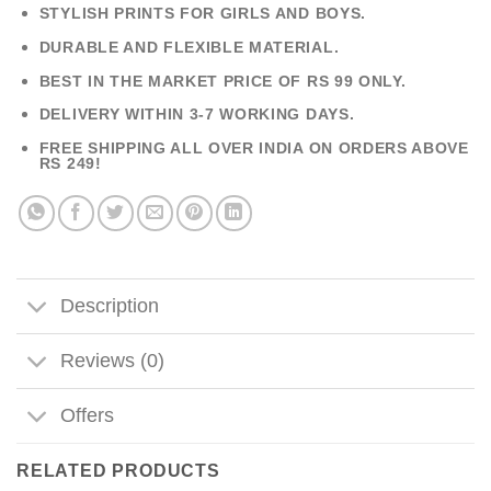
STYLISH PRINTS FOR GIRLS AND BOYS.
DURABLE AND FLEXIBLE MATERIAL.
BEST IN THE MARKET PRICE OF RS 99 ONLY.
DELIVERY WITHIN 3-7 WORKING DAYS.
FREE SHIPPING ALL OVER INDIA ON ORDERS ABOVE
RS 249!
Description
Reviews (0)
Offers
RELATED PRODUCTS