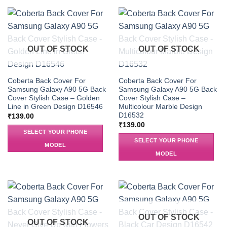
OUT OF STOCK
OUT OF STOCK
Coberta Back Cover For
Coberta Back Cover For
Samsung Galaxy A90 5G Back
Samsung Galaxy A90 5G Back
Cover Stylish Case – Golden
Cover Stylish Case –
Line in Green Design D16546
Multicolour Marble Design
D16532
₹
139.00
₹
139.00
SELECT YOUR PHONE
SELECT YOUR PHONE
MODEL
MODEL
OUT OF STOCK
OUT OF STOCK