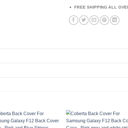
FREE SHIPPING ALL OVE