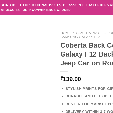
 BEING DUE TO OPERATIONAL ISSUES. BE ASSURED THAT ORDERS 
. APOLOGIES FOR INCONVENIENCE CAUSED
HOME
/
CAMERA PROTECTIO
SAMSUNG GALAXY F12
Coberta Back C
Galaxy F12 Back
Jeep Car on Ro
139.00
₹
STYLISH PRINTS FOR GI
DURABLE AND FLEXIBLE
BEST IN THE MARKET PR
DELIVERY WITHIN 3-7 W