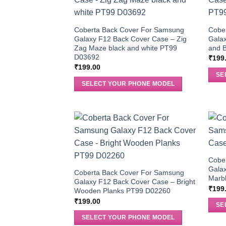
Coberta Back Cover For Samsung
Cobe
Galaxy F12 Back Cover Case – Zig
Galax
Zag Maze black and white PT99
and B
D03692
₹
199
₹
199.00
SE
SELECT YOUR PHONE MODEL
Cobe
Galax
Coberta Back Cover For Samsung
Marb
Galaxy F12 Back Cover Case – Bright
₹
199
Wooden Planks PT99 D02260
₹
199.00
SE
SELECT YOUR PHONE MODEL