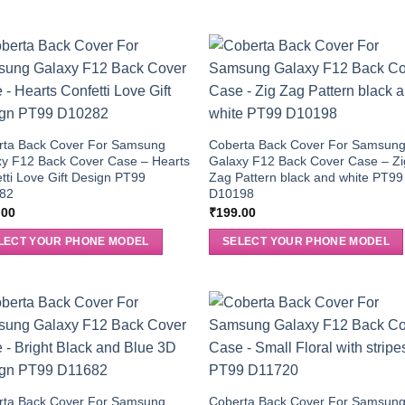
rta Back Cover For Samsung
Coberta Back Cover For Samsun
xy F12 Back Cover Case – Hearts
Galaxy F12 Back Cover Case – Zi
tti Love Gift Design PT99
Zag Pattern black and white PT99
82
D10198
.00
₹
199.00
LECT YOUR PHONE MODEL
SELECT YOUR PHONE MODEL
rta Back Cover For Samsung
Coberta Back Cover For Samsun