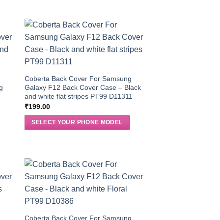
g
Coberta Back Cover For Samsung
g
Galaxy F12 Back Cover Case – Black
and white flat stripes PT99 D11311
₹
199.00
SELECT YOUR PHONE MODEL
g
Coberta Back Cover For Samsung