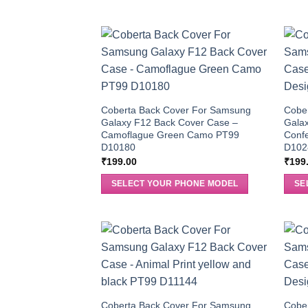
Coberta Back Cover For Samsung
Cobe
Galaxy F12 Back Cover Case –
Gala
Camoflague Green Camo PT99
Confe
D10180
D102
₹
199.00
₹
199
SELECT YOUR PHONE MODEL
SE
Coberta Back Cover For Samsung
Cobe