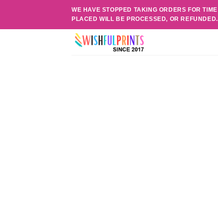
Skip
WE HAVE STOPPED TAKING ORDERS FOR TIME
to
PLACED WILL BE PROCESSED, OR REFUNDED
content