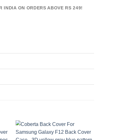
R INDIA ON ORDERS ABOVE RS 249!