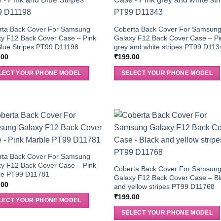
rta Back Cover For Samsung
Coberta Back Cover For Samsun
y F12 Back Cover Case – Pink
Galaxy F12 Back Cover Case – Pi
lue Stripes PT99 D11198
grey and white stripes PT99 D113
.00
₹
199.00
LECT YOUR PHONE MODEL
SELECT YOUR PHONE MODEL
rta Back Cover For Samsung
y F12 Back Cover Case – Pink
Coberta Back Cover For Samsun
le PT99 D11781
Galaxy F12 Back Cover Case – Bl
.00
and yellow stripes PT99 D11768
₹
199.00
LECT YOUR PHONE MODEL
SELECT YOUR PHONE MODEL