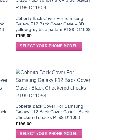
g
Coberta Back Cover For Samsung
nk
Galaxy F12 Back Cover Case – 3D
43
yellow grey blue pattern PT99 D11809
₹
199.00
SELECT YOUR PHONE MODEL
g
Coberta Back Cover For Samsung
ack
Galaxy F12 Back Cover Case – Black
Checkered checks PT99 D11053
₹
199.00
SELECT YOUR PHONE MODEL