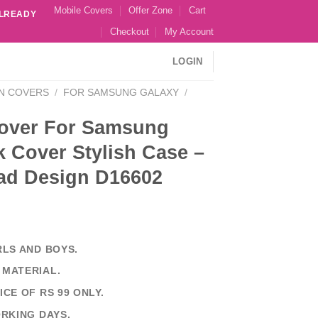
Mobile Covers
Offer Zone
Cart
ALREADY
Checkout
My Account
LOGIN
N COVERS
/
FOR SAMSUNG GALAXY
/
over For Samsung
 Cover Stylish Case –
ad Design D16602
RLS AND BOYS.
 MATERIAL.
ICE OF RS 99 ONLY.
ORKING DAYS.