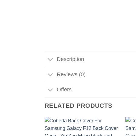
Description
Reviews (0)
Offers
RELATED PRODUCTS