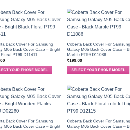
rta Back Cover For Samsung
Coberta Back Cover For Samsun
y M05 Back Cover Case – Bright
Galaxy M05 Back Cover Case – B
 Floral PT99 D11411
Marble PT99 D11086
.00
₹
199.00
LECT YOUR PHONE MODEL
SELECT YOUR PHONE MODEL
rta Back Cover For Samsung
Coberta Back Cover For Samsun
y M05 Back Cover Case – Bright
Galaxy M05 Back Cover Case – B