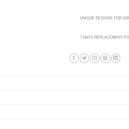
UNIQUE DESIGNS FOR GIR
7 DAYS REPLACEMENT PO