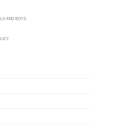
LS AND BOYS.
LICY.