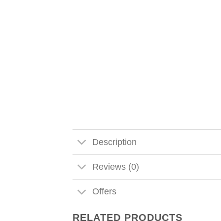
Description
Reviews (0)
Offers
RELATED PRODUCTS