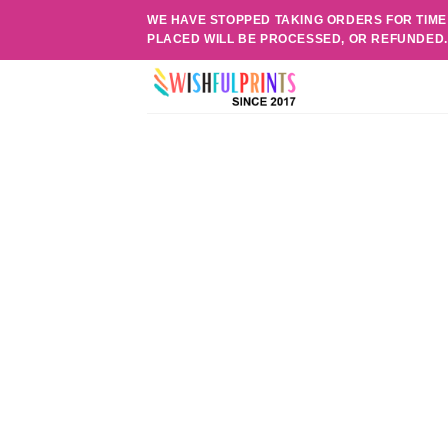
Skip
WE HAVE STOPPED TAKING ORDERS FOR TIME
to
PLACED WILL BE PROCESSED, OR REFUNDED
content