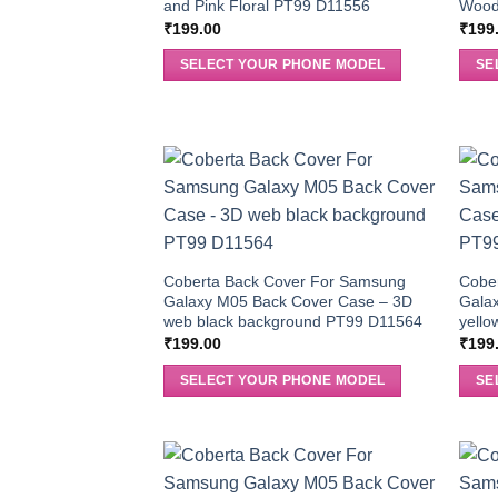
and Pink Floral PT99 D11556
Wood
₹
199.00
₹
199
SELECT YOUR PHONE MODEL
SE
Coberta Back Cover For Samsung
Cobe
Galaxy M05 Back Cover Case – 3D
Gala
web black background PT99 D11564
yello
₹
199.00
₹
199
SELECT YOUR PHONE MODEL
SE