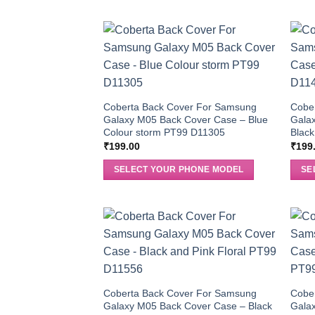
Coberta Back Cover For Samsung
Cobe
Galaxy M05 Back Cover Case – Blue
Galax
Colour storm PT99 D11305
Black
₹
199.00
₹
199
SELECT YOUR PHONE MODEL
SE
Coberta Back Cover For Samsung
Cobe
Galaxy M05 Back Cover Case – Black
Galax