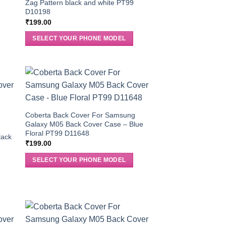
5
Zag Pattern black and white PT99
D10198
₹
199.00
SELECT YOUR PHONE MODEL
Coberta Back Cover For Samsung
Galaxy M05 Back Cover Case – Blue
g
Floral PT99 D11648
lack
₹
199.00
SELECT YOUR PHONE MODEL