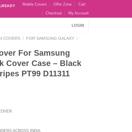
Mobile Covers
Offer Zone
Cart
ALREADY
Checkout
My Account
LOGIN
N COVERS
/
FOR SAMSUNG GALAXY
/
over For Samsung
k Cover Case – Black
stripes PT99 D11311
COVER.
RDERS ACROSS INDIA.