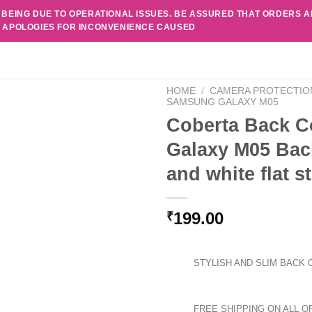
 BEING DUE TO OPERATIONAL ISSUES. BE ASSURED THAT ORDERS 
. APOLOGIES FOR INCONVENIENCE CAUSED
HOME
/
CAMERA PROTECTIO
SAMSUNG GALAXY M05
Coberta Back C
Galaxy M05 Bac
and white flat 
199.00
₹
STYLISH AND SLIM BACK 
FREE SHIPPING ON ALL O