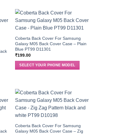
Coberta Back Cover For Samsung
Galaxy M05 Back Cover Case – Plain
g
Blue PT99 D11301
lack
₹
199.00
SELECT YOUR PHONE MODEL
g
Coberta Back Cover For Samsung
lack
Galaxy M05 Back Cover Case – Zig