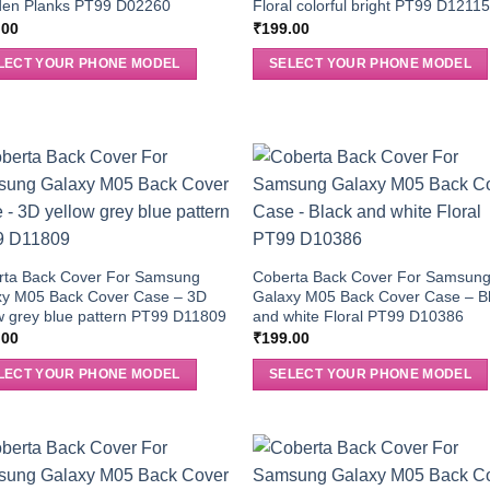
en Planks PT99 D02260
Floral colorful bright PT99 D1211
.00
₹
199.00
LECT YOUR PHONE MODEL
SELECT YOUR PHONE MODEL
rta Back Cover For Samsung
Coberta Back Cover For Samsun
xy M05 Back Cover Case – 3D
Galaxy M05 Back Cover Case – B
w grey blue pattern PT99 D11809
and white Floral PT99 D10386
.00
₹
199.00
LECT YOUR PHONE MODEL
SELECT YOUR PHONE MODEL