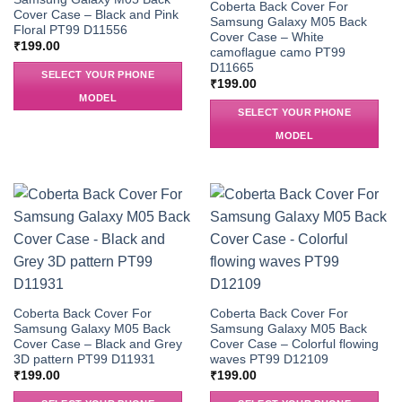
Coberta Back Cover For
Cover Case – Black and Pink
Samsung Galaxy M05 Back
Floral PT99 D11556
Cover Case – White
₹
199.00
camoflague camo PT99
D11665
SELECT YOUR PHONE
₹
199.00
MODEL
SELECT YOUR PHONE
MODEL
Coberta Back Cover For
Coberta Back Cover For
Samsung Galaxy M05 Back
Samsung Galaxy M05 Back
Cover Case – Black and Grey
Cover Case – Colorful flowing
3D pattern PT99 D11931
waves PT99 D12109
₹
199.00
₹
199.00