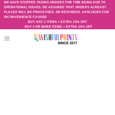
WE HAVE STOPPED TAKING ORDERS FOR TIME BEING DUE TO
Skip
OPERATIONAL ISSUES. BE ASSURED THAT ORDERS ALREADY
to
PLACED WILL BE PROCESSED, OR REFUNDED. APOLOGIES FOR
content
INCONVENIENCE CAUSED
BUY ANY 2 ITEMS = EXTRA 20% OFF
BUY 3 OR MORE ITEMS = EXTRA 30% OFF