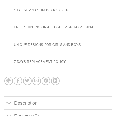
STYLISH AND SLIM BACK COVER.
FREE SHIPPING ON ALL ORDERS ACROSS INDIA.
UNIQUE DESIGNS FOR GIRLS AND BOYS.
7 DAYS REPLACEMENT POLICY.
Description
Reviews (0)