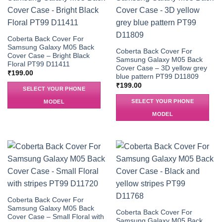
Coberta Back Cover For
Samsung Galaxy M05 Back
Coberta Back Cover For
Cover Case – Bright Black
Samsung Galaxy M05 Back
Floral PT99 D11411
Cover Case – 3D yellow grey
₹
199.00
blue pattern PT99 D11809
₹
199.00
SELECT YOUR PHONE
SELECT YOUR PHONE
MODEL
MODEL
Coberta Back Cover For
Samsung Galaxy M05 Back
Coberta Back Cover For
Cover Case – Small Floral with
Samsung Galaxy M05 Back