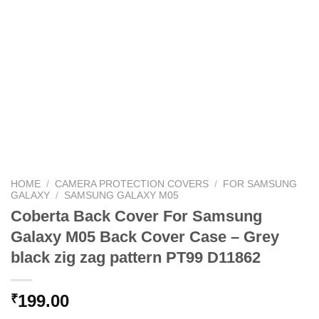
HOME
/
CAMERA PROTECTION COVERS
/
FOR SAMSUNG
GALAXY
/
SAMSUNG GALAXY M05
Coberta Back Cover For Samsung
Galaxy M05 Back Cover Case – Grey
black zig zag pattern PT99 D11862
199.00
₹