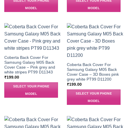
SELECT YOUR PHONE
SELECT YOUR PHONE
MODEL
MODEL
Coberta Back Cover For
Samsung Galaxy M05 Back
Coberta Back Cover For
Cover Case – Pink grey and
Samsung Galaxy M05 Back
white stripes PT99 D11343
Cover Case – 3D Boxes pink
₹
199.00
grey white PT99 D11200
₹
199.00
SELECT YOUR PHONE
SELECT YOUR PHONE
MODEL
MODEL