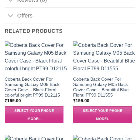
Offers
RELATED PRODUCTS
Coberta Back Cover For
Coberta Back Cover For
Samsung Galaxy M05 Back
Samsung Galaxy M05 Back
Cover Case – Black Floral
Cover Case – Beautiful Blue
colorful bright PT99 D12115
Floral PT99 D11555
₹
199.00
₹
199.00
SELECT YOUR PHONE
SELECT YOUR PHONE
MODEL
MODEL