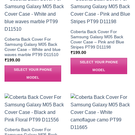
Coberta Back Cover For
Samsung Galaxy M05 Back
Coberta Back Cover For
Cover Case – Pink and Blue
Samsung Galaxy M05 Back
Stripes PT99 D11198
Cover Case – White and blue
₹
199.00
waves marble PT99 D11510
₹
199.00
SELECT YOUR PHONE
SELECT YOUR PHONE
MODEL
MODEL
Coberta Back Cover For
Samsung Galaxy M05 Back