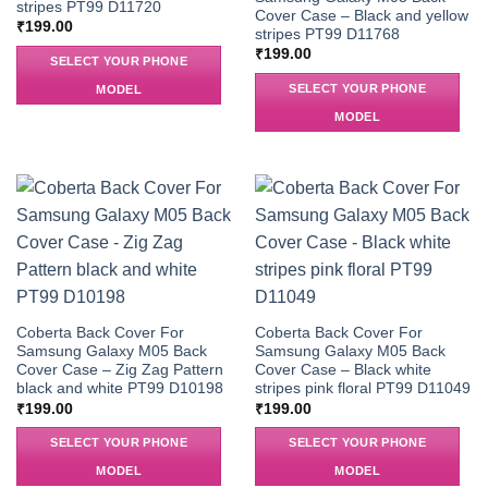
stripes PT99 D11720
Cover Case – Black and yellow
₹
199.00
stripes PT99 D11768
₹
199.00
SELECT YOUR PHONE
SELECT YOUR PHONE
MODEL
MODEL
Coberta Back Cover For
Coberta Back Cover For
Samsung Galaxy M05 Back
Samsung Galaxy M05 Back
Cover Case – Zig Zag Pattern
Cover Case – Black white
black and white PT99 D10198
stripes pink floral PT99 D11049
₹
199.00
₹
199.00
SELECT YOUR PHONE
SELECT YOUR PHONE
MODEL
MODEL