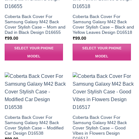
Coberta Back Cover For
Coberta Back Cover For
Samsung Galaxy M42 Back
Samsung Galaxy M42 Back
Cover Stylish Case – Mom and
Cover Stylish Case – Black and
Dad in Black Design D16655
Yellow Leaves Design D16518
₹
99.00
₹
99.00
SELECT YOUR PHONE
SELECT YOUR PHONE
MODEL
MODEL
Coberta Back Cover For
Coberta Back Cover For
Samsung Galaxy M42 Back
Samsung Galaxy M42 Back
Cover Stylish Case – Modified
Cover Stylish Case – Good
Car Design D16538
Vibes in Flowers Design
D16517