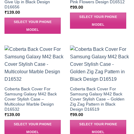
Give Up in Black Design
Pink Flowers Design D16512
D16656
₹
99.00
₹
139.00
SELECT YOUR PHONE
SELECT YOUR PHONE
MODEL
MODEL
Coberta Back Cover For
Coberta Back Cover For
Samsung Galaxy M42 Back
Samsung Galaxy M42 Back
Cover Stylish Case –
Cover Stylish Case – Golden
Multicolour Marble Design
Zig Zag Pattern in Black
D16532
Design D16519
₹
139.00
₹
99.00
SELECT YOUR PHONE
SELECT YOUR PHONE
MODEL
MODEL