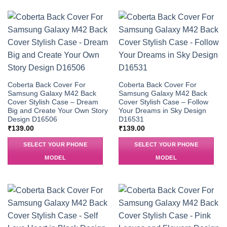
Coberta Back Cover For
Coberta Back Cover For
Samsung Galaxy M42 Back
Samsung Galaxy M42 Back
Cover Stylish Case – Dream
Cover Stylish Case – Follow
Big and Create Your Own Story
Your Dreams in Sky Design
Design D16506
D16531
₹
139.00
₹
139.00
SELECT YOUR PHONE
SELECT YOUR PHONE
MODEL
MODEL