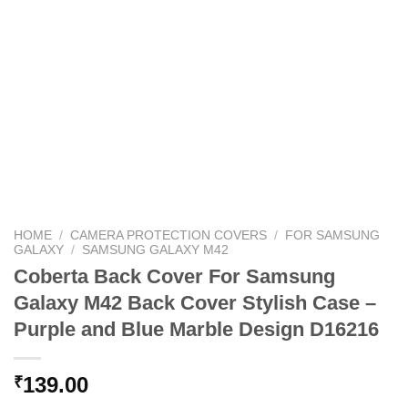
HOME
/
CAMERA PROTECTION COVERS
/
FOR SAMSUNG
GALAXY
/
SAMSUNG GALAXY M42
Coberta Back Cover For Samsung
Galaxy M42 Back Cover Stylish Case –
Purple and Blue Marble Design D16216
139.00
₹