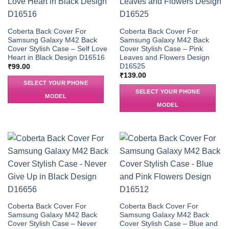
Coberta Back Cover For
Coberta Back Cover For
Samsung Galaxy M42 Back
Samsung Galaxy M42 Back
Cover Stylish Case – Self Love
Cover Stylish Case – Pink
Heart in Black Design D16516
Leaves and Flowers Design
D16525
₹
99.00
₹
139.00
SELECT YOUR PHONE
SELECT YOUR PHONE
MODEL
MODEL
Coberta Back Cover For
Coberta Back Cover For
Samsung Galaxy M42 Back
Samsung Galaxy M42 Back
Cover Stylish Case – Never
Cover Stylish Case – Blue and