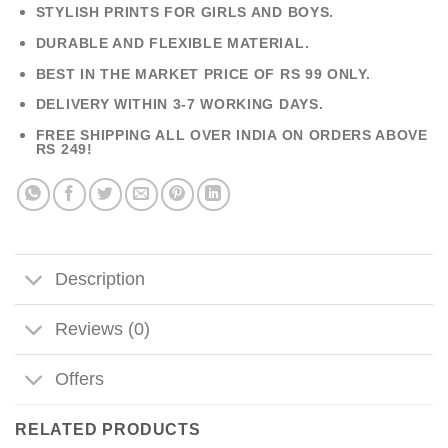
STYLISH PRINTS FOR GIRLS AND BOYS.
DURABLE AND FLEXIBLE MATERIAL.
BEST IN THE MARKET PRICE OF RS 99 ONLY.
DELIVERY WITHIN 3-7 WORKING DAYS.
FREE SHIPPING ALL OVER INDIA ON ORDERS ABOVE
RS 249!
Description
Reviews (0)
Offers
RELATED PRODUCTS