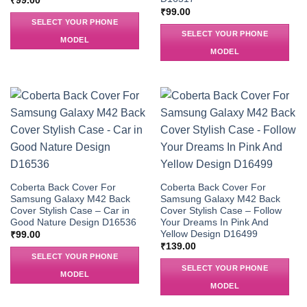
₹
99.00
₹
99.00
SELECT YOUR PHONE
SELECT YOUR PHONE
MODEL
MODEL
Coberta Back Cover For
Coberta Back Cover For
Samsung Galaxy M42 Back
Samsung Galaxy M42 Back
Cover Stylish Case – Car in
Cover Stylish Case – Follow
Good Nature Design D16536
Your Dreams In Pink And
Yellow Design D16499
₹
99.00
₹
139.00
SELECT YOUR PHONE
SELECT YOUR PHONE
MODEL
MODEL