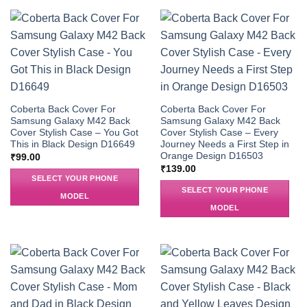
Coberta Back Cover For
Coberta Back Cover For
Samsung Galaxy M42 Back
Samsung Galaxy M42 Back
Cover Stylish Case – You Got
Cover Stylish Case – Every
This in Black Design D16649
Journey Needs a First Step in
Orange Design D16503
₹
99.00
₹
139.00
SELECT YOUR PHONE
SELECT YOUR PHONE
MODEL
MODEL