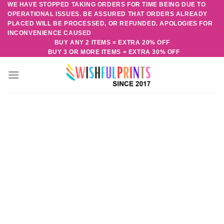
WE HAVE STOPPED TAKING ORDERS FOR TIME BEING DUE TO
Skip
OPERATIONAL ISSUES. BE ASSURED THAT ORDERS ALREADY
to
PLACED WILL BE PROCESSED, OR REFUNDED. APOLOGIES FOR
content
INCONVENIENCE CAUSED
BUY ANY 2 ITEMS = EXTRA 20% OFF
BUY 3 OR MORE ITEMS = EXTRA 30% OFF