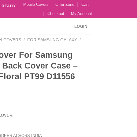
Mobile Covers
Offer Zone
Cart
ALREADY
Checkout
My Account
LOGIN
N COVERS
/
FOR SAMSUNG GALAXY
/
over For Samsung
 Back Cover Case –
Floral PT99 D11556
COVER.
RDERS ACROSS INDIA.