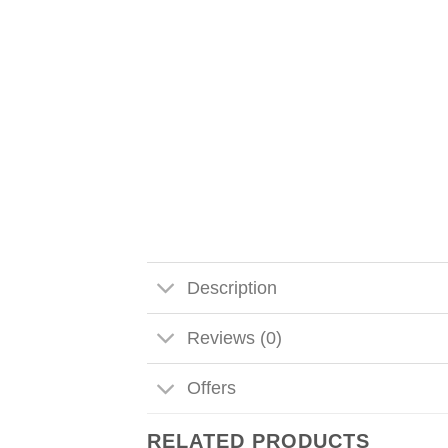
Description
Reviews (0)
Offers
RELATED PRODUCTS