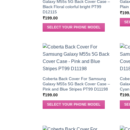
Galaxy M55s 5G Back Cover Case –
Gala
Black Floral colorful bright PT99
Plai
D12115
₹
199
₹
199.00
SE
SELECT YOUR PHONE MODEL
Coberta Back Cover For Samsung
Cobe
Galaxy M55s 5G Back Cover Case –
Gala
Pink and Blue Stripes PT99 D11198
Cyan
₹
199.00
₹
199
SELECT YOUR PHONE MODEL
SE