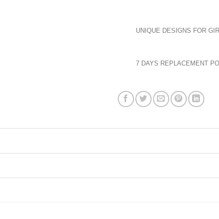
UNIQUE DESIGNS FOR GIR
7 DAYS REPLACEMENT PO