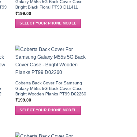
e –
Galaxy M55s 5G Back Cover Case –
PT99
Bright Black Floral PT99 D11411
₹
199.00
SELECT YOUR PHONE MODEL
g
Coberta Back Cover For Samsung
e –
Galaxy M55s 5G Back Cover Case –
9
Bright Wooden Planks PT99 D02260
₹
199.00
SELECT YOUR PHONE MODEL