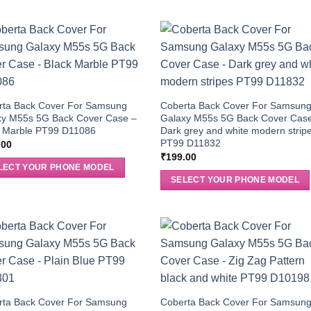
rta Back Cover For Samsung
Coberta Back Cover For Samsun
xy M55s 5G Back Cover Case –
Galaxy M55s 5G Back Cover Cas
k Marble PT99 D11086
Dark grey and white modern strip
PT99 D11832
.00
₹
199.00
LECT YOUR PHONE MODEL
SELECT YOUR PHONE MODEL
rta Back Cover For Samsung
Coberta Back Cover For Samsun