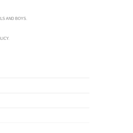
LS AND BOYS.
LICY.