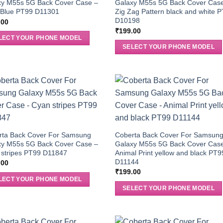
xy M55s 5G Back Cover Case –
Galaxy M55s 5G Back Cover Cas
n Blue PT99 D11301
Zig Zag Pattern black and white 
D10198
.00
₹
199.00
LECT YOUR PHONE MODEL
SELECT YOUR PHONE MODEL
rta Back Cover For Samsung
Coberta Back Cover For Samsun
xy M55s 5G Back Cover Case –
Galaxy M55s 5G Back Cover Cas
 stripes PT99 D11847
Animal Print yellow and black PT9
D11144
.00
₹
199.00
LECT YOUR PHONE MODEL
SELECT YOUR PHONE MODEL