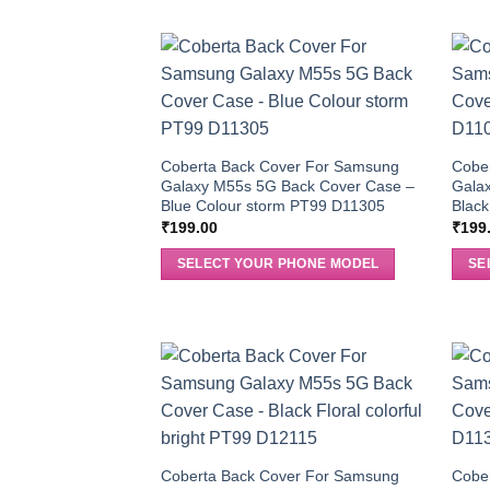
Coberta Back Cover For Samsung
Cobe
Galaxy M55s 5G Back Cover Case –
Gala
Blue Colour storm PT99 D11305
Blac
₹
199.00
₹
199
SELECT YOUR PHONE MODEL
SE
Coberta Back Cover For Samsung
Cobe