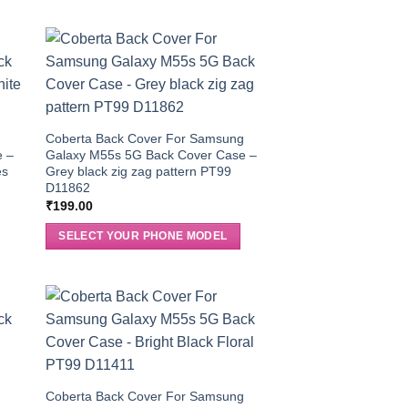
g
Coberta Back Cover For Samsung
e –
Galaxy M55s 5G Back Cover Case –
es
Grey black zig zag pattern PT99
D11862
₹
199.00
SELECT YOUR PHONE MODEL
g
Coberta Back Cover For Samsung