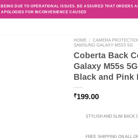
 BEING DUE TO OPERATIONAL ISSUES. BE ASSURED THAT ORDERS 
. APOLOGIES FOR INCONVENIENCE CAUSED
HOME
/
CAMERA PROTECTIO
SAMSUNG GALAXY M55S 5G
Coberta Back C
Galaxy M55s 5G
Black and Pink 
199.00
₹
STYLISH AND SLIM BACK 
FREE SHIPPING ON ALL O