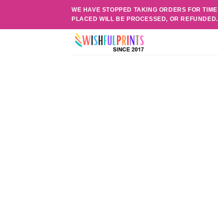
Skip
WE HAVE STOPPED TAKING ORDERS FOR TIME
to
PLACED WILL BE PROCESSED, OR REFUNDED
content