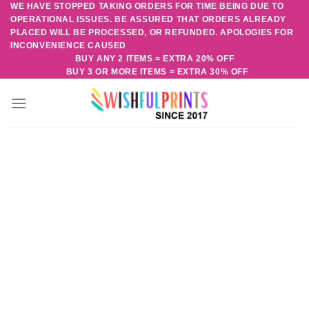
WE HAVE STOPPED TAKING ORDERS FOR TIME BEING DUE TO
Skip
OPERATIONAL ISSUES. BE ASSURED THAT ORDERS ALREADY
to
PLACED WILL BE PROCESSED, OR REFUNDED. APOLOGIES FOR
content
INCONVENIENCE CAUSED
BUY ANY 2 ITEMS = EXTRA 20% OFF
BUY 3 OR MORE ITEMS = EXTRA 30% OFF