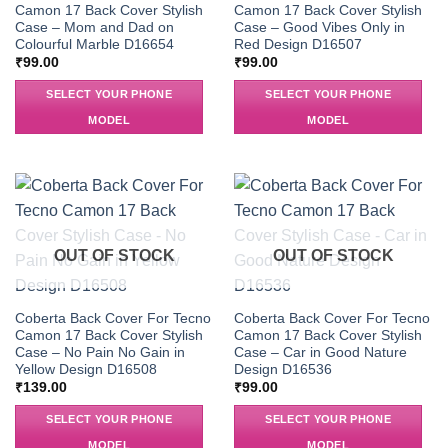
Camon 17 Back Cover Stylish
Camon 17 Back Cover Stylish
Case – Mom and Dad on
Case – Good Vibes Only in
Colourful Marble D16654
Red Design D16507
₹
99.00
₹
99.00
SELECT YOUR PHONE
SELECT YOUR PHONE
MODEL
MODEL
OUT OF STOCK
OUT OF STOCK
Coberta Back Cover For Tecno
Coberta Back Cover For Tecno
Camon 17 Back Cover Stylish
Camon 17 Back Cover Stylish
Case – No Pain No Gain in
Case – Car in Good Nature
Yellow Design D16508
Design D16536
₹
139.00
₹
99.00
SELECT YOUR PHONE
SELECT YOUR PHONE
MODEL
MODEL