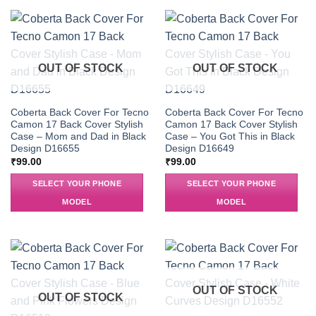
OUT OF STOCK
OUT OF STOCK
Coberta Back Cover For Tecno
Coberta Back Cover For Tecno
Camon 17 Back Cover Stylish
Camon 17 Back Cover Stylish
Case – Mom and Dad in Black
Case – You Got This in Black
Design D16655
Design D16649
₹
99.00
₹
99.00
SELECT YOUR PHONE
SELECT YOUR PHONE
MODEL
MODEL
OUT OF STOCK
OUT OF STOCK