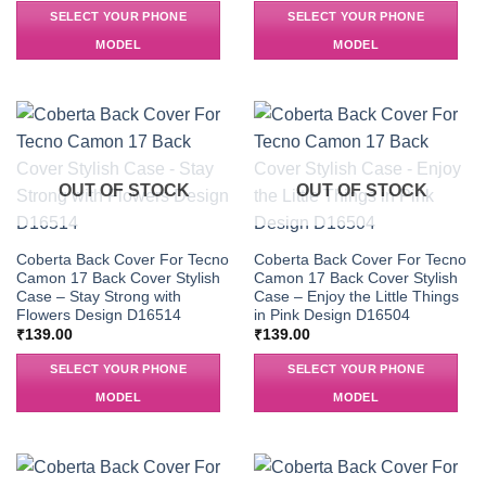
SELECT YOUR PHONE
SELECT YOUR PHONE
MODEL
MODEL
OUT OF STOCK
OUT OF STOCK
Coberta Back Cover For Tecno
Coberta Back Cover For Tecno
Camon 17 Back Cover Stylish
Camon 17 Back Cover Stylish
Case – Stay Strong with
Case – Enjoy the Little Things
Flowers Design D16514
in Pink Design D16504
₹
139.00
₹
139.00
SELECT YOUR PHONE
SELECT YOUR PHONE
MODEL
MODEL