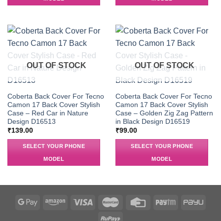
OUT OF STOCK
OUT OF STOCK
Coberta Back Cover For Tecno
Coberta Back Cover For Tecno
Camon 17 Back Cover Stylish
Camon 17 Back Cover Stylish
Case – Red Car in Nature
Case – Golden Zig Zag Pattern
Design D16513
in Black Design D16519
₹
139.00
₹
99.00
SELECT YOUR PHONE
SELECT YOUR PHONE
MODEL
MODEL