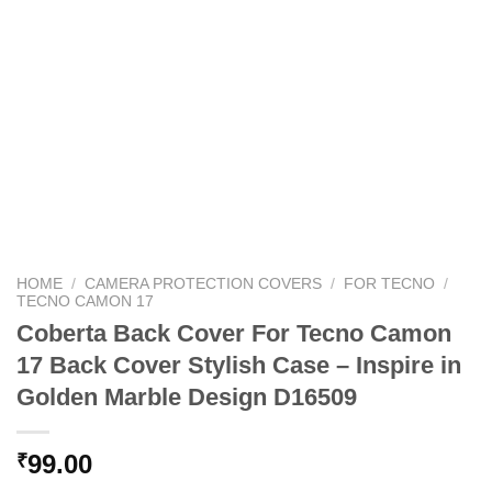
HOME
/
CAMERA PROTECTION COVERS
/
FOR TECNO
/
TECNO CAMON 17
Coberta Back Cover For Tecno Camon
17 Back Cover Stylish Case – Inspire in
Golden Marble Design D16509
99.00
₹