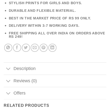
STYLISH PRINTS FOR GIRLS AND BOYS.
DURABLE AND FLEXIBLE MATERIAL.
BEST IN THE MARKET PRICE OF RS 99 ONLY.
DELIVERY WITHIN 3-7 WORKING DAYS.
FREE SHIPPING ALL OVER INDIA ON ORDERS ABOVE
RS 249!
Description
Reviews (0)
Offers
RELATED PRODUCTS