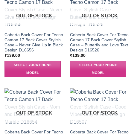
OUT OF STOCK
OUT OF STOCK
Coberta Back Cover For Tecno
Coberta Back Cover For Tecno
Camon 17 Back Cover Stylish
Camon 17 Back Cover Stylish
Case – Never Give Up in Black
Case – Butterfly and Love Text
Design D16656
Design D16526
₹
139.00
₹
139.00
SELECT YOUR PHONE
SELECT YOUR PHONE
MODEL
MODEL
OUT OF STOCK
OUT OF STOCK
Coberta Back Cover For Tecno
Coberta Back Cover For Tecno