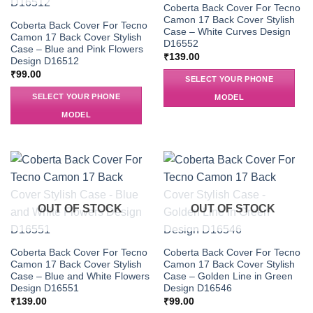
Coberta Back Cover For Tecno
Camon 17 Back Cover Stylish
Coberta Back Cover For Tecno
Case – White Curves Design
Camon 17 Back Cover Stylish
D16552
Case – Blue and Pink Flowers
₹
139.00
Design D16512
₹
99.00
SELECT YOUR PHONE
SELECT YOUR PHONE
MODEL
MODEL
OUT OF STOCK
OUT OF STOCK
Coberta Back Cover For Tecno
Coberta Back Cover For Tecno
Camon 17 Back Cover Stylish
Camon 17 Back Cover Stylish
Case – Blue and White Flowers
Case – Golden Line in Green
Design D16551
Design D16546
₹
139.00
₹
99.00